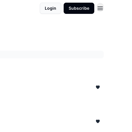
Login
Subscribe