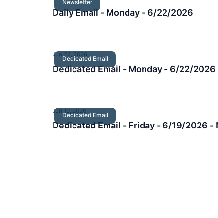
Newsletter
Daily Email - Monday - 6/22/2026
Jun 22, 2026
Dedicated Email
Dedicated Email - Monday - 6/22/2026
Jun 19, 2026
Dedicated Email
Dedicated Email - Friday - 6/19/2026 -