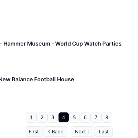
 - Hammer Museum - World Cup Watch Parties
 New Balance Football House
1
2
3
4
5
6
7
8
First
Back
Next
Last