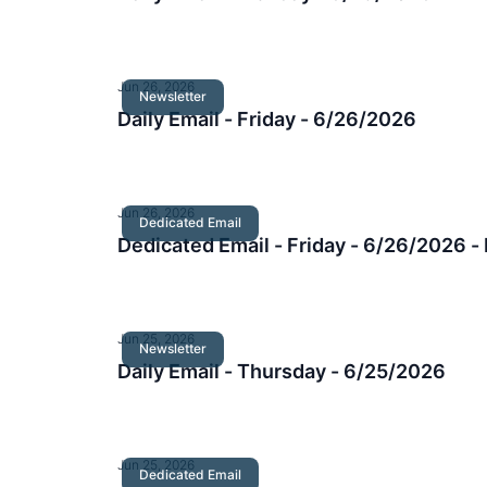
Jun 26, 2026
Newsletter
Daily Email - Friday - 6/26/2026
Jun 26, 2026
Dedicated Email
Dedicated Email - Friday - 6/26/2026
Jun 25, 2026
Newsletter
Daily Email - Thursday - 6/25/2026
Jun 25, 2026
Dedicated Email