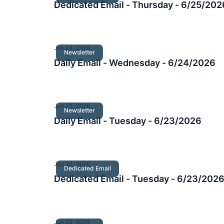
Dedicated Email - Thursday - 6/25/202
Jun 24, 2026
Newsletter
Daily Email - Wednesday - 6/24/2026
Jun 23, 2026
Newsletter
Daily Email - Tuesday - 6/23/2026
Jun 23, 2026
Dedicated Email
Dedicated Email - Tuesday - 6/23/202
Jun 22, 2026