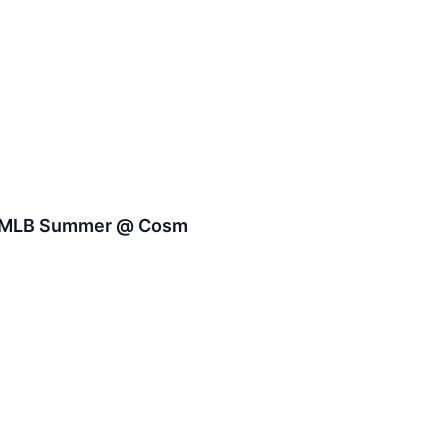
 - MLB Summer @ Cosm