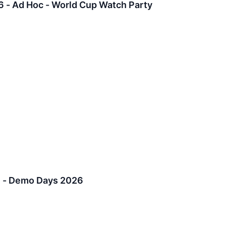
6 - Ad Hoc - World Cup Watch Party
6 - Demo Days 2026