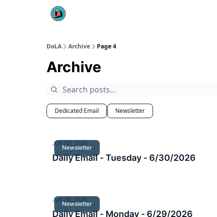
DoLA
Archive
Page 4
Archive
Dedicated Email
Newsletter
Jun 30, 2026
Newsletter
Daily Email - Tuesday - 6/30/2026
Jun 29, 2026
Newsletter
Daily Email - Monday - 6/29/2026