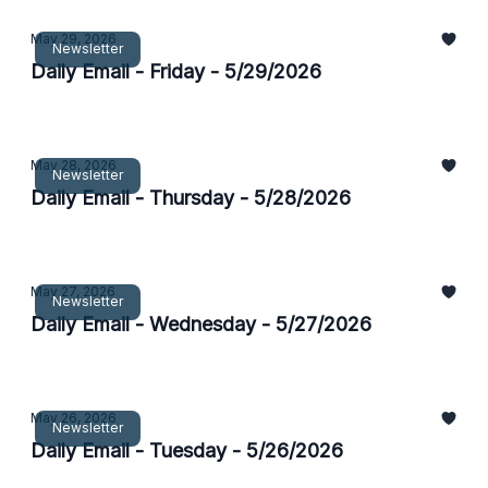
May 29, 2026
Newsletter
Daily Email - Friday - 5/29/2026
May 28, 2026
Newsletter
Daily Email - Thursday - 5/28/2026
May 27, 2026
Newsletter
Daily Email - Wednesday - 5/27/2026
May 26, 2026
Newsletter
Daily Email - Tuesday - 5/26/2026