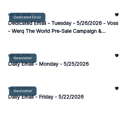
May 26, 2026
Dedicated Email
Dedicated Email - Tuesday - 5/26/2026 - Voss
- Werq The World Pre-Sale Campaign &
Flyaway
May 25, 2026
Newsletter
Daily Email - Monday - 5/25/2026
May 22, 2026
Newsletter
Daily Email - Friday - 5/22/2026