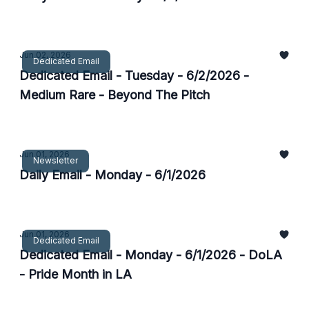
Jun 02, 2026
Dedicated Email
Dedicated Email - Tuesday - 6/2/2026 -
Medium Rare - Beyond The Pitch
Jun 01, 2026
Newsletter
Daily Email - Monday - 6/1/2026
Jun 01, 2026
Dedicated Email
Dedicated Email - Monday - 6/1/2026 - DoLA
- Pride Month in LA