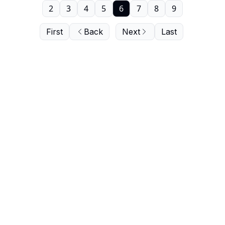
2
3
4
5
6
7
8
9
First
Back
Next
Last