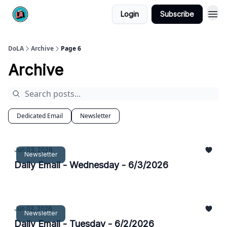
Login
Subscribe
DoLA
Archive
Page 6
Archive
Dedicated Email
Newsletter
Jun 03, 2026
Newsletter
Daily Email - Wednesday - 6/3/2026
Jun 02, 2026
Newsletter
Daily Email - Tuesday - 6/2/2026