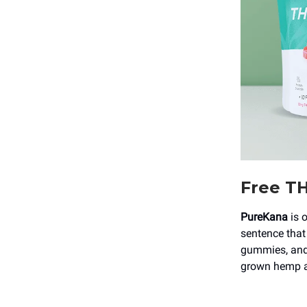
Free TH
PureKana
is 
sentence that
gummies, and 
grown hemp a