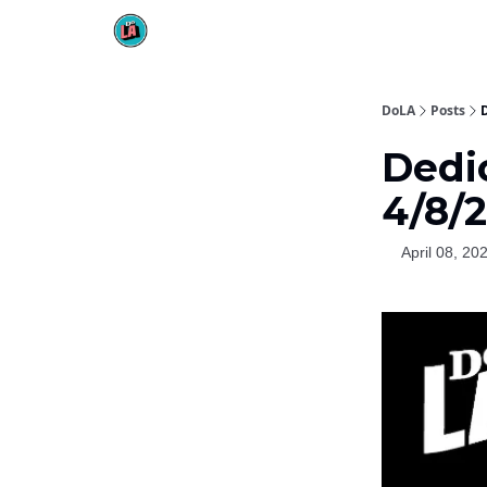
DoLA
Posts
Dedi
4/8/
April 08, 20