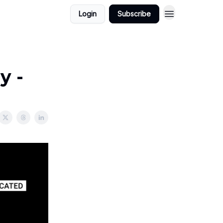
Login
Subscribe
y -