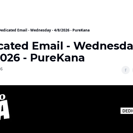
Dedicated Email - Wednesday - 4/8/2026 - PureKana
cated Email - Wednesda
2026 - PureKana
26