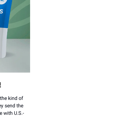
!
the kind of
ey send the
e with U.S.-