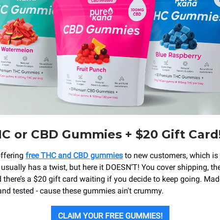
C or CBD Gummies + $20 Gift Card
offering
free THC and CBD gummies
to new customers, which is 
 usually has a twist, but here it DOESN’T! You cover shipping, th
there’s a $20 gift card waiting if you decide to keep going. Mad
nd tested - cause these gummies ain't crummy.
CLAIM YOUR FREE GUMMIES!