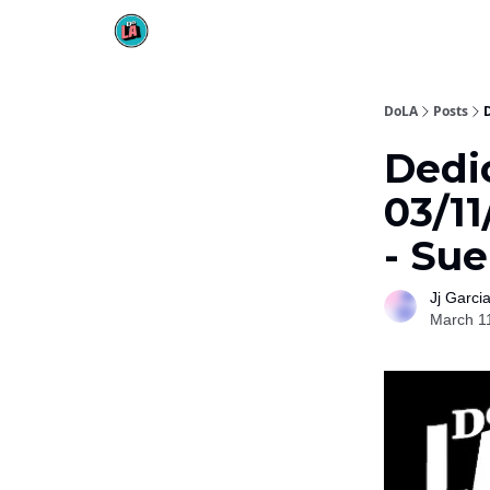
DoLA
Posts
Dedi
03/11
- Su
Jj Garci
March 1