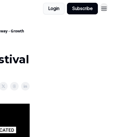
Login
Subscribe
yaway - Growth
stival