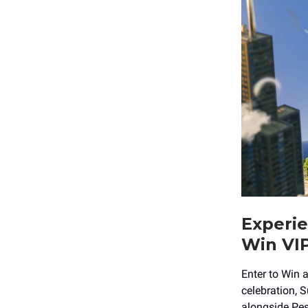
Experie
Win VIP
Enter to Win a
celebration, 
alongside Pes