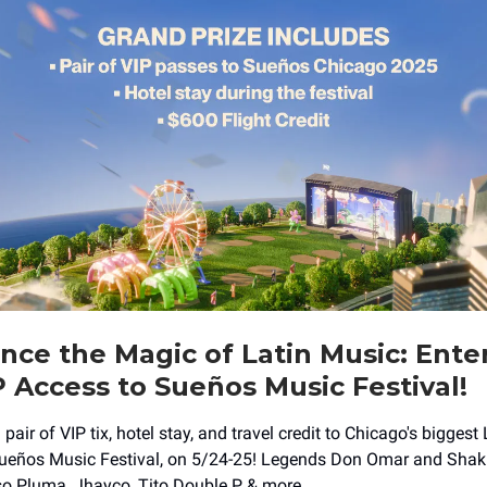
nce the Magic of Latin Music: Ente
 Access to Sueños Music Festival!
 pair of VIP tix, hotel stay, and travel credit to Chicago's biggest
Sueños Music Festival, on 5/24-25! Legends Don Omar and Shaki
o Pluma, Jhayco, Tito Double P, & more.