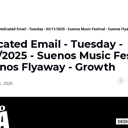
Dedicated Email - Tuesday - 03/11/2025 - Suenos Music Festival - Suenos Fl
cated Email - Tuesday -
/2025 - Suenos Music Fe
enos Flyaway - Growth
a
1, 2025