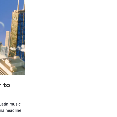
r to
 Latin music
ra headline