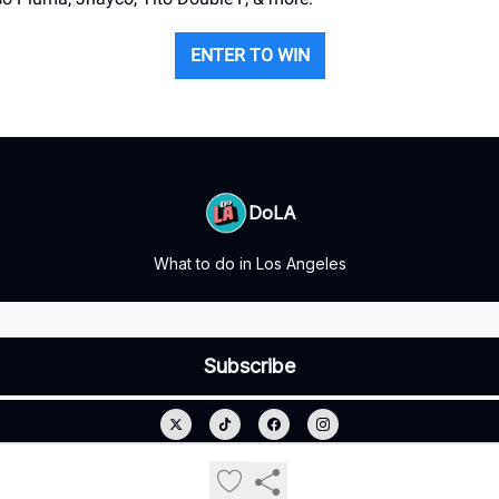
ENTER TO WIN
DoLA
What to do in Los Angeles
© 2026 DoLA.
Privacy policy
Terms of use