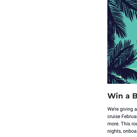
Win a B
We’re giving 
cruise Februa
more. This r
nights, onboar