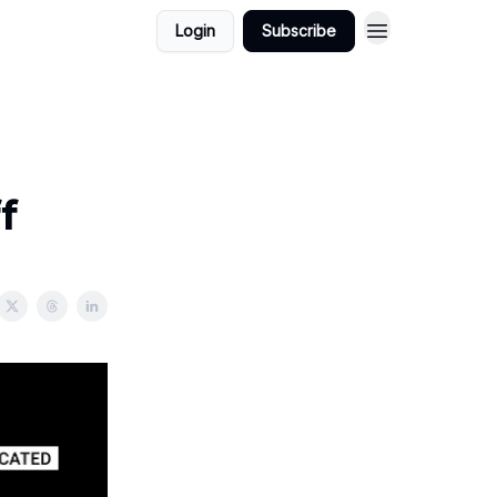
Login
Subscribe
f