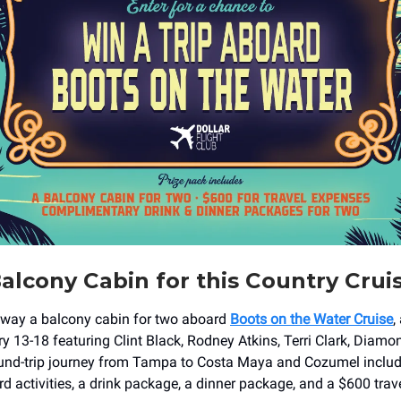
alcony Cabin for this Country Crui
away a balcony cabin for two aboard
Boots on the Water Cruise
,
ry 13-18 featuring Clint Black, Rodney Atkins, Terri Clark, Diamo
ound-trip journey from Tampa to Costa Maya and Cozumel inclu
d activities, a drink package, a dinner package, and a $600 trav