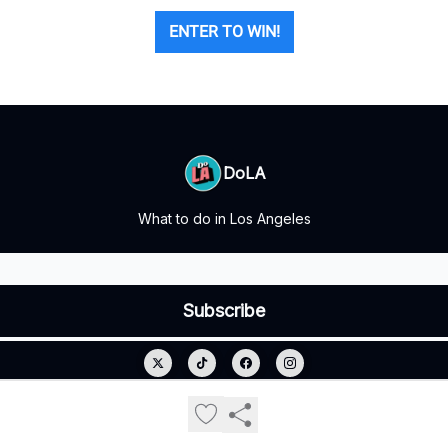
ENTER TO WIN!
DoLA
What to do in Los Angeles
© 2026 DoLA.
Privacy policy
Terms of use