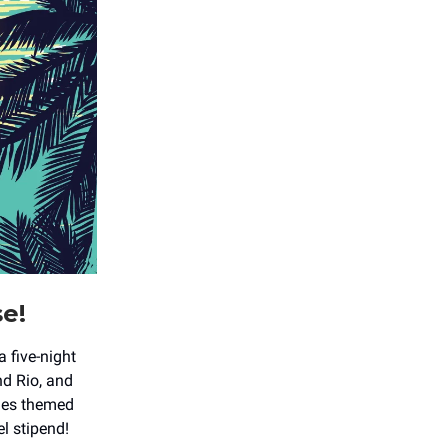
se!
 a five-night
nd Rio, and
des themed
el stipend!