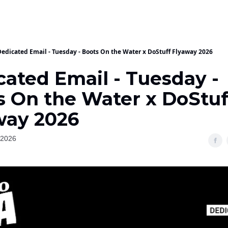
Dedicated Email - Tuesday - Boots On the Water x DoStuff Flyaway 2026
cated Email - Tuesday -
s On the Water x DoStuf
way 2026
 2026