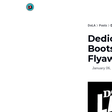
DoLA
Posts
Dedi
Boot
Flya
January 06,