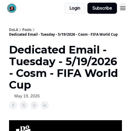
Login
Subscribe
DoLA
Posts
Dedicated Email - Tuesday - 5/19/2026 - Cosm - FIFA World Cup
Dedicated Email -
Tuesday - 5/19/2026
- Cosm - FIFA World
Cup
May 19, 2026