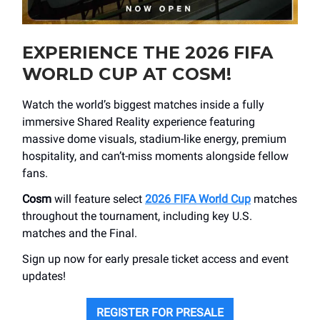
EXPERIENCE THE 2026 FIFA
WORLD CUP AT COSM!
Watch the world’s biggest matches inside a fully
immersive Shared Reality experience featuring
massive dome visuals, stadium-like energy, premium
hospitality, and can’t-miss moments alongside fellow
fans.
Cosm
will feature select
2026 FIFA World Cup
matches
throughout the tournament, including key U.S.
matches and the Final.
Sign up now for early presale ticket access and event
updates!
REGISTER FOR PRESALE