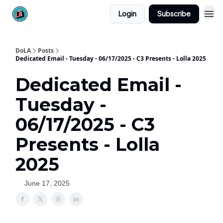
Login
Subscribe
DoLA
Posts
Dedicated Email - Tuesday - 06/17/2025 - C3 Presents - Lolla 2025
Dedicated Email -
Tuesday -
06/17/2025 - C3
Presents - Lolla
2025
June 17, 2025