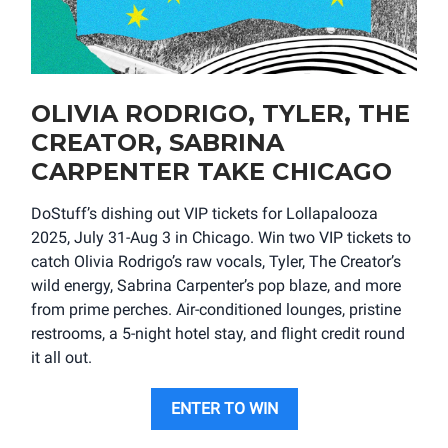
OLIVIA RODRIGO, TYLER, THE
CREATOR, SABRINA
CARPENTER TAKE CHICAGO
DoStuff’s dishing out VIP tickets for Lollapalooza
2025, July 31-Aug 3 in Chicago. Win two VIP tickets to
catch Olivia Rodrigo’s raw vocals, Tyler, The Creator’s
wild energy, Sabrina Carpenter’s pop blaze, and more
from prime perches. Air-conditioned lounges, pristine
restrooms, a 5-night hotel stay, and flight credit round
it all out.
ENTER TO WIN