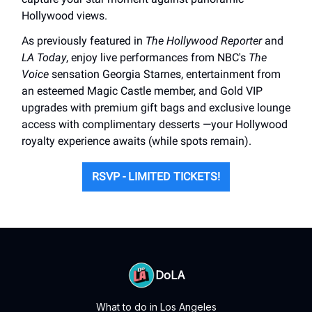
Hollywood views.
As previously featured in
The Hollywood Reporter
and
LA Today
, enjoy live performances from NBC's
The
Voice
sensation Georgia Starnes, entertainment from
an esteemed Magic Castle member, and Gold VIP
upgrades with premium gift bags and exclusive lounge
access with complimentary desserts —your Hollywood
royalty experience awaits (while spots remain).
RSVP - LIMITED TICKETS!
DoLA
What to do in Los Angeles