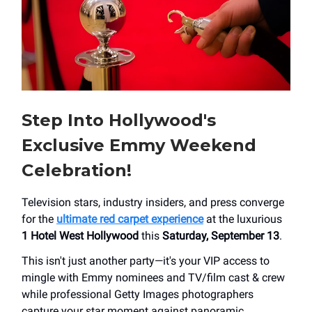
Step Into Hollywood's
Exclusive Emmy Weekend
Celebration!
Television stars, industry insiders, and press converge
for the
ultimate red carpet experience
at the luxurious
1 Hotel West Hollywood
this
Saturday, September 13
.
This isn't just another party—it's your VIP access to
mingle with Emmy nominees and TV/film cast & crew
while professional Getty Images photographers
capture your star moment against panoramic