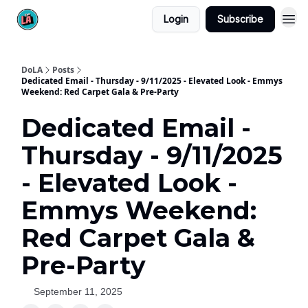
Login
Subscribe
DoLA
Posts
Dedicated Email - Thursday - 9/11/2025 - Elevated Look - Emmys
Weekend: Red Carpet Gala & Pre-Party
Dedicated Email -
Thursday - 9/11/2025
- Elevated Look -
Emmys Weekend:
Red Carpet Gala &
Pre-Party
September 11, 2025