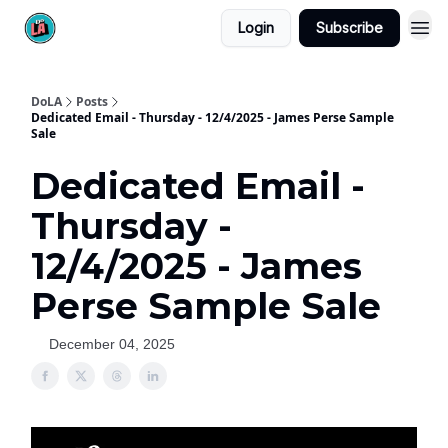
Login
Subscribe
DoLA
Posts
Dedicated Email - Thursday - 12/4/2025 - James Perse Sample
Sale
Dedicated Email -
Thursday -
12/4/2025 - James
Perse Sample Sale
December 04, 2025