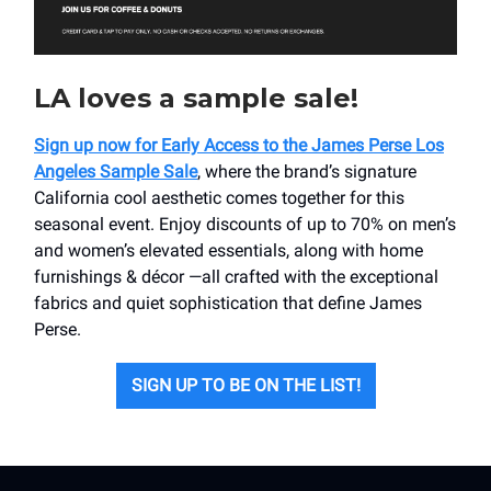
LA loves a sample sale!
Sign up now for Early Access to the James Perse Los
Angeles Sample Sale
, where the brand’s signature
California cool aesthetic comes together for this
seasonal event. Enjoy discounts of up to 70% on men’s
and women’s elevated essentials, along with home
furnishings & décor —all crafted with the exceptional
fabrics and quiet sophistication that define James
Perse.
SIGN UP TO BE ON THE LIST!