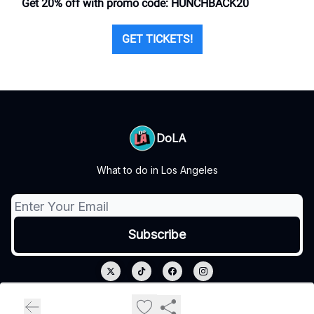
Get 20% off with promo code: HUNCHBACK20
GET TICKETS!
DoLA
What to do in Los Angeles
© 2026 DoLA.
Privacy policy
Terms of use