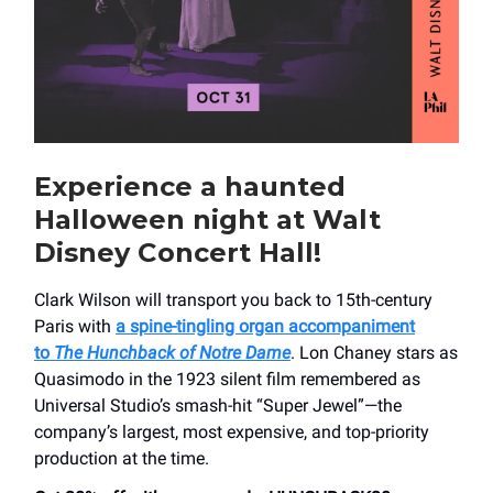
Experience a haunted
Halloween night at Walt
Disney Concert Hall!
Clark Wilson will transport you back to 15th-century
Paris with
a spine-tingling organ accompaniment
to
The Hunchback of Notre Dame
. Lon Chaney stars as
Quasimodo in the 1923 silent film remembered as
Universal Studio’s smash-hit “Super Jewel”—the
company’s largest, most expensive, and top-priority
production at the time.