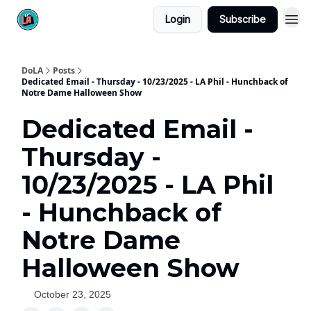
Login
Subscribe
DoLA
Posts
Dedicated Email - Thursday - 10/23/2025 - LA Phil - Hunchback of
Notre Dame Halloween Show
Dedicated Email -
Thursday -
10/23/2025 - LA Phil
- Hunchback of
Notre Dame
Halloween Show
October 23, 2025