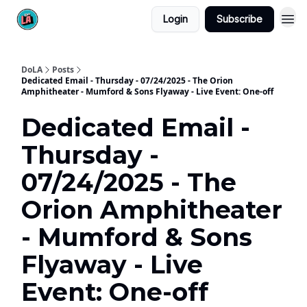
Login
Subscribe
DoLA
Posts
Dedicated Email - Thursday - 07/24/2025 - The Orion
Amphitheater - Mumford & Sons Flyaway - Live Event: One-off
Dedicated Email -
Thursday -
07/24/2025 - The
Orion Amphitheater
- Mumford & Sons
Flyaway - Live
Event: One-off