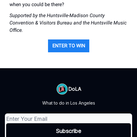
when you could be there?
Supported by the Huntsville-Madison County
Convention & Visitors Bureau and the Huntsville Music
Office.
ENTER TO WIN
DoLA
What to do in Los Angeles