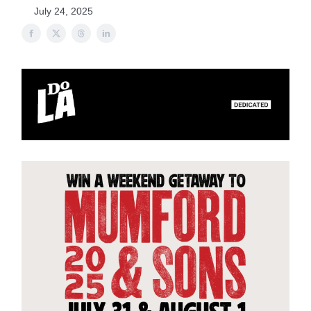
July 24, 2025