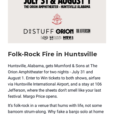
Folk-Rock Fire in Huntsville
Huntsville, Alabama, gets Mumford & Sons at The
Orion Amphitheater for two nights - July 31 and
August 1. Enter to Win tickets to both shows, airfare
via Huntsville International Airport, and a stay at 106
Jefferson, where the sheets don’t smell like your last
festival. Margo Price opens.
It’s folk-rock in a venue that hums with life, not some
barroom strum-along. Why fake a banjo solo at home