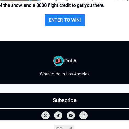
of the show, and a $600 flight credit to get you there.
ENTER TO WIN!
DoLA
What to do in Los Angeles
© 2026 DoLA.
Privacy policy
Terms of use