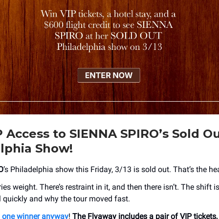
 Access to SIENNA SPIRO’s Sold O
lphia Show!
O
’s Philadelphia show this Friday, 3/13 is sold out. That’s the he
es weight. There’s restraint in it, and then there isn’t. The shift is 
l quickly and why the tour moved fast.
g one winner anyway
!
The Flyaway includes a pair of VIP tickets,