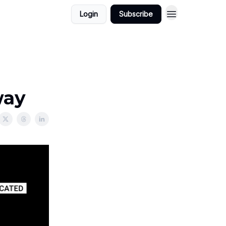
Login
Subscribe
way