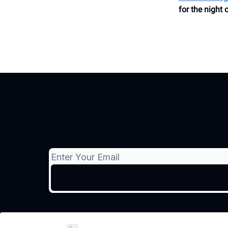
for the night 