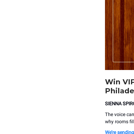
Win VIP
Philade
SIENNA SPIR
The voice carri
why rooms fil
We’re sendin