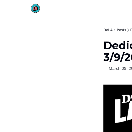
DoLA
Posts
Dedi
3/9/2
March 09, 2