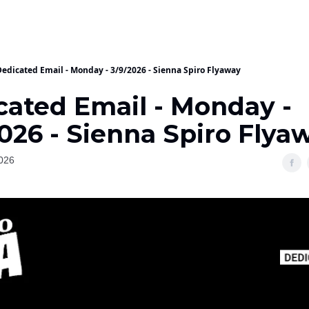
Dedicated Email - Monday - 3/9/2026 - Sienna Spiro Flyaway
cated Email - Monday -
026 - Sienna Spiro Flya
026