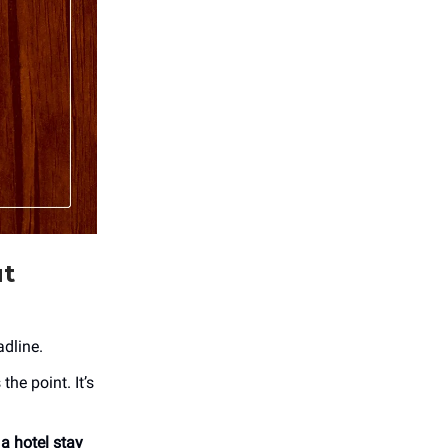
ut
adline.
the point. It’s
 a hotel stay