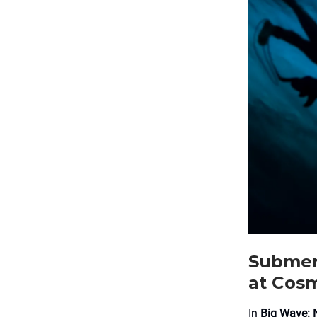
Submerg
at Cos
In
Big Wave: 