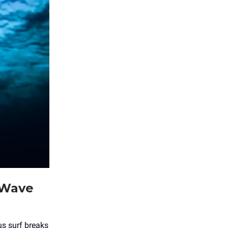
 Wave
ous surf breaks