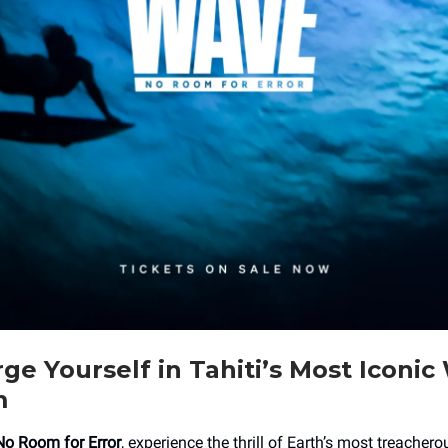
e Yourself in Tahiti’s Most Iconic
m
No Room for Error
, experience the thrill of Earth’s most treacher