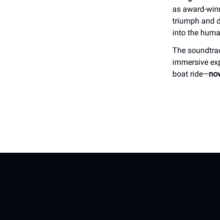
as award-winn
triumph and de
into the human
The soundtra
immersive exp
boat ride—
now