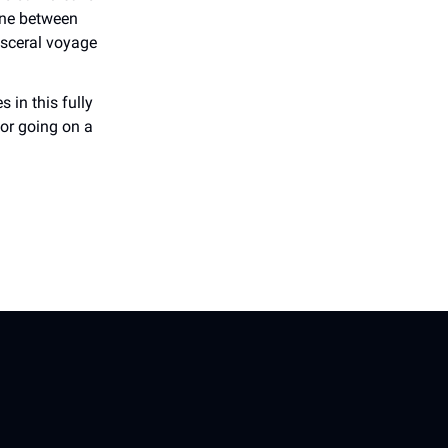
ine between
visceral voyage
 in this fully
or going on a