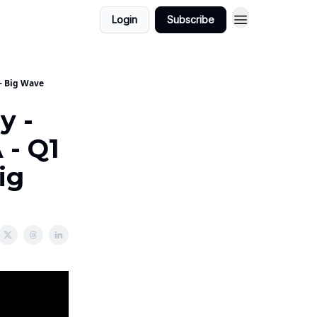
Login
Subscribe
 - Big Wave
y -
 - Q1
ig