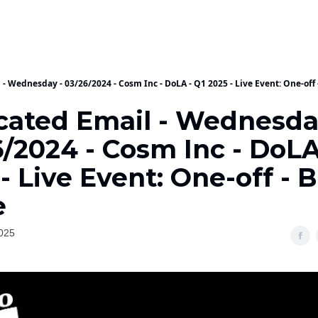
- Wednesday - 03/26/2024 - Cosm Inc - DoLA - Q1 2025 - Live Event: One-off
cated Email - Wednesda
/2024 - Cosm Inc - DoLA
- Live Event: One-off - B
e
025