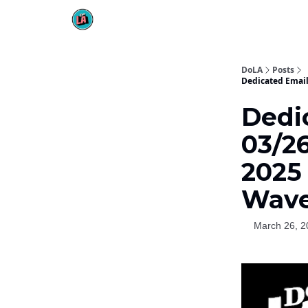
DoLA
Posts
Dedicated Email 
Dedi
03/26
2025 
Wav
March 26, 2