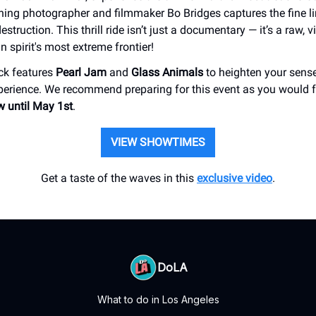
ing photographer and filmmaker Bo Bridges captures the fine l
struction. This thrill ride isn’t just a documentary — it’s a raw, 
 spirit's most extreme frontier!
ck features
Pearl Jam
and
Glass Animals
to heighten your senses
erience. We recommend preparing for this event as you would f
 until May 1st
.
VIEW SHOWTIMES
Get a taste of the waves in this
exclusive video
.
DoLA
What to do in Los Angeles