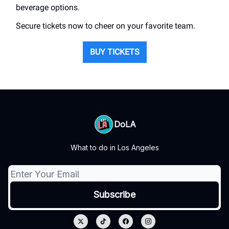
beverage options.
Secure tickets now to cheer on your favorite team.
BUY TICKETS
DoLA
What to do in Los Angeles