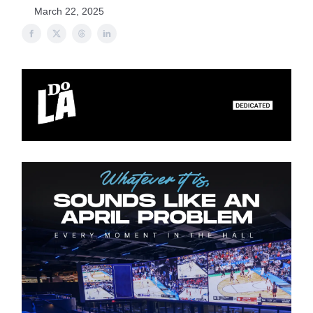
March 22, 2025