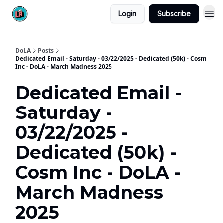
Login
Subscribe
DoLA
Posts
Dedicated Email - Saturday - 03/22/2025 - Dedicated (50k) - Cosm
Inc - DoLA - March Madness 2025
Dedicated Email -
Saturday -
03/22/2025 -
Dedicated (50k) -
Cosm Inc - DoLA -
March Madness
2025