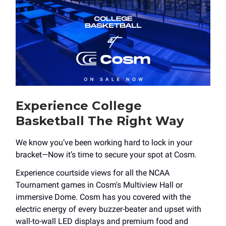
Experience College
Basketball The Right Way
We know you’ve been working hard to lock in your
bracket—Now it’s time to secure your spot at Cosm.
Experience courtside views for all the NCAA
Tournament games in Cosm's Multiview Hall or
immersive Dome. Cosm has you covered with the
electric energy of every buzzer-beater and upset with
wall-to-wall LED displays and premium food and