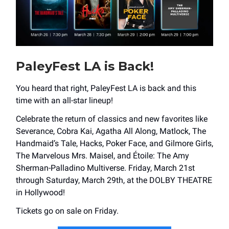
PaleyFest LA is Back!
You heard that right, PaleyFest LA is back and this
time with an all-star lineup!
Celebrate the return of classics and new favorites like
Severance, Cobra Kai, Agatha All Along, Matlock, The
Handmaid’s Tale, Hacks, Poker Face, and Gilmore Girls,
The Marvelous Mrs. Maisel, and Étoile: The Amy
Sherman-Palladino Multiverse. Friday, March 21st
through Saturday, March 29th, at the DOLBY THEATRE
in Hollywood!
Tickets go on sale on Friday.