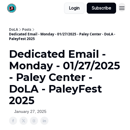
Login
Subscribe
DoLA
Posts
Dedicated Email - Monday - 01/27/2025 - Paley Center - DoLA -
PaleyFest 2025
Dedicated Email -
Monday - 01/27/2025
- Paley Center -
DoLA - PaleyFest
2025
January 27, 2025