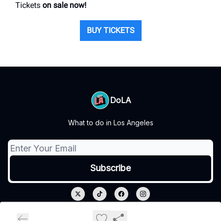
Tickets
on sale now!
BUY TICKETS
DoLA
What to do in Los Angeles
© 2026 DoLA.
Privacy policy
Terms of use