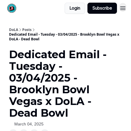
Login
Subscribe
DoLA
Posts
Dedicated Email - Tuesday - 03/04/2025 - Brooklyn Bowl Vegas x
DoLA - Dead Bowl
Dedicated Email -
Tuesday -
03/04/2025 -
Brooklyn Bowl
Vegas x DoLA -
Dead Bowl
March 04, 2025