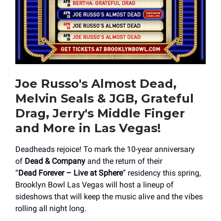
Joe Russo's Almost Dead,
Melvin Seals & JGB, Grateful
Drag, Jerry's Middle Finger
and More in Las Vegas!
Deadheads rejoice! To mark the 10-year anniversary
of
Dead & Company
and the return of their
“
Dead Forever – Live at Sphere
” residency this spring,
Brooklyn Bowl Las Vegas will host a lineup of
sideshows that will keep the music alive and the vibes
rolling all night long.