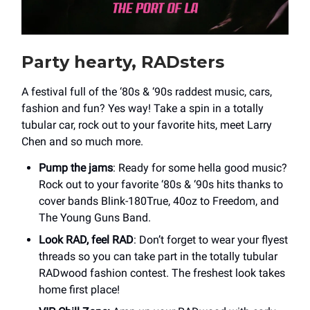
Party hearty, RADsters
A festival full of the ‘80s & ‘90s raddest music, cars,
fashion and fun? Yes way! Take a spin in a totally
tubular car, rock out to your favorite hits, meet Larry
Chen and so much more.
Pump the jams
: Ready for some hella good music?
Rock out to your favorite ‘80s & ‘90s hits thanks to
cover bands Blink-180True, 40oz to Freedom, and
The Young Guns Band.
Look RAD, feel RAD
: Don’t forget to wear your flyest
threads so you can take part in the totally tubular
RADwood fashion contest. The freshest look takes
home first place!