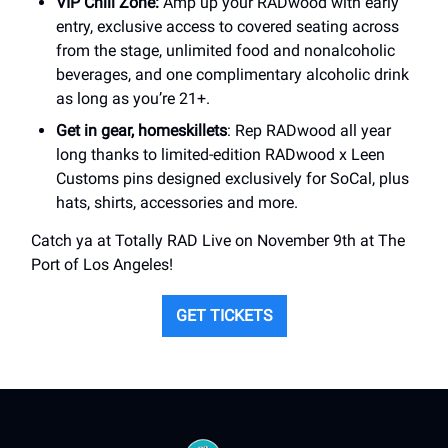
VIP Chill Zone:
Amp up your RADwood with early
entry, exclusive access to covered seating across
from the stage, unlimited food and nonalcoholic
beverages, and one complimentary alcoholic drink
as long as you’re 21+.
Get in gear, homeskillets
: Rep RADwood all year
long thanks to limited-edition RADwood x Leen
Customs pins designed exclusively for SoCal, plus
hats, shirts, accessories and more.
Catch ya at Totally RAD Live on November 9th at The
Port of Los Angeles!
GET TICKETS