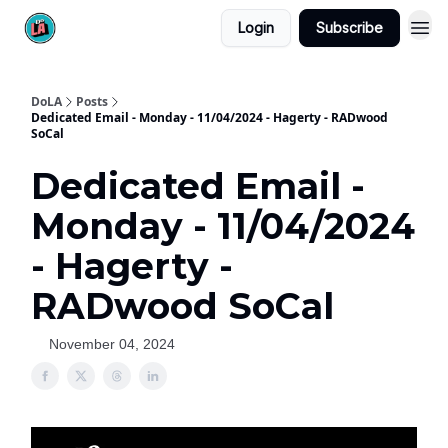
Login
Subscribe
DoLA
Posts
Dedicated Email - Monday - 11/04/2024 - Hagerty - RADwood
SoCal
Dedicated Email -
Monday - 11/04/2024
- Hagerty -
RADwood SoCal
November 04, 2024