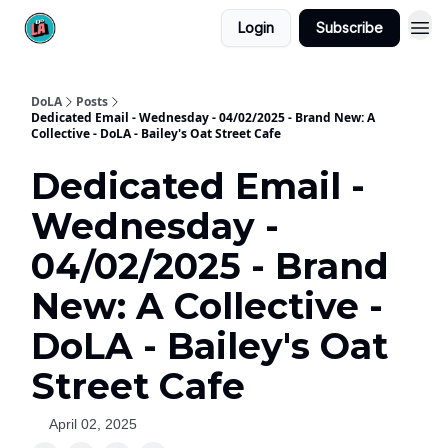
Login
Subscribe
DoLA
Posts
Dedicated Email - Wednesday - 04/02/2025 - Brand New: A
Collective - DoLA - Bailey's Oat Street Cafe
Dedicated Email -
Wednesday -
04/02/2025 - Brand
New: A Collective -
DoLA - Bailey's Oat
Street Cafe
April 02, 2025