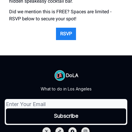
hidden speakeasy cocktail bar.
Did we mention this is FREE? Spaces are limited -
RSVP below to secure your spot!
RSVP
DoLA
What to do in Los Angeles