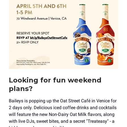
Looking for fun weekend
plans?
Baileys is popping up the Oat Street Café in Venice for
2 days only. Delicious iced coffee drinks and cocktails
will feature the new Non-Dairy Oat Milk flavors, along
with live DJs, sweet bites, and a secret "Treateasy" - a