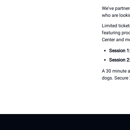
We've partne
who are looki
Limited ticke
featuring pro
Center and m
Session 1
Session 2
A 30 minute a
dogs. Secure