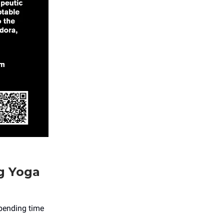
g Yoga
spending time