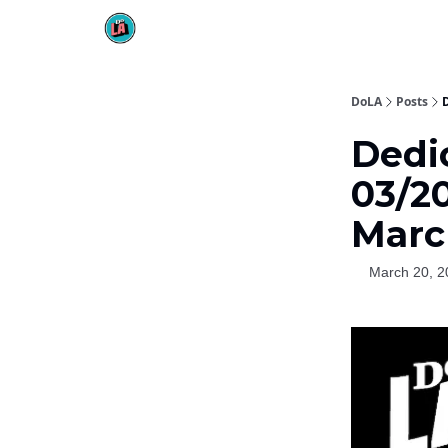
DoLA
Posts
Dedi
03/2
Marc
March 20, 2