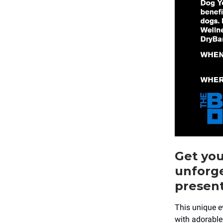
Get yo
unforg
presen
This unique e
with adorable