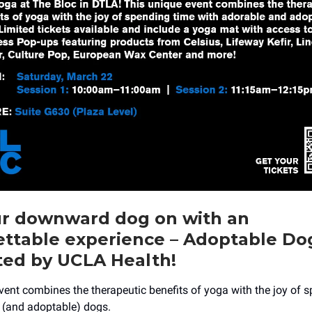
ur downward dog on with an
ettable experience – Adoptable Do
ted by UCLA Health!
vent combines the therapeutic benefits of yoga with the joy of 
 (and adoptable) dogs.