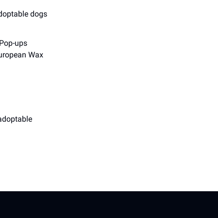
adoptable dogs
 Pop-ups
 European Wax
 adoptable