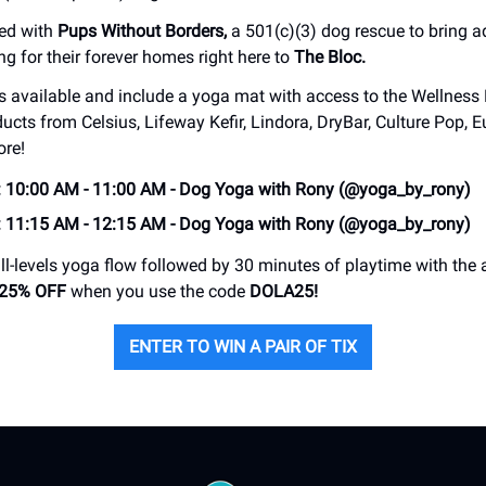
red with
Pups Without Borders,
a 501(c)(3) dog rescue to bring 
ng for their forever homes right here to
The Bloc.
ts available and include a yoga mat with access to the Wellness
ducts from Celsius, Lifeway Kefir, Lindora, DryBar, Culture Pop,
ore!
: 10:00 AM - 11:00 AM - Dog Yoga with Rony (@yoga_by_rony)
: 11:15 AM - 12:15 AM - Dog Yoga with Rony (@yoga_by_rony)
ll-levels yoga flow followed by 30 minutes of playtime with the
25% OFF
when you use the code
DOLA25!
ENTER TO WIN A PAIR OF TIX