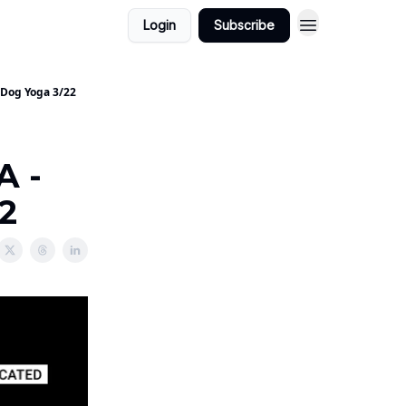
Login
Subscribe
 Dog Yoga 3/22
A -
2