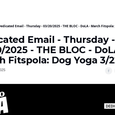
Dedicated Email - Thursday - 03/20/2025 - THE BLOC - DoLA - March Fitspola:
cated Email - Thursday -
0/2025 - THE BLOC - DoL
h Fitspola: Dog Yoga 3/2
025