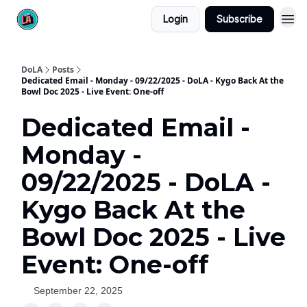
Login
Subscribe
DoLA
Posts
Dedicated Email - Monday - 09/22/2025 - DoLA - Kygo Back At the
Bowl Doc 2025 - Live Event: One-off
Dedicated Email -
Monday -
09/22/2025 - DoLA -
Kygo Back At the
Bowl Doc 2025 - Live
Event: One-off
September 22, 2025