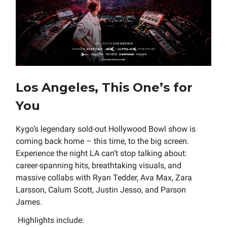
Los Angeles, This One’s for
You
Kygo’s legendary sold-out Hollywood Bowl show is
coming back home – this time, to the big screen.
Experience the night LA can’t stop talking about:
career-spanning hits, breathtaking visuals, and
massive collabs with Ryan Tedder, Ava Max, Zara
Larsson, Calum Scott, Justin Jesso, and Parson
James.
Highlights include: