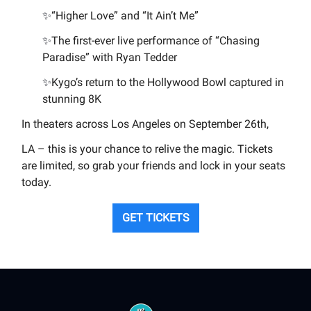
✨
“Higher Love” and “It Ain’t Me”
✨
The first-ever live performance of “Chasing
Paradise” with Ryan Tedder
✨
Kygo’s return to the Hollywood Bowl captured in
stunning 8K
In theaters across Los Angeles on September 26th,
LA – this is your chance to relive the magic. Tickets
are limited, so grab your friends and lock in your seats
today.
GET TICKETS