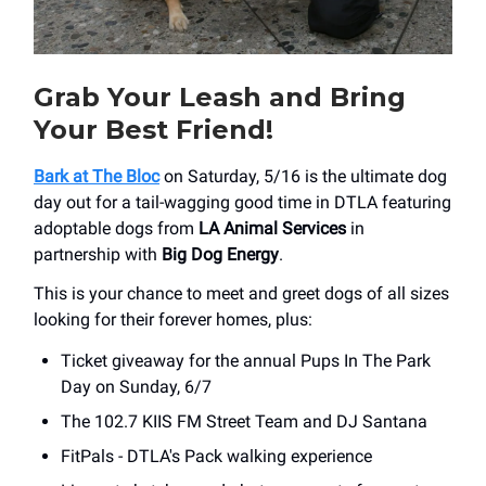
Grab Your Leash and Bring
Your Best Friend!
Bark at The Bloc
on Saturday, 5/16 is the ultimate dog
day out for a tail-wagging good time in DTLA featuring
adoptable dogs from
LA Animal Services
in
partnership with
Big Dog Energy
.
This is your chance to meet and greet dogs of all sizes
looking for their forever homes, plus:
Ticket giveaway for the annual Pups In The Park
Day on Sunday, 6/7
The 102.7 KIIS FM Street Team and DJ Santana
FitPals - DTLA's Pack walking experience