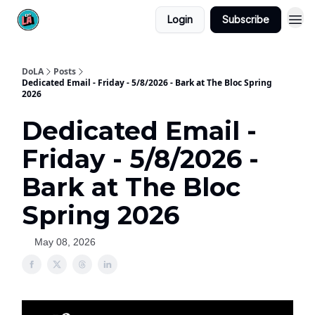
Login
Subscribe
DoLA
Posts
Dedicated Email - Friday - 5/8/2026 - Bark at The Bloc Spring
2026
Dedicated Email -
Friday - 5/8/2026 -
Bark at The Bloc
Spring 2026
May 08, 2026