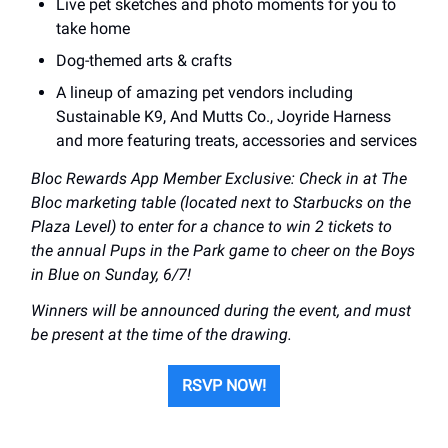
Live pet sketches and photo moments for you to
take home
Dog-themed arts & crafts
A lineup of amazing pet vendors including
Sustainable K9, And Mutts Co., Joyride Harness
and more featuring treats, accessories and services
Bloc Rewards App Member Exclusive: Check in at The
Bloc marketing table (located next to Starbucks on the
Plaza Level) to enter for a chance to win 2 tickets to
the annual Pups in the Park game to cheer on the Boys
in Blue on Sunday, 6/7!
Winners will be announced during the event, and must
be present at the time of the drawing.
RSVP NOW!