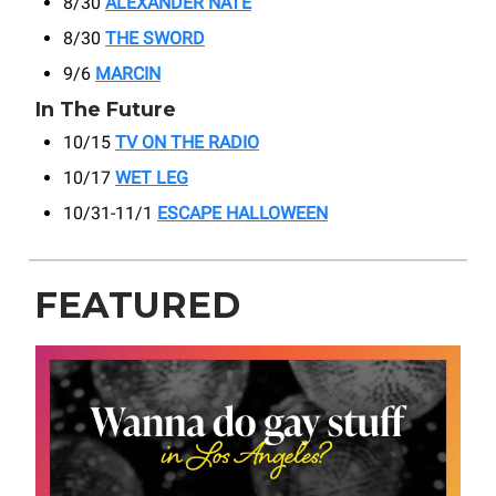
8/30
ALEXANDER NATE
8/30
THE SWORD
9/6
MARCIN
In The Future
10/15
TV ON THE RADIO
10/17
WET LEG
10/31-11/1
ESCAPE HALLOWEEN
FEATURED