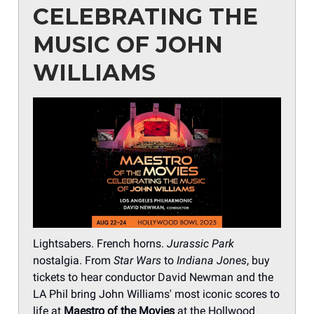
CELEBRATING THE
MUSIC OF JOHN
WILLIAMS
Lightsabers. French horns.
Jurassic Park
nostalgia. From
Star Wars
to
Indiana Jones
, buy
tickets to hear conductor David Newman and the
LA Phil bring John Williams' most iconic scores to
life at
Maestro of the Movies
at the Hollwood