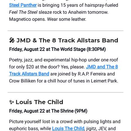
Steel Panther
is bringing 15 years of hairspray-fueled
Feel The Steel
sleaze rock to Anaheim tomorrow.
Magnetico opens. Wear some leather.
🎤
JMD & The 8 Track Allstars Band
Friday, August 22 at The World Stage (8:30PM)
Poetry, jazz, and experimental hip-hop under one roof
for only $20 at the door? Yes, please.
JMD and The 8
Track Allstars Band
are joined by R.A.P. Ferreira and
Crow Billiken for a chill hour of tunes in Leimert Park.
✨
Louis The Child
Friday, August 22 at The Shrine (9PM)
Picture yourself lost in a crowd with pulsing lights and
euphoric bass, while
Louis The Child
, jigitz, JEV, and