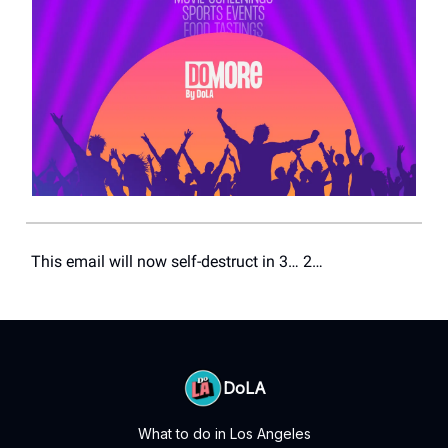
This email will now self-destruct in 3… 2…
DoLA
What to do in Los Angeles