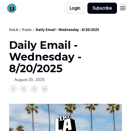
Login
Subscribe
DoLA
Posts
Daily Email - Wednesday - 8/20/2025
Daily Email -
Wednesday -
8/20/2025
August 20, 2025