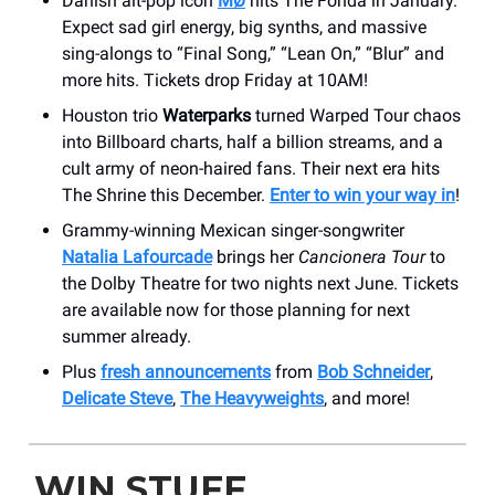
Danish alt-pop icon
MØ
hits The Fonda in January.
Expect sad girl energy, big synths, and massive
sing-alongs to “Final Song,” “Lean On,” “Blur” and
more hits. Tickets drop Friday at 10AM!
Houston trio
Waterparks
turned Warped Tour chaos
into Billboard charts, half a billion streams, and a
cult army of neon-haired fans. Their next era hits
The Shrine this December.
Enter to win your way in
!
Grammy-winning Mexican singer-songwriter
Natalia Lafourcade
brings her
Cancionera Tour
to
the Dolby Theatre for two nights next June. Tickets
are available now for those planning for next
summer already.
Plus
fresh announcements
from
Bob Schneider
,
Delicate Steve
,
The Heavyweights
, and more!
WIN STUFF