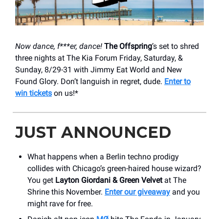
Now dance, f***er, dance!
The Offspring
’s set to shred
three nights at The Kia Forum Friday, Saturday, &
Sunday, 8/29-31 with Jimmy Eat World and New
Found Glory. Don’t languish in regret, dude.
Enter to
win tickets
on us!*
JUST ANNOUNCED
What happens when a Berlin techno prodigy
collides with Chicago’s green-haired house wizard?
You get
Layton Giordani & Green Velvet
at The
Shrine this November.
Enter our giveaway
and you
might rave for free.