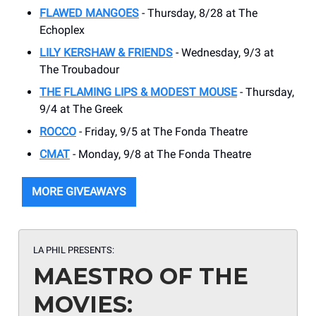
FLAWED MANGOES
- Thursday, 8/28 at The
Echoplex
LILY KERSHAW & FRIENDS
- Wednesday, 9/3 at
The Troubadour
THE FLAMING LIPS & MODEST MOUSE
- Thursday,
9/4 at The Greek
ROCCO
- Friday, 9/5 at The Fonda Theatre
CMAT
- Monday, 9/8 at The Fonda Theatre
MORE GIVEAWAYS
LA PHIL PRESENTS:
MAESTRO OF THE
MOVIES: