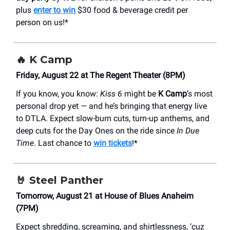
plus
enter to win
$30 food & beverage credit per
person on us!*
🔥
K Camp
Friday, August 22 at The Regent Theater (8PM)
If you know, you know:
Kiss 6
might be
K Camp
’s most
personal drop yet — and he’s bringing that energy live
to DTLA. Expect slow-burn cuts, turn-up anthems, and
deep cuts for the Day Ones on the ride since
In Due
Time
. Last chance to
win tickets
!*
🤘
Steel Panther
Tomorrow, August 21 at House of Blues Anaheim
(7PM)
Expect shredding, screaming, and shirtlessness, ‘cuz