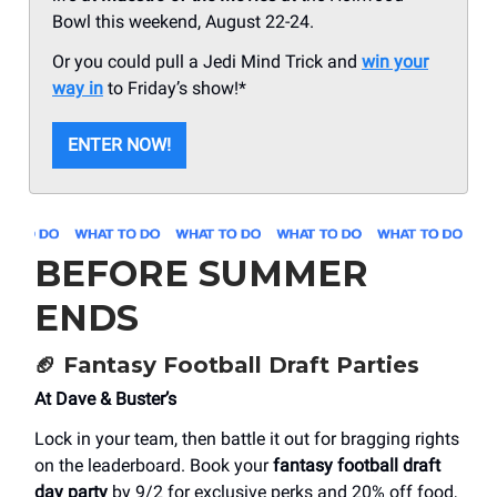
Bowl this weekend, August 22-24.
Or you could pull a Jedi Mind Trick and
win your
way in
to Friday’s show!*
ENTER NOW!
BEFORE SUMMER
ENDS
🏈
Fantasy Football Draft Parties
At Dave & Buster’s
Lock in your team, then battle it out for bragging rights
on the leaderboard. Book your
fantasy football draft
day party
by 9/2 for exclusive perks and 20% off food,