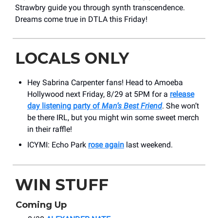
Strawbry guide you through synth transcendence.
Dreams come true in DTLA this Friday!
LOCALS ONLY
Hey Sabrina Carpenter fans! Head to Amoeba
Hollywood next Friday, 8/29 at 5PM for a
release
day listening party of
Man’s Best Friend
. She won’t
be there IRL, but you might win some sweet merch
in their raffle!
ICYMI: Echo Park
rose again
last weekend.
WIN STUFF
Coming Up