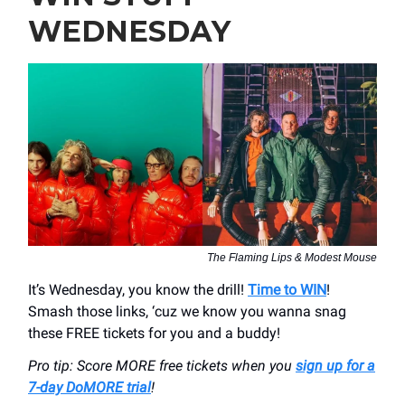
WEDNESDAY
The Flaming Lips & Modest Mouse
It’s Wednesday, you know the drill!
Time to WIN
!
Smash those links, ‘cuz we know you wanna snag
these FREE tickets for you and a buddy!
Pro tip: Score MORE free tickets when you
sign up for a
7-day DoMORE trial
!