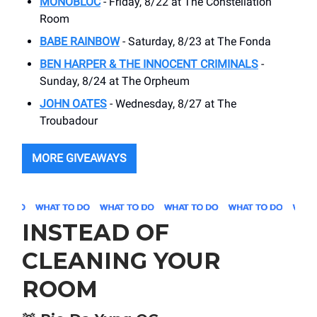
MONOBLOC
- Friday, 8/22 at The Constellation
Room
BABE RAINBOW
- Saturday, 8/23 at The Fonda
BEN HARPER & THE INNOCENT CRIMINALS
-
Sunday, 8/24 at The Orpheum
JOHN OATES
- Wednesday, 8/27 at The
Troubadour
MORE GIVEAWAYS
INSTEAD OF
CLEANING YOUR
ROOM