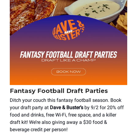
Fantasy Football Draft Parties
Ditch your couch this fantasy football season. Book
your draft party at
Dave & Buster’s
by 9/2 for 20% off
food and drinks, free Wi-Fi, free space, and a killer
draft kit! We’re also giving away a $30 food &
beverage credit per person!