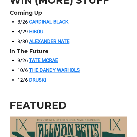
WIN (MORE) STUFF
Coming Up
8/26
CARDINAL BLACK
8/29
HIBOU
8/30
ALEXANDER NATE
In The Future
9/26
TATE MCRAE
10/6
THE DANDY WARHOLS
12/6
DRUSKI
FEATURED