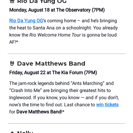
🚨
Rio Da Yung OG
Monday, August 18 at The Observatory (7PM)
Rio Da Yung OG
’s coming home – and he’s bringing
the heat to Santa Ana on a schoolnight. You already
know the
Rio Welcome Home Tour
is gonna be loud
AF!*
🤘
Dave Matthews Band
Friday, August 22 at The Kia Forum (7PM)
The jam-rock legends behind “Ants Marching” and
“Crash Into Me” are bringing their greatest hits to
Inglewood. If you know, you know — and if you don’t,
now’s the time to find out. Last chance to
win tickets
for
Dave Matthews Band
!*