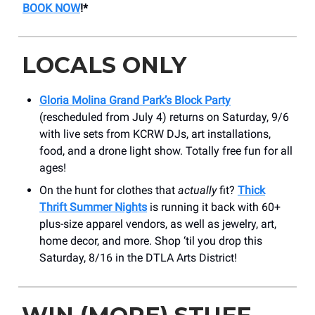
BOOK NOW
!*
LOCALS ONLY
Gloria Molina Grand Park’s Block Party
(rescheduled from July 4) returns on Saturday, 9/6
with live sets from KCRW DJs, art installations,
food, and a drone light show. Totally free fun for all
ages!
On the hunt for clothes that
actually
fit?
Thick
Thrift Summer Nights
is running it back with 60+
plus-size apparel vendors, as well as jewelry, art,
home decor, and more. Shop ‘til you drop this
Saturday, 8/16 in the DTLA Arts District!