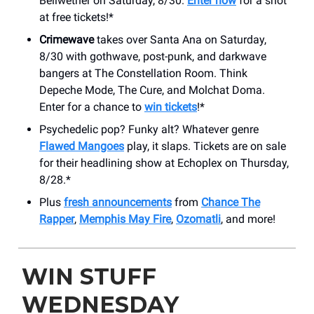
Bellwether on Saturday, 8/30.
Enter now
for a shot
at free tickets!*
Crimewave
takes over Santa Ana on Saturday,
8/30 with gothwave, post-punk, and darkwave
bangers at The Constellation Room. Think
Depeche Mode, The Cure, and Molchat Doma.
Enter for a chance to
win tickets
!*
Psychedelic pop? Funky alt? Whatever genre
Flawed Mangoes
play, it slaps. Tickets are on sale
for their headlining show at Echoplex on Thursday,
8/28.*
Plus
fresh announcements
from
Chance The
Rapper
,
Memphis May Fire
,
Ozomatli
, and more!
WIN STUFF
WEDNESDAY