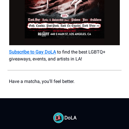
Subscribe to Gay DoLA
to find the best LGBTQ+
giveaways, events, and artists in LA!
Have a matcha, you’ll feel better.
DoLA