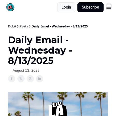
Login
Subscribe
DoLA
Posts
Daily Email - Wednesday - 8/13/2025
Daily Email -
Wednesday -
8/13/2025
August 13, 2025