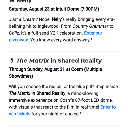
🔥
Nelly
Saturday, August 23 at Intuit Dome (7:30PM)
Just a Dream?
Nope.
Nelly
’s really bringing every era-
defining hit to Inglewood. From
Country Grammar
to
Grillz
, it’s a full-send Y2K celebration.
Enter our
giveaway
. You know every word anyway.*
💊
The Matrix
in Shared Reality
Through Sunday, August 31 at Cosm (Multiple
Showtimes)
Will you choose the red pill or the blue pill? Step inside
The Matrix
in Shared Reality
, a mind-blowing
immersive experience on Cosm’s 87-foot LED dome,
with visuals that react to the film in real time!
Enter to
win tickets
for your night of choice!*