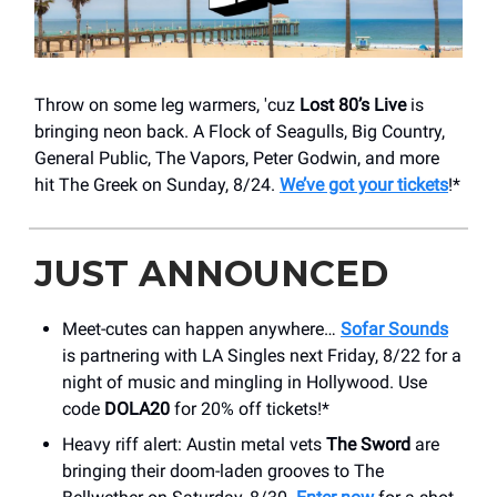
Throw on some leg warmers, 'cuz
Lost 80’s Live
is
bringing neon back. A Flock of Seagulls, Big Country,
General Public, The Vapors, Peter Godwin, and more
hit The Greek on Sunday, 8/24.
We’ve got your tickets
!*
JUST ANNOUNCED
Meet-cutes can happen anywhere…
Sofar Sounds
is partnering with LA Singles next Friday, 8/22 for a
night of music and mingling in Hollywood. Use
code
DOLA20
for 20% off tickets!*
Heavy riff alert: Austin metal vets
The Sword
are
bringing their doom-laden grooves to The