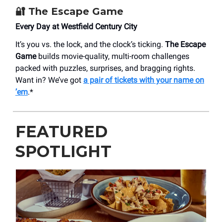
🔐
The Escape Game
Every Day at Westfield Century City
It’s you vs. the lock, and the clock’s ticking.
The Escape
Game
builds movie-quality, multi-room challenges
packed with puzzles, surprises, and bragging rights.
Want in? We’ve got
a pair of tickets with your name on
’em
.*
FEATURED
SPOTLIGHT