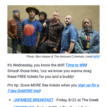
Photo: Ben Harper & The Innocent Criminals, credit
NPR
It’s Wednesday, you know the drill!
Time to WIN
!
Smash those links, ‘cuz we know you wanna snag
these FREE tickets for you and a buddy!
Pro tip: Score MORE free tickets when you
sign up for a
7-day DoMORE trial
!
JAPANESE BREAKFAST
- Friday, 8/22 at The Greek