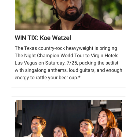
WIN TIX: Koe Wetzel
The Texas country-rock heavyweight is bringing
The Night Champion World Tour to Virgin Hotels
Las Vegas on Saturday, 7/25, packing the setlist
with singalong anthems, loud guitars, and enough
energy to rattle your beer cup.*