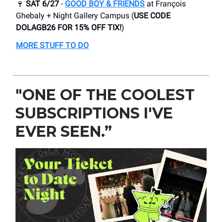
🍷
SAT 6/27
-
GOOD BOY & FRIENDS
at François
Ghebaly + Night Gallery Campus (
USE CODE
DOLAGB26 FOR 15% OFF TIX!
)
MORE STUFF TO DO
"ONE OF THE COOLEST
SUBSCRIPTIONS I'VE
EVER SEEN.”