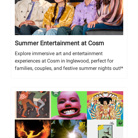
Summer Entertainment at Cosm
Explore immersive art and entertainment
experiences at Cosm in Inglewood, perfect for
families, couples, and festive summer nights out!*