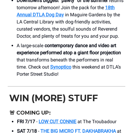
Downtown's biggest “pawty” of the summer
returns
tomorrow afternoon! Join the pack for the
18th
Annual DTLA Dog Day
in Maguire Gardens by the
LA Central Library with dog-friendly activities,
curated vendors, the soulful sounds of Reverend
Doctor, and plenty of treats for you and your pup.
A large-scale
contemporary dance and video art
experience performed atop a giant floor projection
that transforms beneath the performers in real
time. Check out
Synoptico
this weekend at DTLA’s
Porter Street Studio!
WIN (MORE) STUFF
🚨
COMING UP:
FRI 7/17
-
LOW CUT CONNIE
at The Troubadour
SAT 7/18
-
THE BIG MICRO FT. DAKHABRAKHA
at