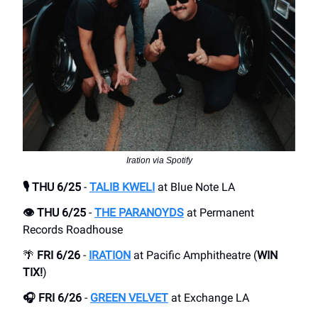
Iration via Spotify
🎙️ THU 6/25
-
TALIB KWELI
at Blue Note LA
👁️ THU 6/25
-
THE PARANOYDS
at Permanent
Records Roadhouse
🌴
FRI 6/26
-
IRATION
at Pacific Amphitheatre (
WIN
TIX!
)
🎧 FRI 6/26
-
GREEN VELVET
at Exchange LA