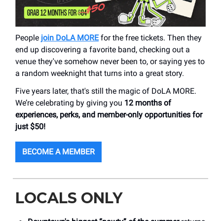
People
join DoLA MORE
for the free tickets. Then they
end up discovering a favorite band, checking out a
venue they've somehow never been to, or saying yes to
a random weeknight that turns into a great story.
Five years later, that's still the magic of DoLA MORE.
We’re celebrating by giving you
12 months of
experiences, perks, and member-only opportunities for
just $50!
BECOME A MEMBER
LOCALS ONLY