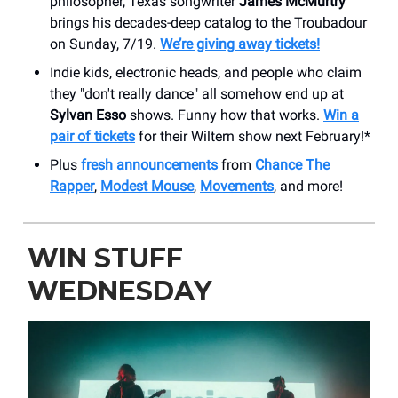
philosopher, Texas songwriter
James McMurtry
brings his decades-deep catalog to the Troubadour
on Sunday, 7/19.
We’re giving away tickets!
Indie kids, electronic heads, and people who claim
they "don't really dance" all somehow end up at
Sylvan Esso
shows. Funny how that works.
Win a
pair of tickets
for their Wiltern show next February!*
Plus
fresh announcements
from
Chance The
Rapper
,
Modest Mouse
,
Movements
, and more!
WIN STUFF
WEDNESDAY