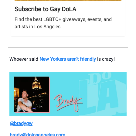
Subscribe to Gay DoLA
Find the best LGBTQ+ giveaways, events, and
artists in Los Angeles!
Whoever said
New Yorkers aren’t friendly
is crazy!
@bradygw
brady@dolosangeles.com