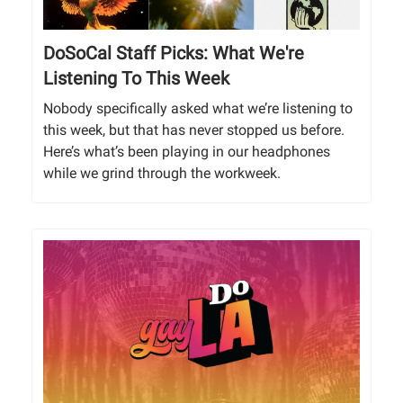
DoSoCal Staff Picks: What We're
Listening To This Week
Nobody specifically asked what we’re listening to
this week, but that has never stopped us before.
Here’s what’s been playing in our headphones
while we grind through the workweek.