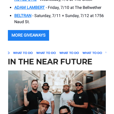
ADAM LAMBERT
- Friday, 7/10 at The Bellwether
BELTRAN
- Saturday, 7/11 + Sunday, 7/12 at 1756
Naud St.
MORE GIVEAWAYS
IN THE NEAR FUTURE