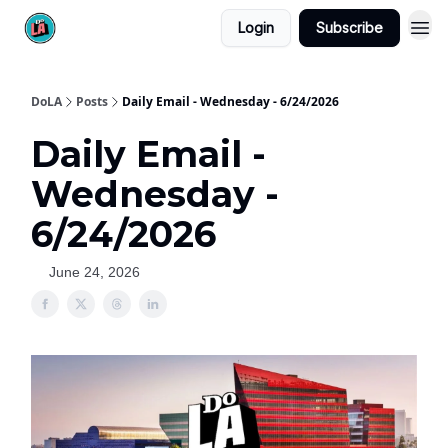
Login
Subscribe
DoLA
Posts
Daily Email - Wednesday - 6/24/2026
Daily Email -
Wednesday -
6/24/2026
June 24, 2026