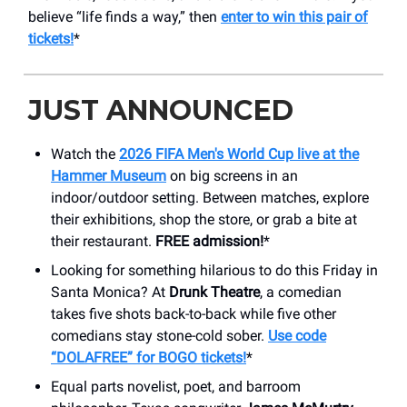
believe “life finds a way,” then
enter to win this pair of
tickets!
*
JUST ANNOUNCED
Watch the
2026 FIFA Men's World Cup live at the
Hammer Museum
on big screens in an
indoor/outdoor setting. Between matches, explore
their exhibitions, shop the store, or grab a bite at
their restaurant.
FREE admission!
*
Looking for something hilarious to do this Friday in
Santa Monica? At
Drunk Theatre
, a comedian
takes five shots back-to-back while five other
comedians stay stone-cold sober.
Use code
“DOLAFREE” for BOGO tickets!
*
Equal parts novelist, poet, and barroom