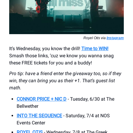
Royel Otis via
Instagram
It’s Wednesday, you know the drill!
Time to WIN!
Smash those links, ‘cuz we know you wanna snag
these FREE tickets for you and a buddy!
Pro tip: have a friend enter the giveaway too, so if they
win, they can bring you as their +1. That’s guest list
math.
CONNOR PRICE + NIC D
- Tuesday, 6/30 at The
Bellwether
INTO THE SEQUENCE
- Saturday, 7/4 at NOS
Events Center
ROYEL OTIS
- Wednesday, 7/8 at The Greek