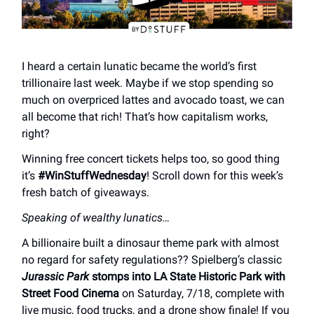
I heard a certain lunatic became the world’s first
trillionaire last week. Maybe if we stop spending so
much on overpriced lattes and avocado toast, we can
all become that rich! That’s how capitalism works,
right?
Winning free concert tickets helps too, so good thing
it’s
#WinStuffWednesday
! Scroll down for this week’s
fresh batch of giveaways.
Speaking of wealthy lunatics…
A billionaire built a dinosaur theme park with almost
no regard for safety regulations?? Spielberg’s classic
Jurassic Park
stomps into LA State Historic Park with
Street Food Cinema
on Saturday, 7/18, complete with
live music, food trucks, and a drone show finale! If you