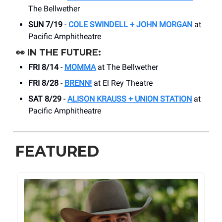
The Bellwether
SUN 7/19
-
COLE SWINDELL + JOHN MORGAN
at
Pacific Amphitheatre
👀
IN THE FUTURE:
FRI 8/14
-
MOMMA
at The Bellwether
FRI 8/28
-
BRENN!
at El Rey Theatre
SAT 8/29
-
ALISON KRAUSS + UNION STATION
at
Pacific Amphitheatre
FEATURED