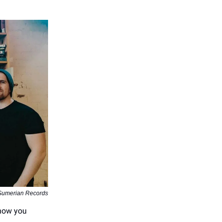
 Sumerian Records
know you