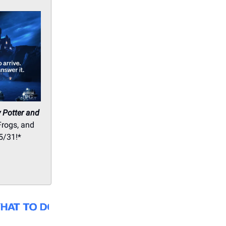
 Potter and
Frogs, and
5/31!*