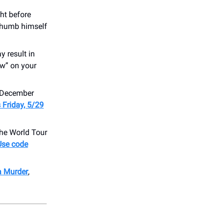
ht before
thumb himself
y result in
ow” on your
s December
s Friday, 5/29
e World Tour
Use code
a Murder
,