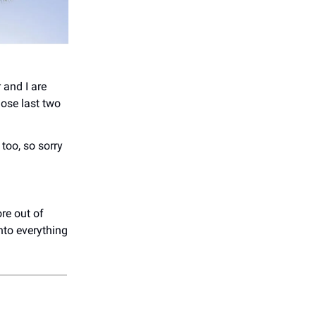
 and I are
ose last two
too, so sorry
re out of
nto everything