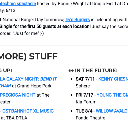
otechnic spectacle
hosted by Bonnie Wright at Uniqlo Field at D
ay, 6/13!
of National Burger Day tomorrow,
Irv’s Burgers
is celebrating wit
ingle for the first 50 guests at each location!
Just say the secr
rder: “Just for me” ;-)
MORE) STUFF
 UP:
👀
IN THE FUTURE:
LA GALAXY NIGHT:
BEND IT
SAT 7/11
-
KENNY CHES
CKHAM
at Grand Hope Park
Sphere
PRECIOSA NIGHT
at The
FRI 7/17
-
YOUNG THE GI
eater
Kia Forum
-
OSTBAHNHOF XL MUSIC
TUE 8/4
-
WILLOW AVALO
at TBA DTLA
Fonda Theatre