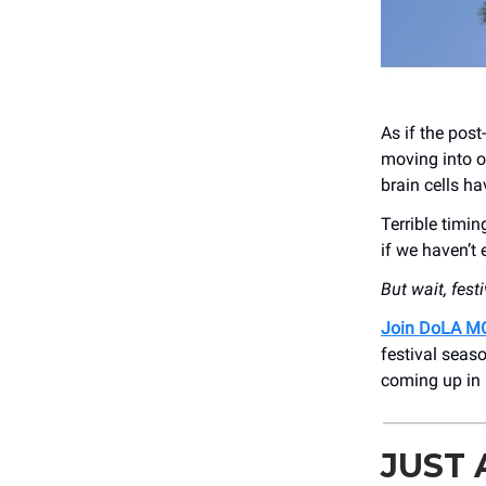
As if the pos
moving into o
brain cells h
Terrible timi
if we haven’t
But wait, fest
Join DoLA M
festival seas
coming up in 
JUST