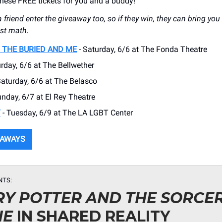
ese FREE tickets for you and a buddy!
a friend enter the giveaway too, so if they win, they can bring you 
ist math.
 THE BURIED AND ME
- Saturday, 6/6 at The Fonda Theatre
rday, 6/6 at The Bellwether
Saturday, 6/6 at The Belasco
unday, 6/7 at El Rey Theatre
Y
- Tuesday, 6/9 at The LA LGBT Center
EAWAYS
NTS:
Y POTTER AND THE SORCER
NE
IN SHARED REALITY