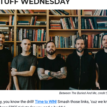
STUFF WEDNESDAY
Between The Buried And Me, credit
y, you know the drill!
Time to WIN!
Smash those links, ‘cuz we 