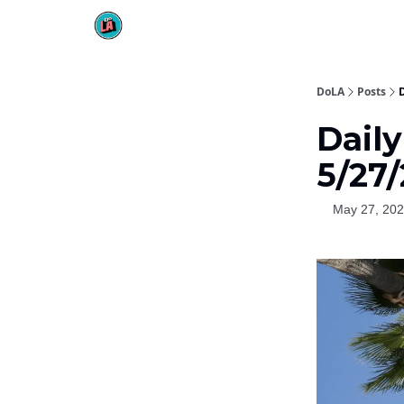
DoLA
Posts
Dail
5/27
May 27, 20