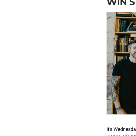
WIN 
It’s Wednesda