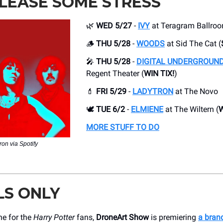
LEASE SOME STRESS
🌿
WED 5/27
-
IVY
at Teragram Ballro
🪵
THU 5/28
-
WOODS
at Sid The Cat (
🎤
THU 5/28
-
DIGITAL UNDERGROUN
Regent Theater (
WIN TIX!
)
💄
FRI 5/29
-
LADYTRON
at The Novo
🕊️
TUE 6/2
-
ELMIENE
at The Wiltern (
W
MORE STUFF TO DO
ron via Spotify
LS ONLY
ne for the
Harry Potter
fans,
DroneArt Show
is premiering
a bran