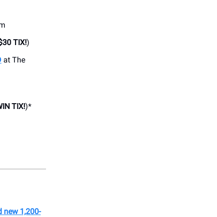
om
$30 TIX!
)
D
at The
IN TIX!
)*
d new 1,200-