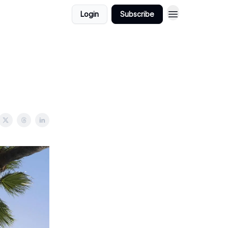
Login
Subscribe