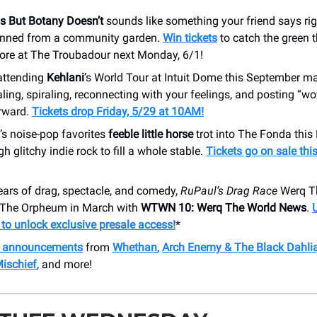
s But Botany Doesn’t
sounds like something your friend says rig
anned from a community garden.
Win tickets
to catch the green 
ore at The Troubadour next Monday, 6/1!
attending
Kehlani
’s World Tour at Intuit Dome this September ma
aling, spiraling, reconnecting with your feelings, and posting “w
erward.
Tickets drop Friday, 5/29 at 10AM!
’s noise-pop favorites
feeble little horse
trot into The Fonda thi
h glitchy indie rock to fill a whole stable.
Tickets go on sale thi
ears of drag, spectacle, and comedy,
RuPaul’s Drag Race
Werq Th
o The Orpheum in March with
WTWN 10: Werq The World News
.
o unlock exclusive presale access!
*
h announcements
from
Whethan
,
Arch Enemy & The Black Dahli
Mischief
, and more!