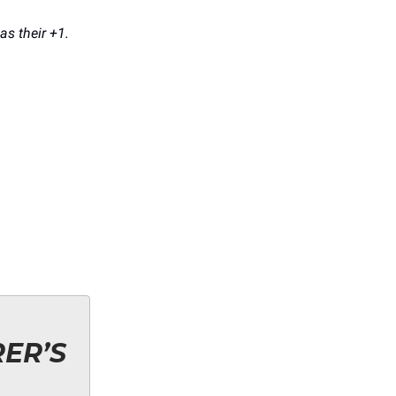
as their +1.
ER’S