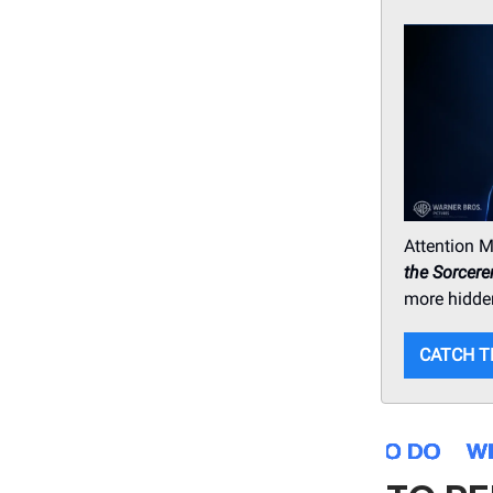
Attention M
the Sorcere
more hidde
CATCH T