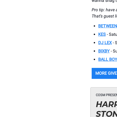
wanna snag th
Pro tip: have 
That’s guest l
BETWEEN
KES
- Satu
DJ LEX
- 
BIXBY
- S
BALL BO
MORE GIV
COSM PRESE
HARR
STO