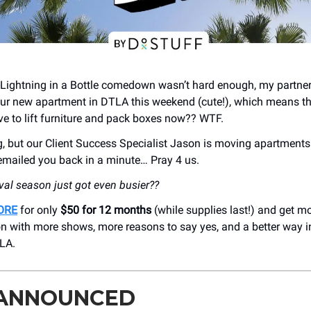
t-Lightning in a Bottle comedown wasn’t hard enough, my partner
ur new apartment in DTLA this weekend (cute!), which means th
ave to lift furniture and pack boxes now?? WTF.
ng, but our Client Success Specialist Jason is moving apartments 
 emailed you back in a minute… Pray 4 us.
ival season just got even busier??
ORE
for only
$50 for 12 months
(while supplies last!) and get mo
on with more shows, more reasons to say yes, and a better way i
LA.
 ANNOUNCED