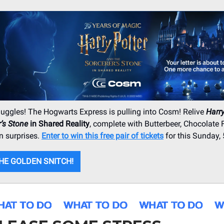
uggles! The Hogwarts Express is pulling into Cosm! Relive
Harry
r’s Stone
in Shared Reality
, complete with Butterbeer, Chocolate 
n surprises.
Enter to win this free pair of tickets
for this Sunday, 
HE GOLDEN SNITCH!