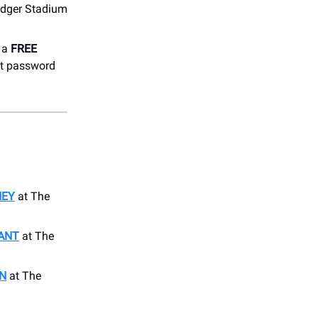
odger Stadium
h a
FREE
et password
NEY
at The
ANT
at The
N
at The