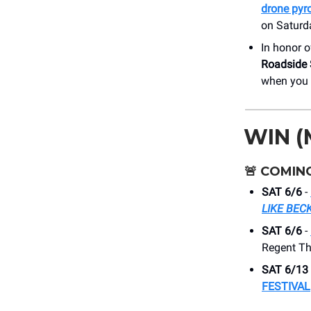
drone pyr
on Saturd
In honor 
Roadside S
when you o
WIN (
🚨
COMING
SAT 6/6
-
LIKE BE
SAT 6/6
-
Regent Th
SAT 6/13
FESTIVAL