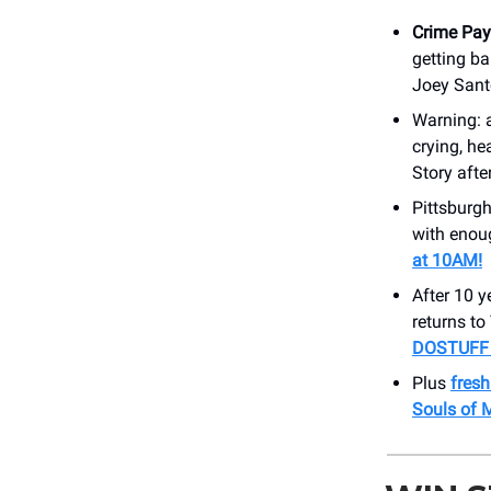
Crime Pay
getting b
Joey Sant
Warning: 
crying, he
Story aft
Pittsburgh
with enoug
at 10AM!
After 10 y
returns t
DOSTUFF t
Plus
fres
Souls of 