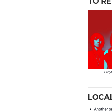
TO RE
Ladyt
LOCA
Another o