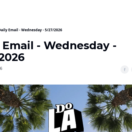
Daily Email - Wednesday - 5/27/2026
y Email - Wednesday -
/2026
26