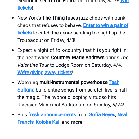
electronic set to The Fonda on Thursday, 3/19!
Win
tickets
!
New York’s
The Thing
fuses jazz chops with punk
chaos that refuses to behave.
Enter to win a pair of
tickets
to catch the genre-bending trio light up the
Troubadour on Friday, 4/3!
Expect a night of folk-country that hits you right in
the heart when
Courtney Marie Andrews
brings
The
Valentine Tour
to Lodge Room on Saturday, 4/4.
We’re giving away tickets
!
Watching
multi-instrumental powerhouse
Tash
Sultana
build entire songs from scratch live is half
the magic. The hypnotic looping virtuoso hits
Riverside Municipal Auditorium on Sunday, 5/24!
Plus
fresh announcements
from
Sofía Reyes
,
Neal
Francis
,
Kolohe Kai
, and more!