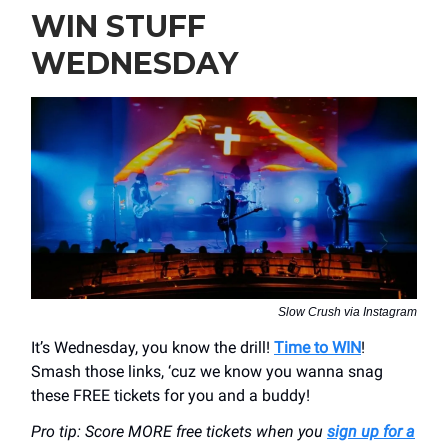
WIN STUFF
WEDNESDAY
Slow Crush via Instagram
It’s Wednesday, you know the drill!
Time to WIN
!
Smash those links, ‘cuz we know you wanna snag
these FREE tickets for you and a buddy!
Pro tip: Score MORE free tickets when you
sign up for a