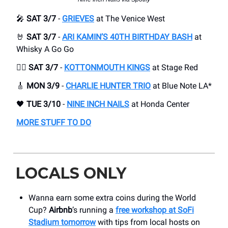
🎤
SAT 3/7
-
GRIEVES
at The Venice West
🤘
SAT 3/7
-
ARI KAMIN’S 40TH BIRTHDAY BASH
at
Whisky A Go Go
😮‍💨
SAT 3/7
-
KOTTONMOUTH KINGS
at Stage Red
🎸
MON 3/9
-
CHARLIE HUNTER TRIO
at Blue Note LA*
🖤
TUE 3/10
-
NINE INCH NAILS
at Honda Center
MORE STUFF TO DO
LOCALS ONLY
Wanna earn some extra coins during the World
Cup?
Airbnb
’s running a
free workshop at SoFi
Stadium tomorrow
with tips from local hosts on