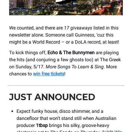
We counted, and there are
17 giveaways
listed in this
newsletter alone. Someone call Guinness, ‘cuz this
might be a World Record – or a DoLA record, at least!
To kick things off,
Echo & The Bunnymen
are playing
the hits (and conjuring a few ghosts too) at The Greek
on Sunday, 5/17.
More Songs To Learn & Sing
. More
chances to
win free tickets
!
JUST ANNOUNCED
Expect funky house, disco shimmer, and a
dancefloor that won’t stand still when Australian
producer
1tbsp
brings his silky, groove-heavy