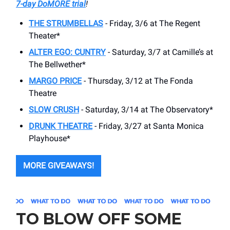
7-day DoMORE trial
!
THE STRUMBELLAS
- Friday, 3/6 at The Regent
Theater*
ALTER EGO: CUNTRY
- Saturday, 3/7 at Camille’s at
The Bellwether*
MARGO PRICE
- Thursday, 3/12 at The Fonda
Theatre
SLOW CRUSH
- Saturday, 3/14 at The Observatory*
DRUNK THEATRE
- Friday, 3/27 at Santa Monica
Playhouse*
MORE GIVEAWAYS!
TO BLOW OFF SOME