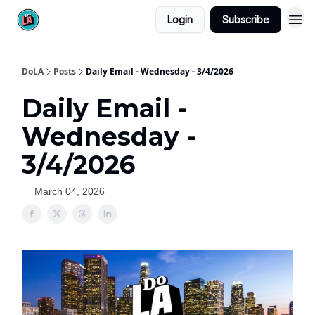
Login
Subscribe
DoLA
Posts
Daily Email - Wednesday - 3/4/2026
Daily Email -
Wednesday -
3/4/2026
March 04, 2026