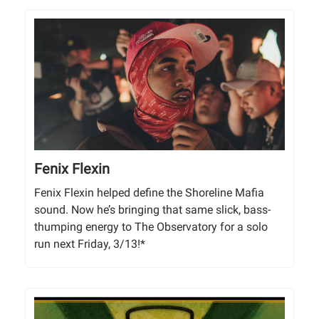
Fenix Flexin
Fenix Flexin helped define the Shoreline Mafia
sound. Now he’s bringing that same slick, bass-
thumping energy to The Observatory for a solo
run next Friday, 3/13!*