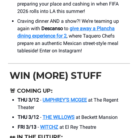
preparing your place and cashing in when FIFA
2026 rolls into LA this summer!
Craving dinner AND a show?! We’re teaming up
again with
Descanso
to
give away a Plancha
dining experience for 2
, where Taquero Chefs
prepare an authentic Mexican street-style meal
tableside! Enter on Instagram!
WIN (MORE) STUFF
🚨
COMING UP:
THU 3/12
-
UMPHREY’S MCGEE
at The Regent
Theater
THU 3/12
-
THE WILLOWS
at Beckett Mansion
FRI 3/13
-
WITCHZ
at El Rey Theatre
👀
IN THE FUTURE: