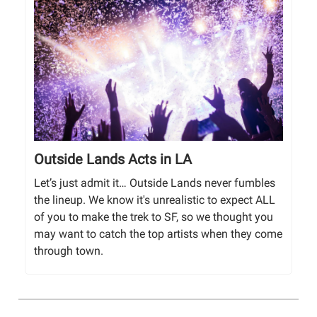
Outside Lands Acts in LA
Let’s just admit it… Outside Lands never fumbles
the lineup. We know it's unrealistic to expect ALL
of you to make the trek to SF, so we thought you
may want to catch the top artists when they come
through town.