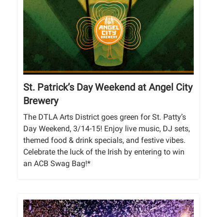
St. Patrick’s Day Weekend at Angel City
Brewery
The DTLA Arts District goes green for St. Patty’s
Day Weekend, 3/14-15! Enjoy live music, DJ sets,
themed food & drink specials, and festive vibes.
Celebrate the luck of the Irish by entering to win
an ACB Swag Bag!*