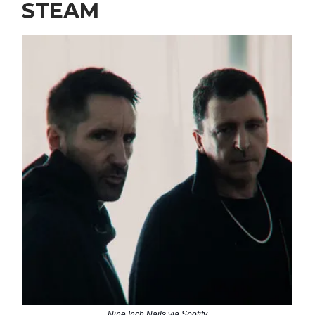
STEAM
Nine Inch Nails via Spotify