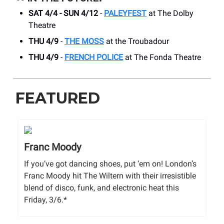
SAT 4/4 - SUN 4/12
-
PALEYFEST
at The Dolby
Theatre
THU 4/9
-
THE MOSS
at the Troubadour
THU 4/9
-
FRENCH POLICE
at The Fonda Theatre
FEATURED
Franc Moody
If you’ve got dancing shoes, put ‘em on! London’s
Franc Moody hit The Wiltern with their irresistible
blend of disco, funk, and electronic heat this
Friday, 3/6.*