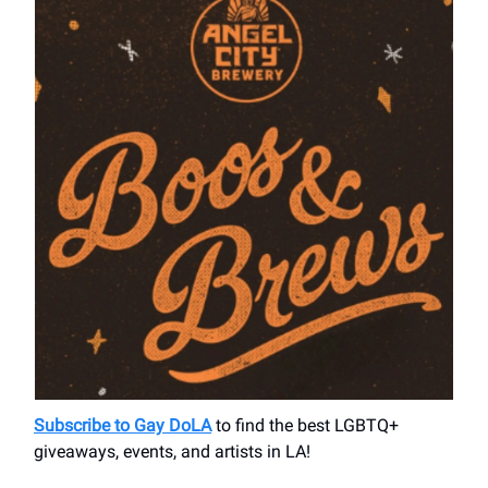
Subscribe to Gay DoLA
to find the best LGBTQ+
giveaways, events, and artists in LA!