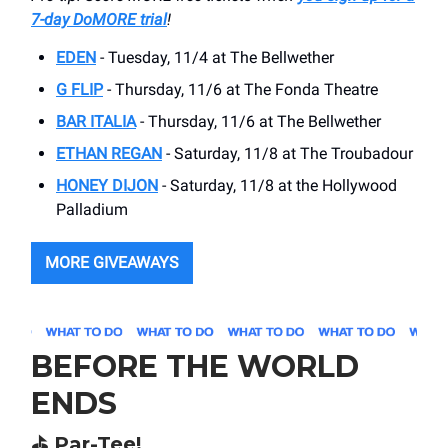
7-day DoMORE trial
!
EDEN
- Tuesday, 11/4 at The Bellwether
G FLIP
- Thursday, 11/6 at The Fonda Theatre
BAR ITALIA
- Thursday, 11/6 at The Bellwether
ETHAN REGAN
- Saturday, 11/8 at The Troubadour
HONEY DIJON
- Saturday, 11/8 at the Hollywood
Palladium
MORE GIVEAWAYS
BEFORE THE WORLD
ENDS
⛳️ Par-Tee!