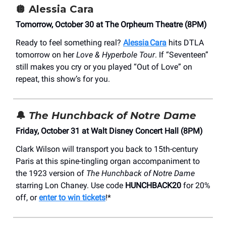
🪩
Alessia Cara
Tomorrow, October 30 at The Orpheum Theatre (8PM)
Ready to feel something real?
Alessia Cara
hits DTLA
tomorrow on her
Love & Hyperbole Tour
. If “Seventeen”
still makes you cry or you played “Out of Love” on
repeat, this show’s for you.
🔔
The Hunchback of Notre Dame
Friday, October 31 at Walt Disney Concert Hall (8PM)
Clark Wilson will transport you back to 15th-century
Paris at this spine-tingling organ accompaniment to
the 1923 version of
The Hunchback of Notre Dame
starring Lon Chaney. Use code
HUNCHBACK20
for 20%
off, or
enter to win tickets
!*