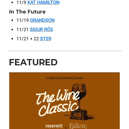
11/9
KAT HAMILTON
In The Future
11/19
GRANDSON
11/21
SIGUR RÓS
11/21 + 22
STS9
FEATURED