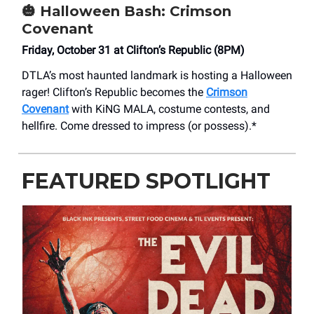
🎃
Halloween Bash: Crimson
Covenant
Friday, October 31 at Clifton’s Republic (8PM)
DTLA’s most haunted landmark is hosting a Halloween
rager! Clifton’s Republic becomes the
Crimson
Covenant
with KiNG MALA, costume contests, and
hellfire. Come dressed to impress (or possess).*
FEATURED SPOTLIGHT