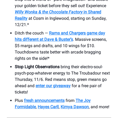
your golden ticket before they sell out! Experience
Willy Wonka & the Chocolate Factory
in Shared
Reality
at Cosm in Inglewood, starting on Sunday,
12/21.*
Ditch the couch —
Rams and Chargers game day
hits different at Dave & Buster’s
. Massive screens,
$5 margs and drafts, and 10 wings for $10.
Touchdowns taste better with arcade bragging
rights on the side!*
Stop Light Observations
bring their electro-soul-
psych-pop-whatever energy to The Troubadour next
Thursday, 11/6. Red means stop, green means go
ahead and
enter our giveaway
for a free pair of
tickets!
Plus
fresh announcements
from
The Joy
Formidable
,
Hayes Carll
,
Kimya Dawson
, and more!