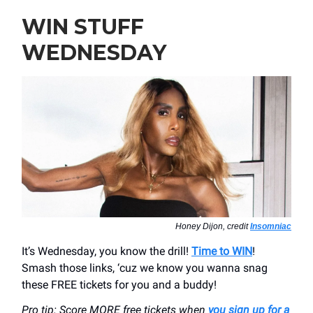
WIN STUFF
WEDNESDAY
Honey Dijon, credit
Insomniac
It’s Wednesday, you know the drill!
Time to WIN
!
Smash those links, ‘cuz we know you wanna snag
these FREE tickets for you and a buddy!
Pro tip: Score MORE free tickets when
you sign up for a