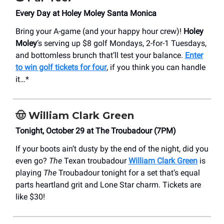
Every Day at Holey Moley Santa Monica
Bring your A-game (and your happy hour crew)!
Holey
Moley
’s serving up $8 golf Mondays, 2-for-1 Tuesdays,
and bottomless brunch that’ll test your balance.
Enter
to win golf tickets for four
, if you think you can handle
it…*
🤠
William Clark Green
Tonight, October 29 at The Troubadour (7PM)
If your boots ain’t dusty by the end of the night, did you
even go?
The
Texan troubadour
William Clark Green
is
playing
The
Troubadour tonight for a set that’s equal
parts heartland grit and Lone Star charm. Tickets are
like $30!