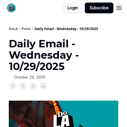
Login
Subscribe
DoLA
Posts
Daily Email - Wednesday - 10/29/2025
Daily Email -
Wednesday -
10/29/2025
October 29, 2025