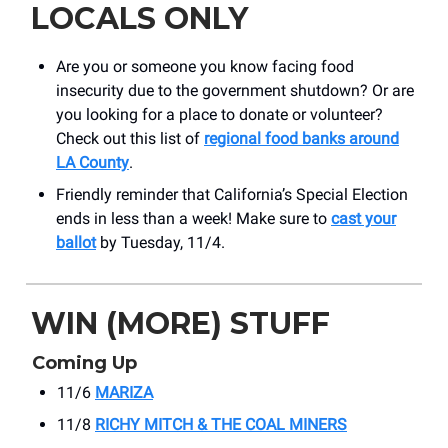
LOCALS ONLY
Are you or someone you know facing food
insecurity due to the government shutdown? Or are
you looking for a place to donate or volunteer?
Check out this list of
regional food banks around
LA County
.
Friendly reminder that California’s Special Election
ends in less than a week! Make sure to
cast your
ballot
by Tuesday, 11/4.
WIN (MORE) STUFF
Coming Up
11/6
MARIZA
11/8
RICHY MITCH & THE COAL MINERS