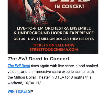
The Evil Dead
In Concert
The Evil Dead
rises again with live score, blood-soaked
visuals, and an immersive scare experience beneath
the Million Dollar Theater in DTLA for 3 nights this
weekend, 10/30-11/1.
WIN TICKETS
!*