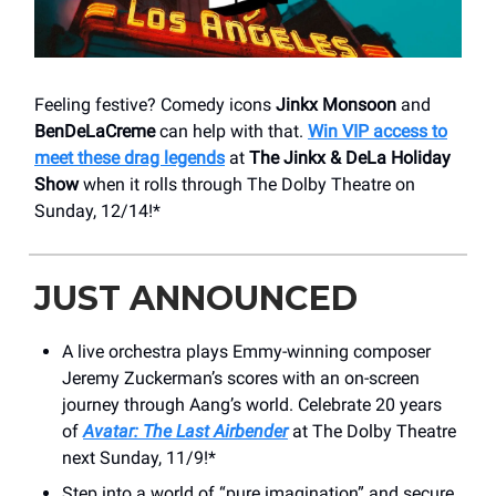
Feeling festive? Comedy icons
Jinkx Monsoon
and
BenDeLaCreme
can help with that.
Win VIP access to
meet these drag legends
at
The Jinkx & DeLa Holiday
Show
when it rolls through The Dolby Theatre on
Sunday, 12/14!*
JUST ANNOUNCED
A live orchestra plays Emmy-winning composer
Jeremy Zuckerman’s scores with an on-screen
journey through Aang’s world. Celebrate 20 years
of
Avatar: The Last Airbender
at The Dolby Theatre
next Sunday, 11/9!*
Step into a world of “pure imagination” and secure