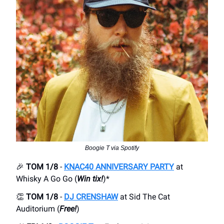
Boogie T via Spotify
🎉
TOM 1/8
-
KNAC40 ANNIVERSARY PARTY
at
Whisky A Go Go (
Win tix!
)*
👏
TOM 1/8
-
DJ CRENSHAW
at Sid The Cat
Auditorium (
Free!
)