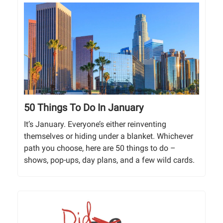
50 Things To Do In January
It’s January. Everyone’s either reinventing
themselves or hiding under a blanket. Whichever
path you choose, here are 50 things to do –
shows, pop-ups, day plans, and a few wild cards.