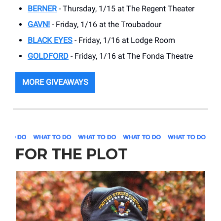
BERNER
- Thursday, 1/15 at The Regent Theater
GAVN!
- Friday, 1/16 at the Troubadour
BLACK EYES
- Friday, 1/16 at Lodge Room
GOLDFORD
- Friday, 1/16 at The Fonda Theatre
MORE GIVEAWAYS
FOR THE PLOT