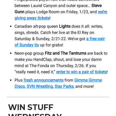
between Laurel Canyon and outer space…
Steve
Gunn
plays Lodge Room on Friday, 1/23, and
we’re
giving away tickets
!
Canadian alt-pop queen
Lights
does it all: writes,
sings, shreds. Catch her live at the El Rey on
Saturday & Sunday, 2/21-22. We’ve got
a free pair
of Sunday tix
up for grabs!
Neon-pop group
Fitz and The Tantrums
are back to
make you HandClap, shout, and lose your damn
mind at The Fonda on Thursday, 2/26. If you
“really need it, need it,”
enter to win a pair of tickets
!
Plus
fresh announcements
from
Gimme Gimme
Disco
,
SVN Wrestling
,
Star Parks
, and more!
WIN STUFF