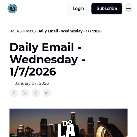
Login
Subscribe
DoLA
Posts
Daily Email - Wednesday - 1/7/2026
Daily Email -
Wednesday -
1/7/2026
January 07, 2026