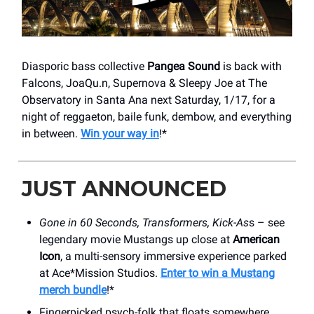
Diasporic bass collective
Pangea Sound
is back with
Falcons, JoaQu.n, Supernova & Sleepy Joe at The
Observatory in Santa Ana next Saturday, 1/17, for a
night of reggaeton, baile funk, dembow, and everything
in between.
Win your way in
!*
JUST ANNOUNCED
Gone in 60 Seconds, Transformers, Kick-As
s – see
legendary movie Mustangs up close at
American
Icon
, a multi-sensory immersive experience parked
at Ace*Mission Studios.
Enter to win a Mustang
merch bundle
!*
Fingerpicked psych-folk that floats somewhere