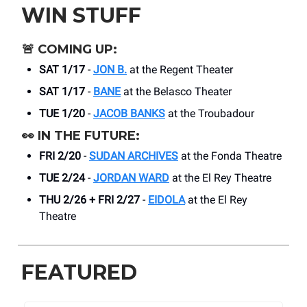
WIN STUFF
🚨
COMING UP:
SAT 1/17
-
JON B.
at the Regent Theater
SAT 1/17
-
BANE
at the Belasco Theater
TUE 1/20
-
JACOB BANKS
at the Troubadour
👀
IN THE FUTURE:
FRI 2/20
-
SUDAN ARCHIVES
at the Fonda Theatre
TUE 2/24
-
JORDAN WARD
at the El Rey Theatre
THU 2/26 + FRI 2/27
-
EIDOLA
at the El Rey
Theatre
FEATURED