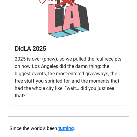
DidLA 2025
2025 is over (phew), so we pulled the real receipts
on how Los Angeles did the damn thing: the
biggest events, the most-entered giveaways, the
free stuff you sprinted for, and the moments that
had the whole city like: “wait… did you just see
that?”
Since the world’s been
turning
.