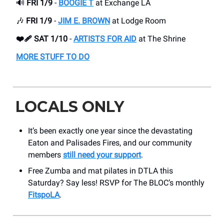
🔊
FRI 1/9
-
BOOGIE T
at Exchange LA
🎶
FRI 1/9
-
JIM E. BROWN
at Lodge Room
❤️‍🩹 SAT 1/10
-
ARTISTS FOR AID
at The Shrine
MORE STUFF TO DO
LOCALS ONLY
It’s been exactly one year since the devastating
Eaton and Palisades Fires, and our community
members
still need your support
.
Free Zumba and mat pilates in DTLA this
Saturday? Say less! RSVP for The BLOC’s monthly
FitspoLA
.