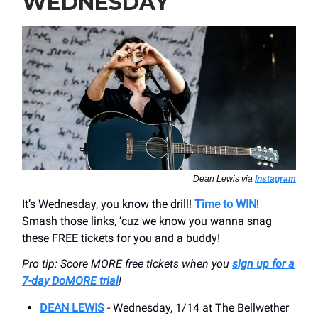
WEDNESDAY
Dean Lewis via
Instagram
It’s Wednesday, you know the drill!
Time to WIN
!
Smash those links, ‘cuz we know you wanna snag
these FREE tickets for you and a buddy!
Pro tip: Score MORE free tickets when you
sign up for a
7-day DoMORE trial
!
DEAN LEWIS
- Wednesday, 1/14 at The Bellwether