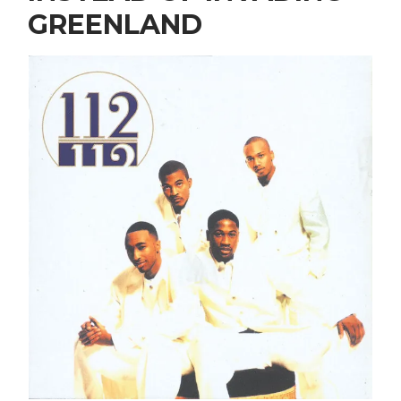
GREENLAND