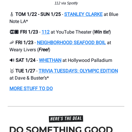
112 via Spotify
🎸
TOM 1/22 - SUN 1/25
-
STANLEY CLARKE
at Blue
Note LA*
👏🏽 FRI 1/23
-
112
at YouTube Theater (
Win tix!
)
🦐
FRI 1/23
-
NEIGHBORHOOD SEAFOOD BOIL
at
Weary Livers (
Free!
)
🔊
SAT 1/24
-
WHETHAN
at Hollywood Palladium
🥇
TUE 1/27
-
TRIVIA TUESDAYS: OLYMPIC EDITION
at Dave & Buster’s*
MORE STUFF TO DO
DO SOMETHING GOOD