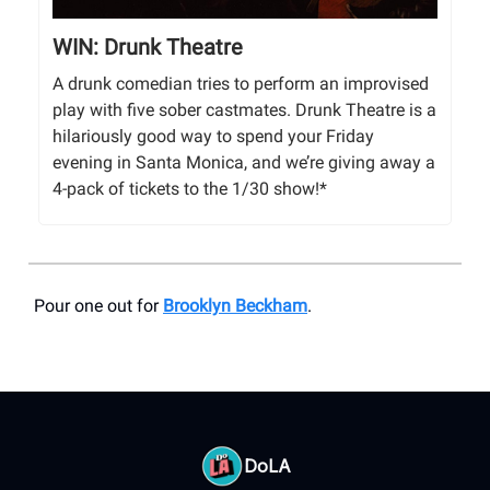
WIN: Drunk Theatre
A drunk comedian tries to perform an improvised
play with five sober castmates. Drunk Theatre is a
hilariously good way to spend your Friday
evening in Santa Monica, and we’re giving away a
4-pack of tickets to the 1/30 show!*
Pour one out for
Brooklyn Beckham
.
DoLA