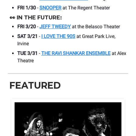
FRI 1/30
-
SNOOPER
at The Regent Theater
👀
IN THE FUTURE:
FRI 3/20
-
JEFF TWEEDY
at the Belasco Theater
SAT 3/21
-
I LOVE THE 90S
at Great Park Live,
Irvine
TUE 3/31
-
THE RAVI SHANKAR ENSEMBLE
at Alex
Theatre
FEATURED