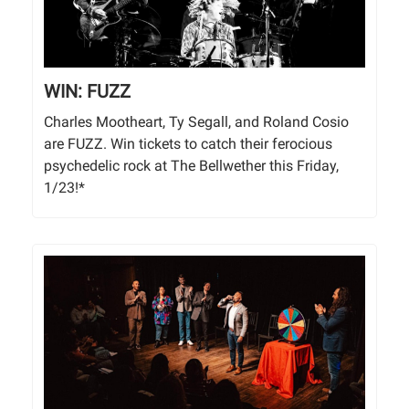
WIN: FUZZ
Charles Mootheart, Ty Segall, and Roland Cosio
are FUZZ. Win tickets to catch their ferocious
psychedelic rock at The Bellwether this Friday,
1/23!*