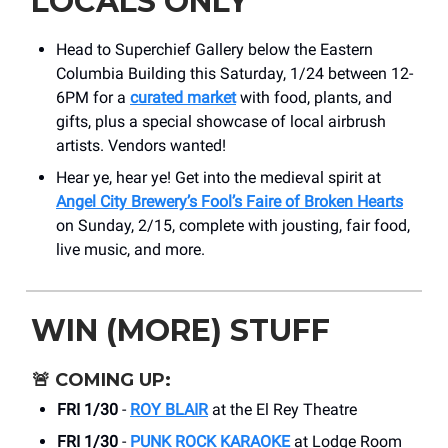
LOCALS ONLY
Head to Superchief Gallery below the Eastern
Columbia Building this Saturday, 1/24 between 12-
6PM for a
curated market
with food, plants, and
gifts, plus a special showcase of local airbrush
artists. Vendors wanted!
Hear ye, hear ye! Get into the medieval spirit at
Angel City Brewery’s Fool’s Faire of Broken Hearts
on Sunday, 2/15, complete with jousting, fair food,
live music, and more.
WIN (MORE) STUFF
🚨
COMING UP:
FRI 1/30
-
ROY BLAIR
at the El Rey Theatre
FRI 1/30
-
PUNK ROCK KARAOKE
at Lodge Room