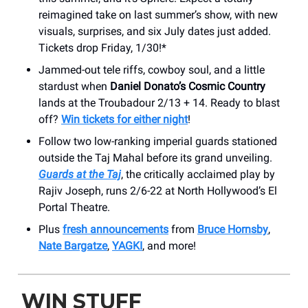
reimagined take on last summer’s show, with new
visuals, surprises, and six July dates just added.
Tickets drop Friday, 1/30!*
Jammed-out tele riffs, cowboy soul, and a little
stardust when
Daniel Donato’s Cosmic Country
lands at the Troubadour 2/13 + 14. Ready to blast
off?
Win tickets for either night
!
Follow two low-ranking imperial guards stationed
outside the Taj Mahal before its grand unveiling.
Guards at the Taj
, the critically acclaimed play by
Rajiv Joseph, runs 2/6-22 at North Hollywood’s El
Portal Theatre.
Plus
fresh announcements
from
Bruce Hornsby
,
Nate Bargatze
,
YAGKI
, and more!
WIN STUFF