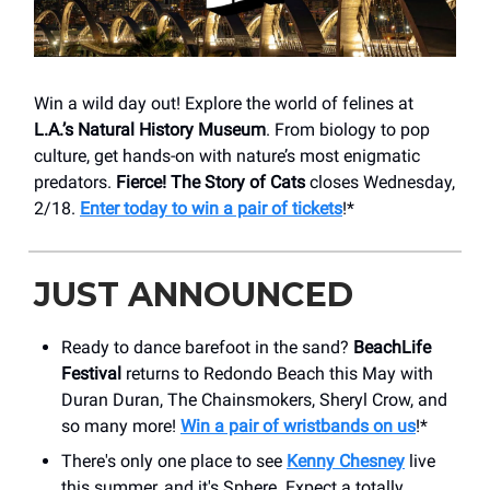
Win a wild day out! Explore the world of felines at
L.A.’s Natural History Museum
. From biology to pop
culture, get hands-on with nature’s most enigmatic
predators.
Fierce! The Story of Cats
closes Wednesday,
2/18.
Enter today to win a pair of tickets
!*
JUST ANNOUNCED
Ready to dance barefoot in the sand?
BeachLife
Festival
returns to Redondo Beach this May with
Duran Duran, The Chainsmokers, Sheryl Crow, and
so many more!
Win a pair of wristbands on us
!*
There's only one place to see
Kenny Chesney
live
this summer, and it's Sphere. Expect a totally