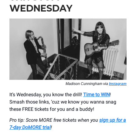
WEDNESDAY
Madison Cunningham via
Instagram
It’s Wednesday, you know the drill!
Time to WIN
!
Smash those links, ‘cuz we know you wanna snag
these FREE tickets for you and a buddy!
Pro tip: Score MORE free tickets when you
sign up for a
7-day DoMORE trial
!