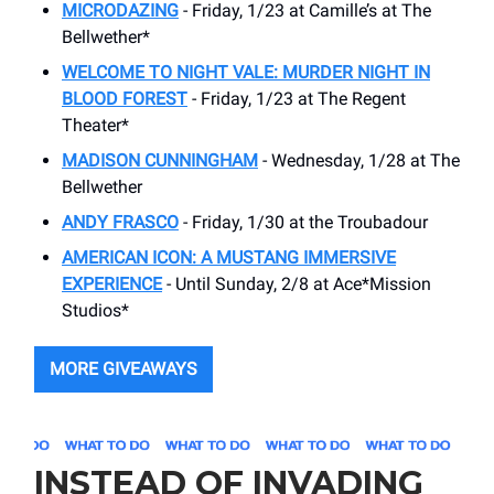
MICRODAZING
- Friday, 1/23 at Camille’s at The
Bellwether*
WELCOME TO NIGHT VALE: MURDER NIGHT IN
BLOOD FOREST
- Friday, 1/23 at The Regent
Theater*
MADISON CUNNINGHAM
- Wednesday, 1/28 at The
Bellwether
ANDY FRASCO
- Friday, 1/30 at the Troubadour
AMERICAN ICON: A MUSTANG IMMERSIVE
EXPERIENCE
- Until Sunday, 2/8 at Ace*Mission
Studios*
MORE GIVEAWAYS
INSTEAD OF INVADING