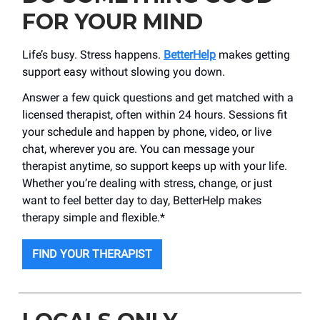
FOR YOUR MIND
Life’s busy. Stress happens.
BetterHelp
makes getting
support easy without slowing you down.
Answer a few quick questions and get matched with a
licensed therapist, often within 24 hours. Sessions fit
your schedule and happen by phone, video, or live
chat, wherever you are. You can message your
therapist anytime, so support keeps up with your life.
Whether you’re dealing with stress, change, or just
want to feel better day to day, BetterHelp makes
therapy simple and flexible.*
FIND YOUR THERAPIST