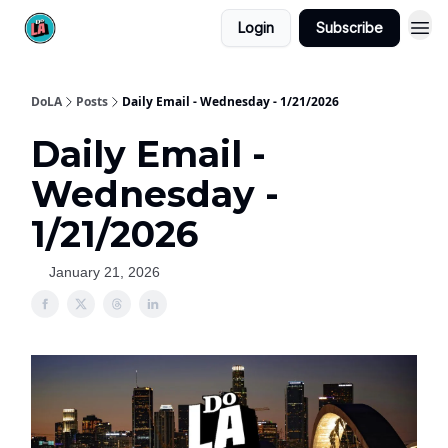
Login
Subscribe
DoLA
Posts
Daily Email - Wednesday - 1/21/2026
Daily Email -
Wednesday -
1/21/2026
January 21, 2026