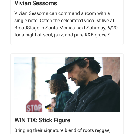
Vivian Sessoms
Vivian Sessoms can command a room with a
single note. Catch the celebrated vocalist live at
BroadStage in Santa Monica next Saturday, 6/20
for a night of soul, jazz, and pure R&B grace.*
WIN TIX: Stick Figure
Bringing their signature blend of roots reggae,