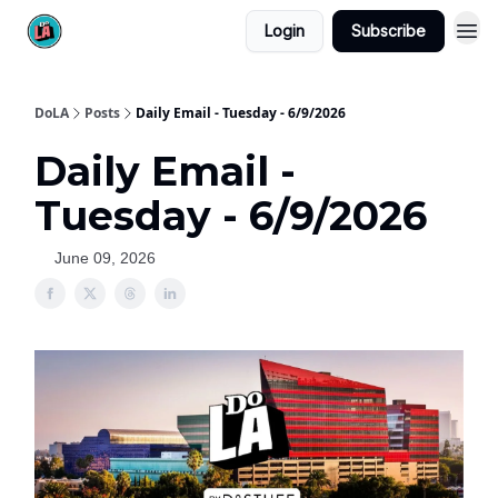
Login
Subscribe
DoLA
Posts
Daily Email - Tuesday - 6/9/2026
Daily Email -
Tuesday - 6/9/2026
June 09, 2026