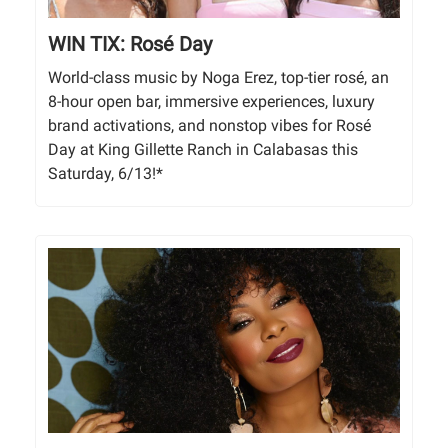
WIN TIX: Rosé Day
World-class music by Noga Erez, top-tier rosé, an
8-hour open bar, immersive experiences, luxury
brand activations, and nonstop vibes for Rosé
Day at King Gillette Ranch in Calabasas this
Saturday, 6/13!*