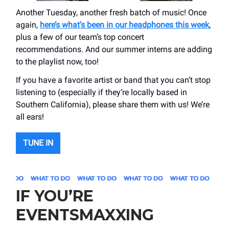
Another Tuesday, another fresh batch of music! Once
again,
here’s what’s been in our headphones this week
,
plus a few of our team’s top concert
recommendations. And our summer interns are adding
to the playlist now, too!
If you have a favorite artist or band that you can’t stop
listening to (especially if they’re locally based in
Southern California), please share them with us! We’re
all ears!
TUNE IN
IF YOU’RE
EVENTSMAXXING