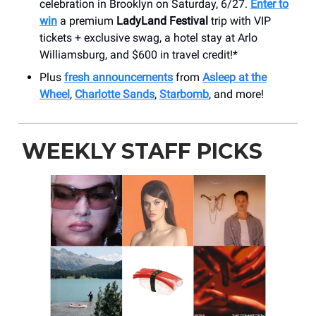
celebration in Brooklyn on Saturday, 6/27.
Enter to
win
a premium
LadyLand Festival
trip with VIP
tickets + exclusive swag, a hotel stay at Arlo
Williamsburg, and $600 in travel credit!*
Plus
fresh announcements
from
Asleep at the
Wheel
,
Charlotte Sands
,
Starbomb
, and more!
WEEKLY STAFF PICKS