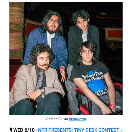
Archer Oh via
Instagram
🎙️ WED 6/10
-
NPR PRESENTS: TINY DESK CONTEST -