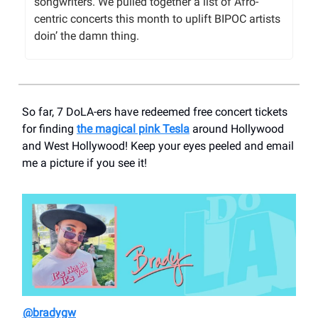
songwriters. We pulled together a list of Afro-
centric concerts this month to uplift BIPOC artists
doin’ the damn thing.
So far, 7 DoLA-ers have redeemed free concert tickets
for finding
the magical pink Tesla
around Hollywood
and West Hollywood! Keep your eyes peeled and email
me a picture if you see it!
@bradygw