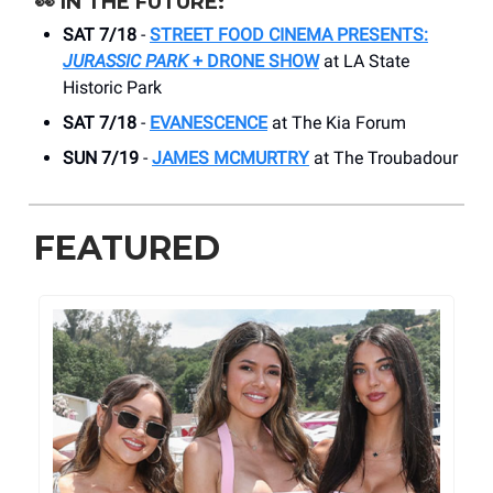
👀
IN THE FUTURE:
SAT 7/18
-
STREET FOOD CINEMA PRESENTS:
JURASSIC PARK
+ DRONE SHOW
at LA State
Historic Park
SAT 7/18
-
EVANESCENCE
at The Kia Forum
SUN 7/19
-
JAMES MCMURTRY
at The Troubadour
FEATURED