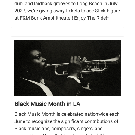
dub, and laidback grooves to Long Beach in July
2027, we’re giving away tickets to see Stick Figure
at F&M Bank Amphitheater! Enjoy The Ride!*
Black Music Month in LA
Black Music Month is celebrated nationwide each
June to recognize the significant contributions of
Black musicians, composers, singers, and