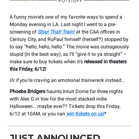
A funny movie’s one of my favorite ways to spend a
Monday evening in LA. Last night I went to a pre-
screening of
Stop! That! Train!
at the CAA offices in
Century City, and RuPaul himself (herself?) stopped by
to say “hello, hello, hello.” The movie was outrageously
stupid (in the best way), so I’ll “give it to ya straight” –
make sure to buy tickets when it’s
released in theaters
this Friday, 6/12!
Or if you’re craving an emotional trainwreck instead…
Phoebe Bridgers
haunts Intuit Dome for three nights
with Alex G in tow for the most stacked indie
Halloween… maybe ever?? Tickets drop this Friday,
6/12 at 10AM, or you can
win tickets on us!
*
JUST ANNOUNCED