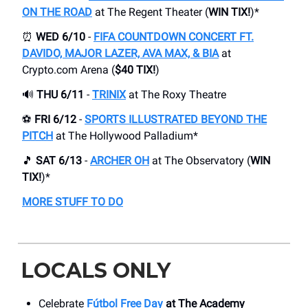
ON THE ROAD
at The Regent Theater (
WIN TIX!
)*
⏰
WED 6/10
-
FIFA COUNTDOWN CONCERT FT.
DAVIDO, MAJOR LAZER, AVA MAX, & BIA
at
Crypto.com Arena (
$40 TIX!
)
🔊
THU 6/11
-
TRINIX
at The Roxy Theatre
⚽️
FRI 6/12
-
SPORTS ILLUSTRATED BEYOND THE
PITCH
at The Hollywood Palladium*
🎵
SAT 6/13
-
ARCHER OH
at The Observatory (
WIN
TIX!
)*
MORE STUFF TO DO
LOCALS ONLY
Celebrate
Fútbol Free Day
at The Academy