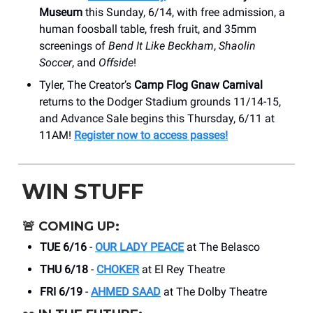
Museum
this Sunday, 6/14, with free admission, a
human foosball table, fresh fruit, and 35mm
screenings of
Bend It Like Beckham
,
Shaolin
Soccer
, and
Offside
!
Tyler, The Creator’s
Camp Flog Gnaw Carnival
returns to the Dodger Stadium grounds 11/14-15,
and Advance Sale begins this Thursday, 6/11 at
11AM!
Register now to access passes!
WIN STUFF
🚨
COMING UP:
TUE 6/16
-
OUR LADY PEACE
at The Belasco
THU 6/18
-
CHOKER
at El Rey Theatre
FRI 6/19
-
AHMED SAAD
at The Dolby Theatre