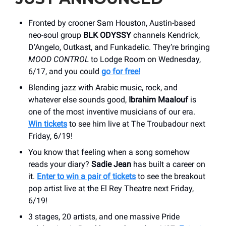
Fronted by crooner Sam Houston, Austin-based
neo-soul group
BLK ODYSSY
channels Kendrick,
D’Angelo, Outkast, and Funkadelic. They’re bringing
MOOD CONTROL
to Lodge Room on Wednesday,
6/17, and you could
go for free!
Blending jazz with Arabic music, rock, and
whatever else sounds good,
Ibrahim Maalouf
is
one of the most inventive musicians of our era.
Win tickets
to see him live at The Troubadour next
Friday, 6/19!
You know that feeling when a song somehow
reads your diary?
Sadie Jean
has built a career on
it.
Enter to win a pair of tickets
to see the breakout
pop artist live at the El Rey Theatre next Friday,
6/19!
3 stages, 20 artists, and one massive Pride