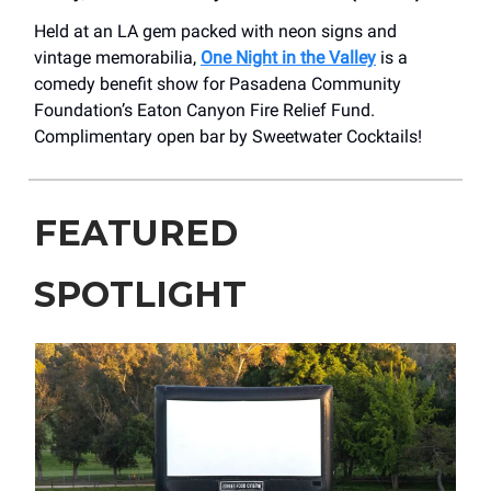
Held at an LA gem packed with neon signs and
vintage memorabilia,
One Night in the Valley
is a
comedy benefit show for Pasadena Community
Foundation’s Eaton Canyon Fire Relief Fund.
Complimentary open bar by Sweetwater Cocktails!
FEATURED
SPOTLIGHT