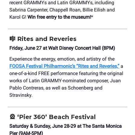
recent GRAMMYs and Latin GRAMMYs, including
Sabrina Carpenter, Chappell Roan, Billie Eilish and
Karol G!
Win free entry to the museum!
*
🎼
Rites and Reveries
Friday, June 27 at Walt Disney Concert Hall (8PM)
Experience the energy, emotion, and artistry of the
FOOSA Festival Philharmonic’s “Rites and Reveries,”
a
one-of-a-kind FREE performance featuring the original
works of Latin GRAMMY-nominated composer, Juan
Pablo Contreras, as well as Schoenberg and
Stravinsky.
🎡
‘Pier 360’ Beach Festival
Saturday & Sunday, June 28-29 at The Santa Monica
Pier (9AM-5PM)