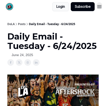
Login
Subscribe
DoLA
Posts
Daily Email - Tuesday - 6/24/2025
Daily Email -
Tuesday - 6/24/2025
June 24, 2025