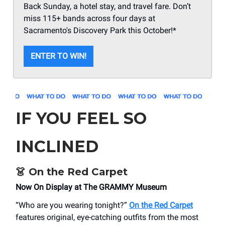
Back Sunday, a hotel stay, and travel fare. Don’t
miss 115+ bands across four days at
Sacramento's Discovery Park this October!*
ENTER TO WIN!
IF YOU FEEL SO
INCLINED
👗
On the Red Carpet
Now On Display at The GRAMMY Museum
“Who are you wearing tonight?”
On the Red Carpet
features original, eye-catching outfits from the most