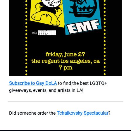
Subscribe to Gay DoLA
to find the best LGBTQ+
giveaways, events, and artists in LA!
Did someone order the
Tchaikovsky Spectacular
?