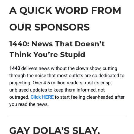
A QUICK WORD FROM
OUR SPONSORS
1440: News That Doesn’t
Think You’re Stupid
1440
delivers news without the clown show, cutting
through the noise that most outlets are so dedicated to
projecting. Over 4.5 million readers trust its crisp,
unbiased updates to keep them informed, not
outraged.
Click HERE
to start feeling clear-headed after
you read the news.
GAY DOLA’S SLAY,