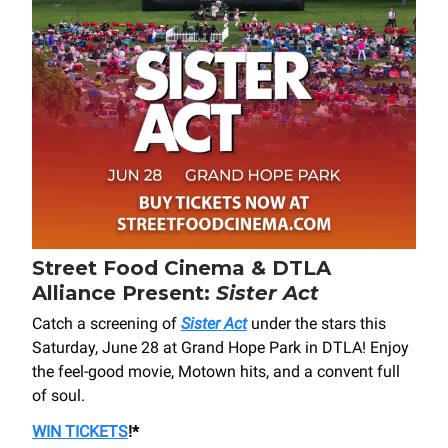
Street Food Cinema & DTLA
Alliance Present:
Sister Act
Catch a screening of
Sister Act
under the stars this
Saturday, June 28 at Grand Hope Park in DTLA! Enjoy
the feel-good movie, Motown hits, and a convent full
of soul.
WIN TICKETS
!*