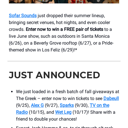
Sofar Sounds
just dropped their summer lineup,
bringing secret venues, hot nights, and even cooler
crowds.
Enter now to win a FREE pair of tickets
to a
live June show, such as outdoors in Santa Monica
(6/26), on a Beverly Grove rooftop (6/27), or a Pride-
themed show in Los Feliz (6/29)!*
JUST ANNOUNCED
We just loaded in a fresh batch of fall giveaways at
The Greek – enter now to win tickets to see
Dabeull
(9/25),
Alex G
(9/27),
Sparks
(9/30),
TV on the
Radio
(10/15), and
Wet Leg
(10/17)! Share with a
friend to double your chances!