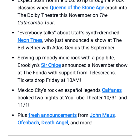
Expect Josh Homme & co. to rip through alt-rock
classics when
Queens of the Stone Age
crash into
The Dolby Theatre this November on
The
Catacombs Tour
.
“Everybody talks” about Utah’s synth-drenched
Neon Trees
, who just announced a show at The
Bellwether with Atlas Genius this September!
Serving up moody indie rock with a pop bite,
Brooklyn’s
Sir Chloe
announced a November show
at The Fonda with support from Telescreens.
Tickets drop Friday at 10AM!
Mexico City’s rock en español legends
Caifanes
booked two nights at YouTube Theater 10/31 and
11/1!
Plus
fresh announcements
from
John Maus
,
Ofenbach
,
Death Angel
, and more!