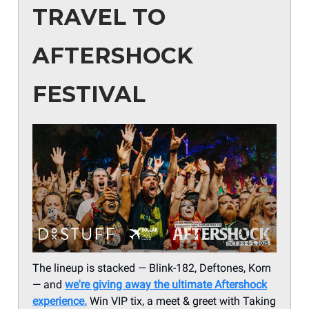
TRAVEL TO
AFTERSHOCK
FESTIVAL
The lineup is stacked — Blink-182, Deftones, Korn
— and
we're giving away the ultimate Aftershock
experience.
Win VIP tix, a meet & greet with Taking