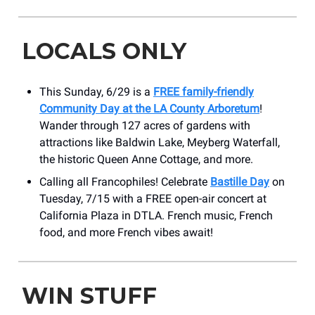
LOCALS ONLY
This Sunday, 6/29 is a
FREE family-friendly
Community Day at the LA County Arboretum
!
Wander through 127 acres of gardens with
attractions like Baldwin Lake, Meyberg Waterfall,
the historic Queen Anne Cottage, and more.
Calling all Francophiles! Celebrate
Bastille Day
on
Tuesday, 7/15 with a FREE open-air concert at
California Plaza in DTLA. French music, French
food, and more French vibes await!
WIN STUFF