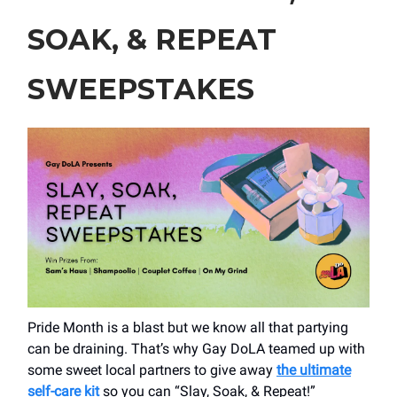
SOAK, & REPEAT
SWEEPSTAKES
Pride Month is a blast but we know all that partying
can be draining. That’s why Gay DoLA teamed up with
some sweet local partners to give away
the ultimate
self-care kit
so you can “Slay, Soak, & Repeat!”