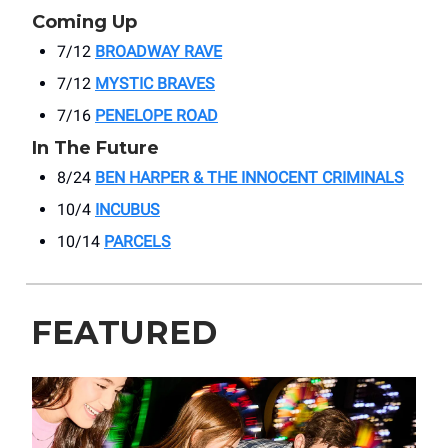
Coming Up
7/12
BROADWAY RAVE
7/12
MYSTIC BRAVES
7/16
PENELOPE ROAD
In The Future
8/24
BEN HARPER & THE INNOCENT CRIMINALS
10/4
INCUBUS
10/14
PARCELS
FEATURED