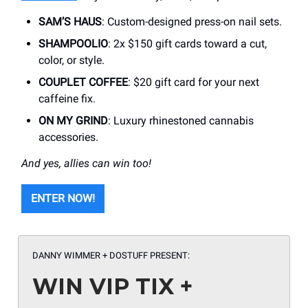
SAM’S HAUS
: Custom-designed press-on nail sets.
SHAMPOOLIO
: 2x $150 gift cards toward a cut,
color, or style.
COUPLET COFFEE
: $20 gift card for your next
caffeine fix.
ON MY GRIND
: Luxury rhinestoned cannabis
accessories.
And yes, allies can win too!
ENTER NOW!
DANNY WIMMER + DOSTUFF PRESENT:
WIN VIP TIX +