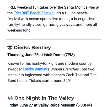
FREE weekend fun takes over the Santa Monica Pier at
the
‘Pier 360’ Beach Festival
. It’s a full-on beach
festival with ocean sports, live music, a beer garden,
family-friendly vibes, games, giveaways, and more all
weekend long!
🤠
Dierks Bentley
Thursday, June 26 at Intuit Dome (7PM)
Known for his honky-tonk grit and modern country
swagger,
Dierks Bentley
’s
Broken Branches Tour
two-
steps into Inglewood with openers Zach Top and The
Band Loula. Tickets start around $40!
😂
One Night In The Valley
Friday, June 27 at Valley Relics Museum (6:30PM)