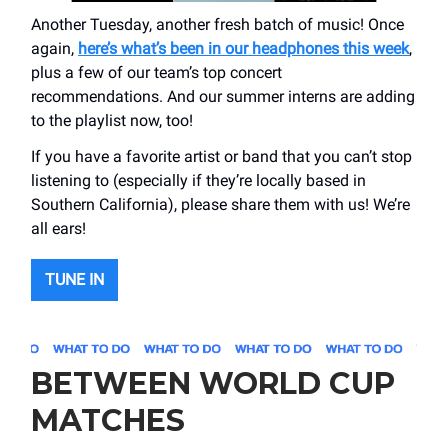
Another Tuesday, another fresh batch of music! Once
again,
here’s what’s been in our headphones this week
,
plus a few of our team’s top concert
recommendations. And our summer interns are adding
to the playlist now, too!
If you have a favorite artist or band that you can’t stop
listening to (especially if they’re locally based in
Southern California), please share them with us! We’re
all ears!
TUNE IN
BETWEEN WORLD CUP
MATCHES