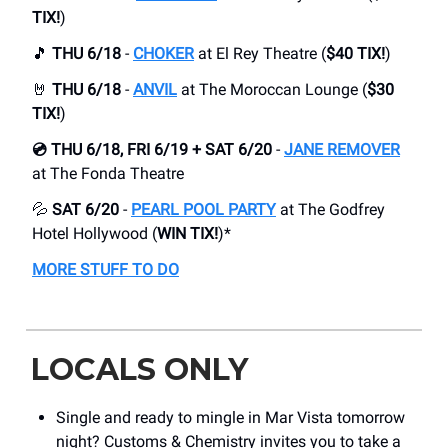
TIX!
)
🎵
THU 6/18
-
CHOKER
at El Rey Theatre (
$40 TIX!
)
🤘
THU 6/18
-
ANVIL
at The Moroccan Lounge (
$30
TIX!
)
💿 THU 6/18, FRI 6/19 + SAT 6/20
-
JANE REMOVER
at The Fonda Theatre
💦
SAT 6/20
-
PEARL POOL PARTY
at The Godfrey
Hotel Hollywood (
WIN TIX!
)*
MORE STUFF TO DO
LOCALS ONLY
Single and ready to mingle in Mar Vista tomorrow
night? Customs & Chemistry invites you to take a