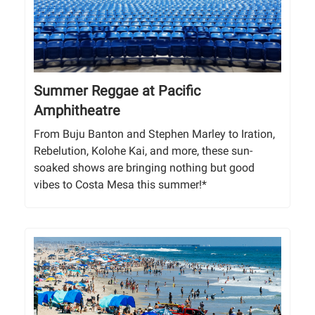
Summer Reggae at Pacific
Amphitheatre
From Buju Banton and Stephen Marley to Iration,
Rebelution, Kolohe Kai, and more, these sun-
soaked shows are bringing nothing but good
vibes to Costa Mesa this summer!*