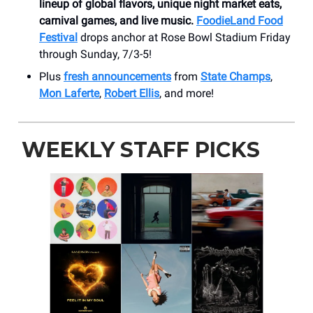
lineup of global flavors, unique night market eats,
carnival games, and live music.
FoodieLand Food
Festival
drops anchor at Rose Bowl Stadium Friday
through Sunday, 7/3-5!
Plus
fresh announcements
from
State Champs
,
Mon Laferte
,
Robert Ellis
, and more!
WEEKLY STAFF PICKS