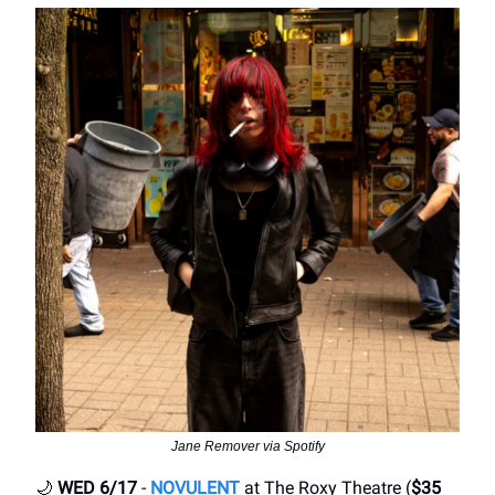
Jane Remover via Spotify
🌙
WED 6/17
-
NOVULENT
at The Roxy Theatre (
$35