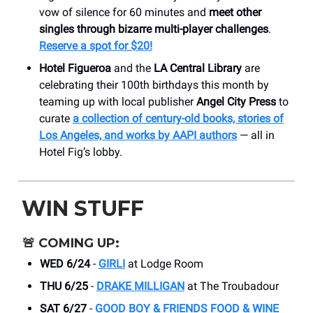
vow of silence for 60 minutes and
meet other
singles through bizarre multi-player challenges
.
Reserve a spot for $20!
Hotel Figueroa
and the
LA Central Library
are
celebrating their 100th birthdays this month by
teaming up with local publisher
Angel City Press
to
curate
a collection of century-old books, stories of
Los Angeles, and works by AAPI authors
— all in
Hotel Fig’s lobby.
WIN STUFF
🚨
COMING UP:
WED 6/24
-
GIRLI
at Lodge Room
THU 6/25
-
DRAKE MILLIGAN
at The Troubadour
SAT 6/27
-
GOOD BOY & FRIENDS FOOD & WINE