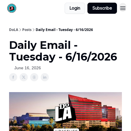
Login
Subscribe
DoLA
Posts
Daily Email - Tuesday - 6/16/2026
Daily Email -
Tuesday - 6/16/2026
June 16, 2026