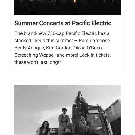
Summer Concerts at Pacific Electric
The brand-new 750-cap Pacific Electric has a
stacked lineup this summer – Pomplamoose,
Beats Antique, Kim Gordon, Olivia O’Brien,
Screeching Weasel, and more! Lock in tickets,
these won’t last long!*