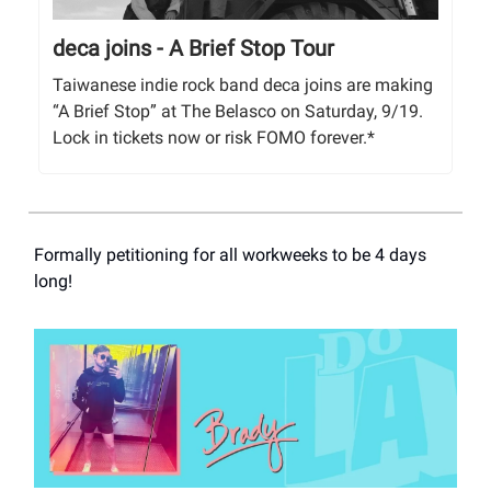
deca joins - A Brief Stop Tour
Taiwanese indie rock band deca joins are making
“A Brief Stop” at The Belasco on Saturday, 9/19.
Lock in tickets now or risk FOMO forever.*
Formally petitioning for all workweeks to be 4 days
long!