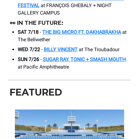
FESTIVAL
at FRANÇOIS GHEBALY + NIGHT
GALLERY CAMPUS
👀
IN THE FUTURE:
SAT 7/18
-
THE BIG MICRO FT. DAKHABRAKHA
at
The Bellwether
WED 7/22
-
BILLY VINCENT
at The Troubadour
SUN 7/26
-
SUGAR RAY, TONIC + SMASH MOUTH
at Pacific Amphitheatre
FEATURED