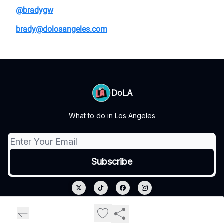
@bradygw
brady@dolosangeles.com
DoLA
What to do in Los Angeles
© 2026 DoLA.
Privacy policy
Terms of use