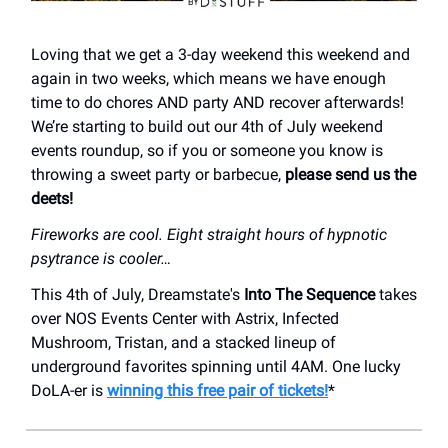
Loving that we get a 3-day weekend this weekend and
again in two weeks, which means we have enough
time to do chores AND party AND recover afterwards!
We’re starting to build out our 4th of July weekend
events roundup, so if you or someone you know is
throwing a sweet party or barbecue,
please send us the
deets!
Fireworks are cool. Eight straight hours of hypnotic
psytrance is cooler…
This 4th of July, Dreamstate's
Into The Sequence
takes
over NOS Events Center with Astrix, Infected
Mushroom, Tristan, and a stacked lineup of
underground favorites spinning until 4AM. One lucky
DoLA-er is
winning this free pair of tickets!
*