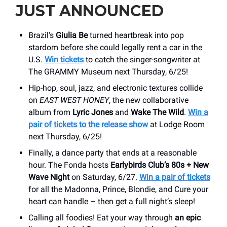
JUST ANNOUNCED
Brazil's
Giulia Be
turned heartbreak into pop
stardom before she could legally rent a car in the
U.S.
Win tickets
to catch the singer-songwriter at
The GRAMMY Museum next Thursday, 6/25!
Hip-hop, soul, jazz, and electronic textures collide
on
EAST WEST HONEY
, the new collaborative
album from
Lyric Jones
and
Wake The Wild
.
Win a
pair of tickets to the release show
at Lodge Room
next Thursday, 6/25!
Finally, a dance party that ends at a reasonable
hour. The Fonda hosts
Earlybirds Club’s 80s + New
Wave Night
on Saturday, 6/27.
Win a pair of tickets
for all the Madonna, Prince, Blondie, and Cure your
heart can handle – then get a full night’s sleep!
Calling all foodies! Eat your way through
an epic