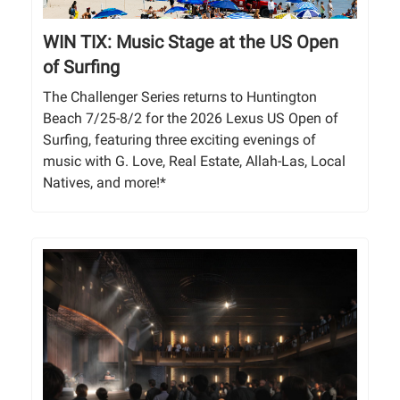
WIN TIX: Music Stage at the US Open
of Surfing
The Challenger Series returns to Huntington
Beach 7/25-8/2 for the 2026 Lexus US Open of
Surfing, featuring three exciting evenings of
music with G. Love, Real Estate, Allah-Las, Local
Natives, and more!*