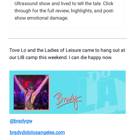
Ultrasound show and lived to tell the tale. Click
through for the full review, highlights, and post-
show emotional damage.
Tove Lo and the Ladies of Leisure came to hang out at
our LIB camp this weekend. I can die happy now.
@bradygw
brady@dolosangeles.com