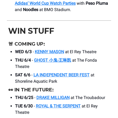
Adidas’ World Cup Watch Parties
with
Peso Pluma
and
Noodles
at BMO Stadium.
WIN STUFF
🚨
COMING UP:
WED 6/3
-
KENNY MASON
at El Rey Theatre
THU 6/4
-
GHOST 小鬼-王琳凯
at The Fonda
Theatre
SAT 6/6
-
LA INDEPENDENT BEER FEST
at
Shoreline Aquatic Park
👀
IN THE FUTURE:
THU 6/25
-
DRAKE MILLIGAN
at The Troubadour
TUE 6/30
-
ROYAL & THE SERPENT
at El Rey
Theatre