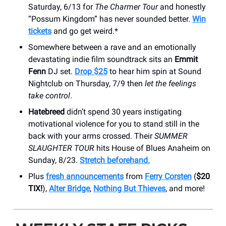
Saturday, 6/13 for
The Charmer Tour
and honestly
“Possum Kingdom” has never sounded better.
Win
tickets
and go get weird.*
Somewhere between a rave and an emotionally
devastating indie film soundtrack sits an
Emmit
Fenn
DJ set.
Drop $25
to hear him spin at Sound
Nightclub on Thursday, 7/9 then
let the feelings
take control
.
Hatebreed
didn’t spend 30 years instigating
motivational violence for you to stand still in the
back with your arms crossed. Their
SUMMER
SLAUGHTER TOUR
hits House of Blues Anaheim on
Sunday, 8/23.
Stretch beforehand.
Plus
fresh announcements
from
Ferry Corsten
(
$20
TIX!
),
Alter Bridge
,
Nothing But Thieves
, and more!