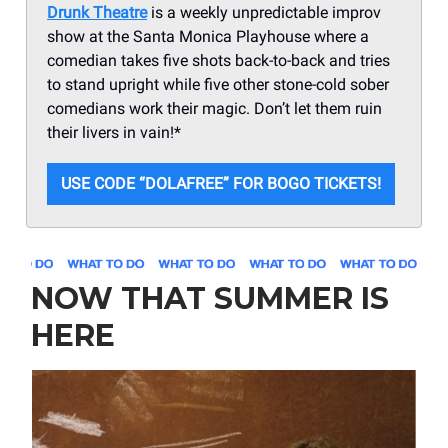
Drunk Theatre
is a weekly unpredictable improv
show at the Santa Monica Playhouse where a
comedian takes five shots back-to-back and tries
to stand upright while five other stone-cold sober
comedians work their magic. Don’t let them ruin
their livers in vain!*
USE CODE “DOLAFREE” FOR BOGO TICKETS!
NOW THAT SUMMER IS
HERE