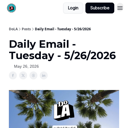
Login
Subscribe
DoLA
Posts
Daily Email - Tuesday - 5/26/2026
Daily Email -
Tuesday - 5/26/2026
May 26, 2026