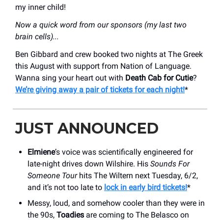
my inner child!
Now a quick word from our sponsors (my last two
brain cells)...
Ben Gibbard and crew booked two nights at The Greek
this August with support from Nation of Language.
Wanna sing your heart out with
Death Cab for Cutie
?
We’re giving away a pair of tickets for each night!
*
JUST ANNOUNCED
Elmiene
’s voice was scientifically engineered for
late-night drives down Wilshire. His
Sounds For
Someone Tour
hits The Wiltern next Tuesday, 6/2,
and it’s not too late to
lock in early bird tickets!
*
Messy, loud, and somehow cooler than they were in
the 90s,
Toadies
are coming to The Belasco on