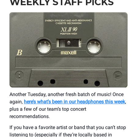
WEEKLY STAFF PICKS
Another Tuesday, another fresh batch of music! Once
again,
here’s what’s been in our headphones this week
,
plus a few of our team’s top concert
recommendations.
If you have a favorite artist or band that you can’t stop
listening to (especially if they’re locally based in