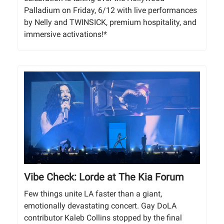
Palladium on Friday, 6/12 with live performances
by Nelly and TWINSICK, premium hospitality, and
immersive activations!*
Vibe Check: Lorde at The Kia Forum
Few things unite LA faster than a giant,
emotionally devastating concert. Gay DoLA
contributor Kaleb Collins stopped by the final