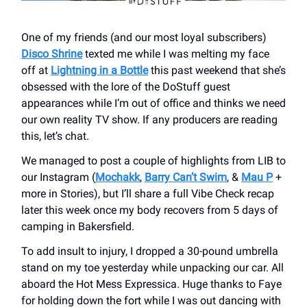
One of my friends (and our most loyal subscribers)
Disco Shrine
texted me while I was melting my face
off at
Lightning in a Bottle
this past weekend that she’s
obsessed with the lore of the DoStuff guest
appearances while I’m out of office and thinks we need
our own reality TV show. If any producers are reading
this, let’s chat.
We managed to post a couple of highlights from LIB to
our Instagram (
Mochakk
,
Barry Can’t Swim
, &
Mau P
+
more in Stories), but I’ll share a full Vibe Check recap
later this week once my body recovers from 5 days of
camping in Bakersfield.
To add insult to injury, I dropped a 30-pound umbrella
stand on my toe yesterday while unpacking our car. All
aboard the Hot Mess Expressica. Huge thanks to Faye
for holding down the fort while I was out dancing with