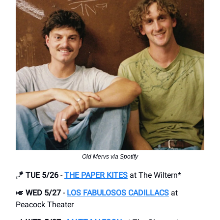
Old Mervs via Spotify
🪁
TUE 5/26
-
THE PAPER KITES
at The Wiltern*
🎺
WED 5/27
-
LOS FABULOSOS CADILLACS
at
Peacock Theater