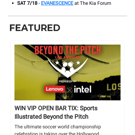
SAT 7/18
-
EVANESCENCE
at The Kia Forum
FEATURED
WIN VIP OPEN BAR TIX: Sports
Illustrated Beyond the Pitch
The ultimate soccer world championship
celebration is taking over the Hollywood