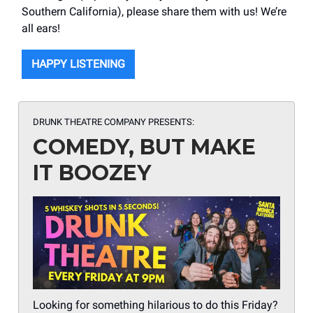
Southern California), please share them with us! We’re
all ears!
HAPPY LISTENING
DRUNK THEATRE COMPANY PRESENTS:
COMEDY, BUT MAKE
IT BOOZEY
Looking for something hilarious to do this Friday?