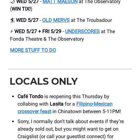
🌙
WED 5/27
-
MATT MAESON
at The Observatory
(
WIN TIX!
)
🏄
WED 5/27
-
OLD MERVS
at The Troubadour
⚡
WED 5/27 + FRI 5/29
-
UNDERSCORES
at The
Fonda Theatre & The Observatory
MORE STUFF TO DO
LOCALS ONLY
Café Tondo
is reopening this Thursday by
collabing with
Lasita
for a
Filipino-Mexican
crossover feast
in Chinatown between 5-11PM!
Sorry, I normally don’t talk about events if they’re
already sold out, but you might want to get on
Craigslist (or call your guestlist connect) for