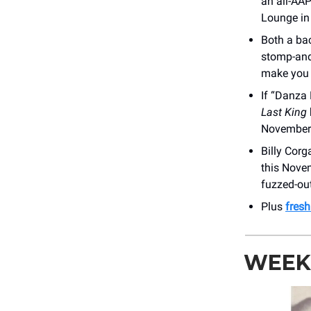
an all-AAP
Lounge in
Both a ba
stomp-and-
make you q
If “Danza
Last King
November
Billy Corg
this Nov
fuzzed-out
Plus
fres
WEEKL