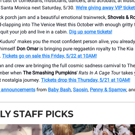
I cast of comedians, musicians, dancers, and acrobats, at Illus
 Santa Monica next Saturday, 5/30.
We’re giving away VIP ticket
ck porch jam and a beautiful emotional trainwreck,
Shovels & R
clapping into The Venice West this October with enough gritty 
uit your job and live in a cabin.
Dig up some tickets!
 Kuduro” makes you the most confident person alive, you alrea
himself
Don Omar
is bringing pure reggaetón royalty to The Kia
.
Tickets go on sale this Friday, 5/22 at 10AM!
an and crew are bringing the full cosmic sadness carnival to Th
ember when
The Smashing Pumpkins
’
Rats In A Cage Tour
takes 
 nostalgia journey.
Tickets drop this Thursday, 5/21 at 10AM!
h announcements
from
Baby Bash
,
Saosin
,
Penny & Sparrow
, an
Y STAFF PICKS