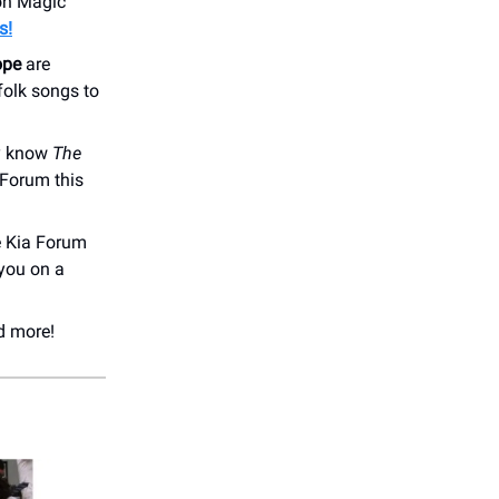
ion Magic
s!
ope
are
folk songs to
dy know
The
 Forum this
e Kia Forum
you on a
d more!