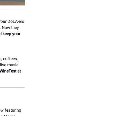
four
DoLA-ers
. Now they
nd keep your
, coffees,
live music
AWineFest
at
ow featuring