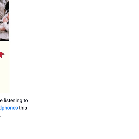
 listening to
adphones
this
.