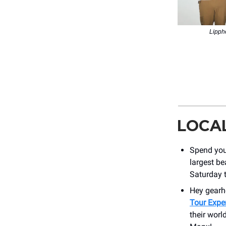
Lipph
LOCA
Spend you
largest be
Saturday 
Hey gear
Tour Expe
their worl