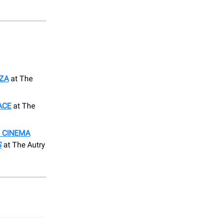
RZA
at The
ACE
at The
 CINEMA
S
at The Autry