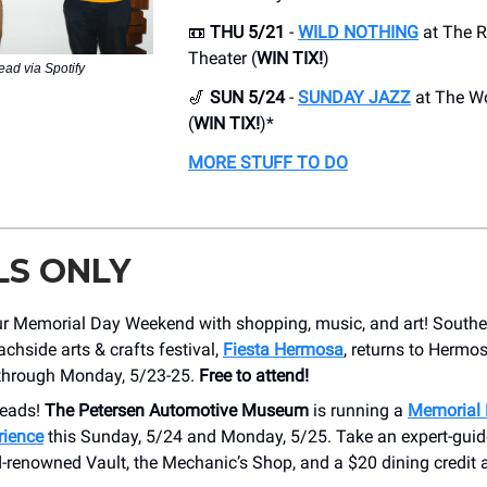
📼
THU 5/21
-
WILD NOTHING
at The R
Theater (
WIN TIX!
)
ead via Spotify
🎷
SUN 5/24
-
SUNDAY JAZZ
at The Wo
(
WIN TIX!
)*
MORE STUFF TO DO
LS ONLY
r Memorial Day Weekend with shopping, music, and art! Souther
achside arts & crafts festival,
Fiesta Hermosa
, returns to Hermo
through Monday, 5/23-25.
Free to attend!
heads!
The Petersen Automotive Museum
is running a
Memorial 
rience
this Sunday, 5/24 and Monday, 5/25. Take an expert-guid
d-renowned Vault, the Mechanic’s Shop, and a $20 dining credit 