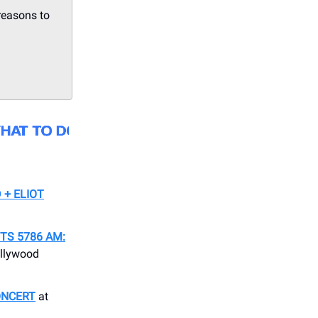
reasons to
 + ELIOT
S 5786 AM:
llywood
ONCERT
at