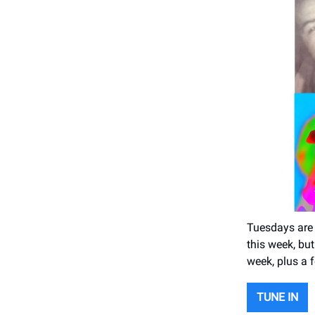
Tuesdays are 
this week, bu
week, plus a 
TUNE IN