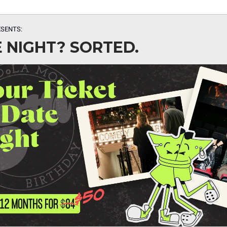
SENTS:
 NIGHT? SORTED.