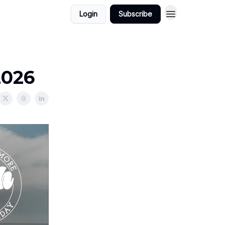
Login
Subscribe
2026