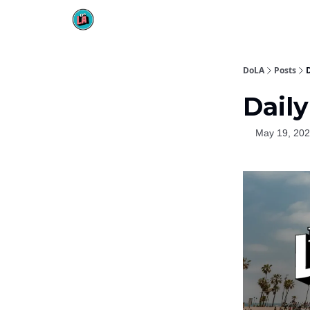
DoLA
Posts
D
Daily
May 19, 20