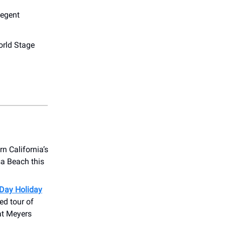
egent
rld Stage
n California’s
sa Beach this
Day Holiday
ed tour of
at Meyers