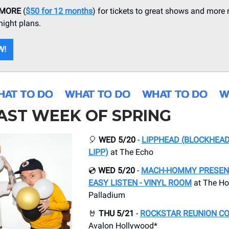
 MORE
(
$50 for 12 months
) for tickets to great shows and more 
ight plans.
W!
AST WEEK OF SPRING
🎈
WED 5/20
-
LIPPHEAD (BLOCKHEAD
LIPP)
at The Echo
💿
WED 5/20
-
MACH-HOMMY PRESENT
EASY LISTEN - VINYL ROOM
at The Ho
Palladium
🤘
THU 5/21
-
ROCKSTAR REUNION C
Avalon Hollywood*