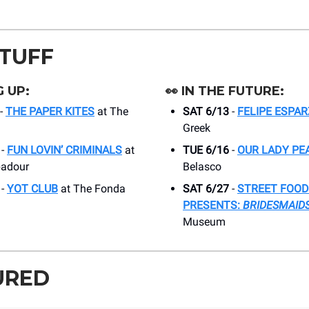
STUFF
 UP:
👀
IN THE FUTURE:
-
THE PAPER KITES
at The
SAT 6/13
-
FELIPE ESPA
Greek
-
FUN LOVIN’ CRIMINALS
at
TUE 6/16
-
OUR LADY PE
badour
Belasco
-
YOT CLUB
at The Fonda
SAT 6/27
-
STREET FOOD
PRESENTS:
BRIDESMAID
Museum
URED