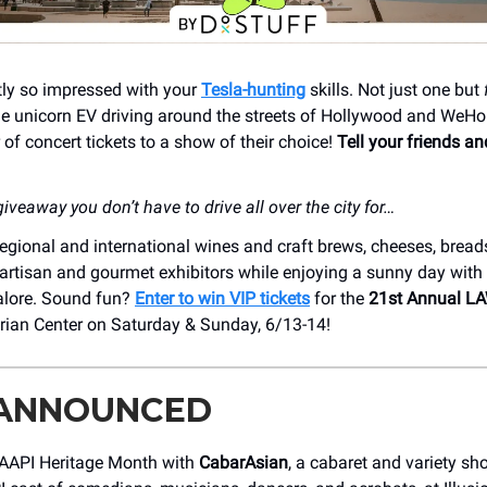
tly so impressed with your
Tesla-hunting
skills. Not just one but
e unicorn EV driving around the streets of Hollywood and WeHo
r of concert tickets to a show of their choice!
Tell your friends a
iveaway you don’t have to drive all over the city for…
egional and international wines and craft brews, cheeses, breads
artisan and gourmet exhibitors while enjoying a sunny day with 
lore. Sound fun?
Enter to win VIP tickets
for the
21st Annual L
rian Center on Saturday & Sunday, 6/13-14!
 ANNOUNCED
 AAPI Heritage Month with
CabarAsian
, a cabaret and variety sh