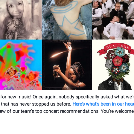
for new music! Once again, nobody specifically asked what we’re
t that has never stopped us before.
Here’s what’s been in our he
few of our team’s top concert recommendations. You’re welcome