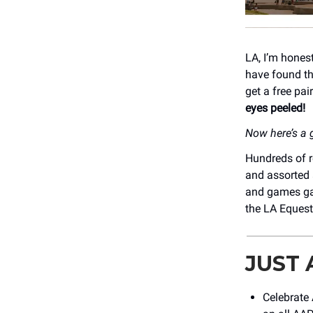
LA, I’m hones
have found th
get a free pai
eyes peeled!
Now here’s a g
Hundreds of r
and assorted 
and games ga
the LA Equest
JUST
Celebrate