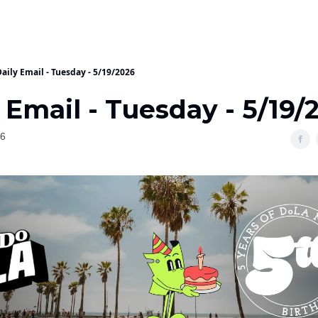
aily Email - Tuesday - 5/19/2026
 Email - Tuesday - 5/19/
26