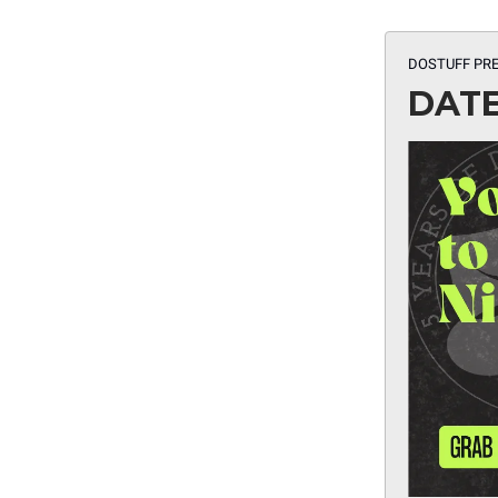
DOSTUFF PRE
DATE