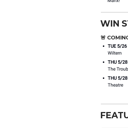
Manx!
WIN 
🚨
COMING
TUE 5/26
Wiltern
THU 5/28
The Trou
THU 5/28
Theatre
FEAT