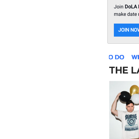
Join
DoLA
make date n
JOIN NO
THE L