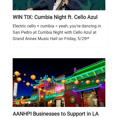
WIN TIX: Cumbia Night ft. Cello Azul
Electric cello + cumbia = yeah, you’re dancing in
San Pedro at Cumbia Night with Cello Azul at
Grand Annex Music Hall on Friday, 5/29!*
AANHPI Businesses to Support in LA