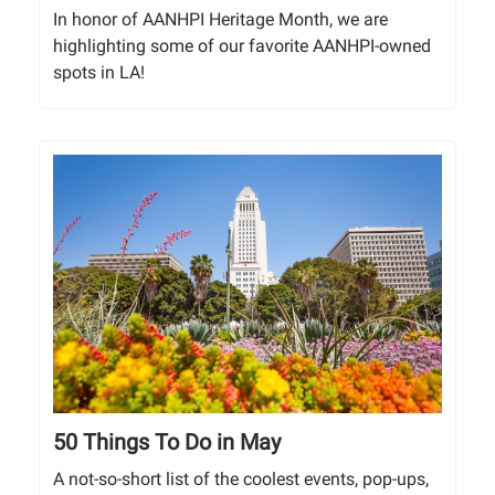
In honor of AANHPI Heritage Month, we are
highlighting some of our favorite AANHPI-owned
spots in LA!
50 Things To Do in May
A not-so-short list of the coolest events, pop-ups,