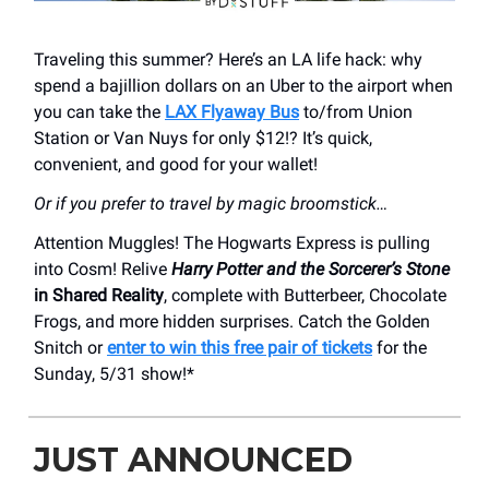
Traveling this summer? Here’s an LA life hack: why
spend a bajillion dollars on an Uber to the airport when
you can take the
LAX Flyaway Bus
to/from Union
Station or Van Nuys for only $12!? It’s quick,
convenient, and good for your wallet!
Or if you prefer to travel by magic broomstick…
Attention Muggles! The Hogwarts Express is pulling
into Cosm! Relive
Harry Potter and the Sorcerer’s Stone
in Shared Reality
, complete with Butterbeer, Chocolate
Frogs, and more hidden surprises. Catch the Golden
Snitch or
enter to win this free pair of tickets
for the
Sunday, 5/31 show!*
JUST ANNOUNCED