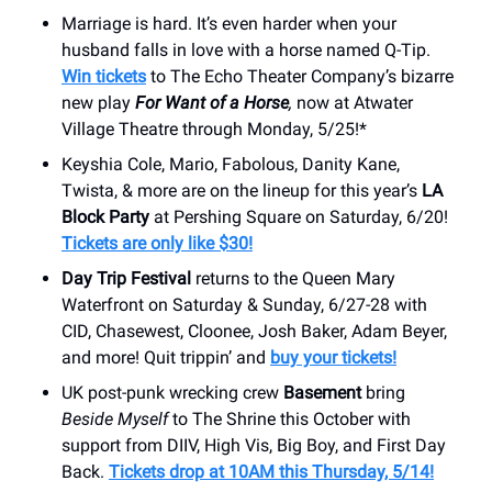
Marriage is hard. It’s even harder when your
husband falls in love with a horse named Q-Tip.
Win tickets
to The Echo Theater Company’s bizarre
new play
For Want of a Horse
,
now at Atwater
Village Theatre through Monday, 5/25!*
Keyshia Cole, Mario, Fabolous, Danity Kane,
Twista, & more are on the lineup for this year’s
LA
Block Party
at Pershing Square on Saturday, 6/20!
Tickets are only like $30!
Day Trip Festival
returns to the Queen Mary
Waterfront on Saturday & Sunday, 6/27-28 with
CID, Chasewest, Cloonee, Josh Baker, Adam Beyer,
and more! Quit trippin’ and
buy your tickets!
UK post-punk wrecking crew
Basement
bring
Beside Myself
to The Shrine this October with
support from DIIV, High Vis, Big Boy, and First Day
Back.
Tickets drop at 10AM this Thursday, 5/14!