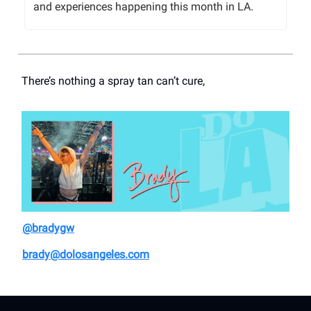
and experiences happening this month in LA.
There’s nothing a spray tan can’t cure,
@bradygw
brady@dolosangeles.com