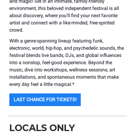
and magic! Set in an intimate, family-friendly
environment, this beloved independent festival is all
about discovery, where you’ll find your next favorite
artist and connect with a like-minded, free-spirited
crowd.
With a genre-spanning lineup featuring funk,
electronic, world, hip-hop, and psychedelic sounds, the
festival blends live bands, DJs, and global influences
into a nonstop, feel-good experience. Beyond the
music, dive into workshops, wellness sessions, art
installations, and spontaneous moments that make
every day feel a little magical.*
LAST CHANCE FOR TICKETS!
LOCALS ONLY