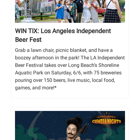
WIN TIX: Los Angeles Independent
Beer Fest
Grab a lawn chair, picnic blanket, and have a
boozey afternoon in the park! The LA Independent
Beer Festival takes over Long Beach’s Shoreline
Aquatic Park on Saturday, 6/6, with 75 breweries
pouring over 150 beers, live music, local food,
games, and more!*