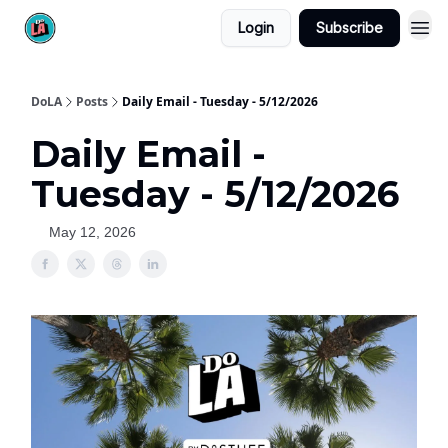
Login
Subscribe
DoLA
Posts
Daily Email - Tuesday - 5/12/2026
Daily Email -
Tuesday - 5/12/2026
May 12, 2026