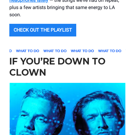
headphones lately
— the songs we’ve had on repeat,
plus a few artists bringing that same energy to LA
soon.
CHECK OUT THE PLAYLIST
IF YOU’RE DOWN TO
CLOWN