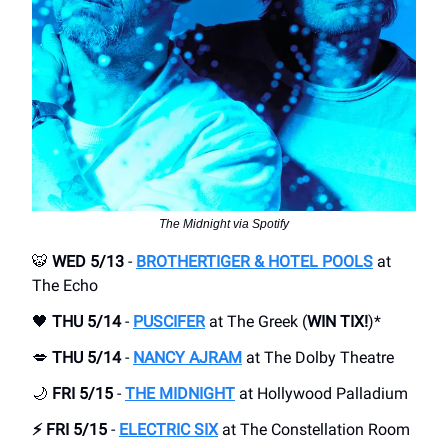
The Midnight via Spotify
🐯
WED 5/13
-
BROTHERTIGER & HOTEL POOLS
at
The Echo
🖤
THU 5/14
-
PUSCIFER
at The Greek (
WIN TIX!
)*
💋
THU 5/14
-
NANCY AJRAM
at The Dolby Theatre
🌙
FRI 5/15
-
THE MIDNIGHT
at Hollywood Palladium
⚡️ FRI 5/15
-
ELECTRIC SIX
at The Constellation Room