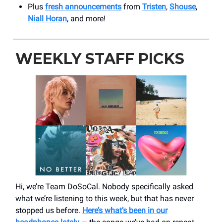
Plus
fresh announcements
from
Tristen
,
Shouse
,
Niall Horan
, and more!
WEEKLY STAFF PICKS
Hi, we’re Team DoSoCal. Nobody specifically asked
what we’re listening to this week, but that has never
stopped us before.
Here’s what’s been in our