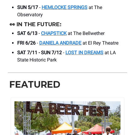
SUN 5/17
-
HEMLOCKE SPRINGS
at The
Observatory
👀
IN THE FUTURE:
SAT 6/13
-
CHAPSTICK
at The Bellwether
FRI 6/26
-
DANIELA ANDRADE
at El Rey Theatre
SAT 7/11 - SUN 7/12
-
LOST IN DREAMS
at LA
State Historic Park
FEATURED