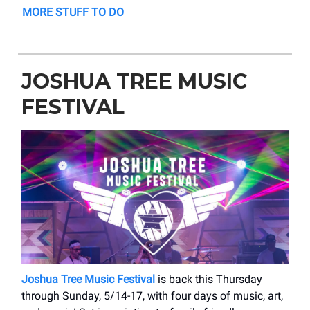
MORE STUFF TO DO
JOSHUA TREE MUSIC
FESTIVAL
Joshua Tree Music Festival
is back this Thursday
through Sunday, 5/14-17, with four days of music, art,