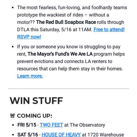
The most fearless, fun-loving, and foolhardy teams
prototype the wackiest of rides – without a
motor??
The Red Bull Soapbox Race
rolls through
DTLA this Saturday, 5/16 at 11AM.
Free to attend!
RSVP now!
If you or someone you know is struggling to pay
rent,
The Mayor’s Fund’s We Are LA
program helps
prevent evictions and connects LA renters to
resources that can help them stay in their homes.
Learn more.
WIN STUFF
🚨
COMING UP:
FRI 5/15
-
TWO FEET
at The Observatory
SAT 5/16
-
HOUSE OF HEAVY
at 1720 Warehouse