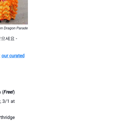
en Dragon Parade
받으세요 -
t
our curated
 (
Free!
)
, 3/1 at
rthridge