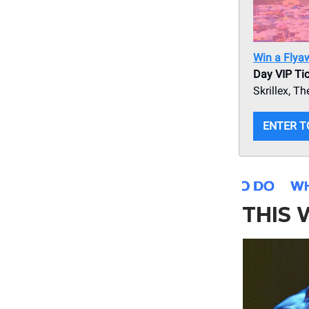
Win a Flya
Day VIP Tic
Skrillex, 
ENTER T
THIS