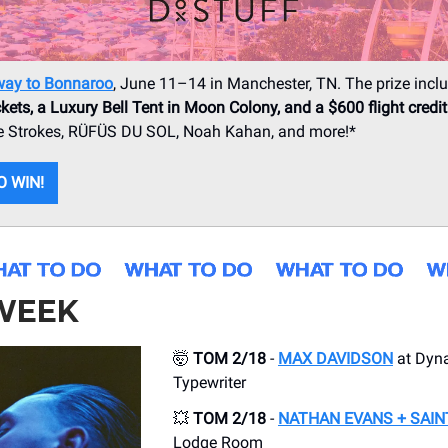
way to Bonnaroo
, June 11–14 in Manchester, TN. The prize incl
kets, a Luxury Bell Tent in Moon Colony, and a $600 flight credit
The Strokes, RÜFÜS DU SOL, Noah Kahan, and more!*
O WIN!
 WEEK
🤯
TOM 2/18
-
MAX DAVIDSON
at Dyn
Typewriter
💥
TOM 2/18
-
NATHAN EVANS + SAIN
Lodge Room