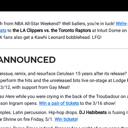
igh from NBA All-Star Weekend? Well ballers, you’re in luck!
We’re
ats
to
the
LA Clippers vs. the Toronto Raptors
at Intuit Dome on
0K fans also get a Kawhi Leonard bobblehead. LFG!
 ANNOUNCED
eissue, remix, and resurface
Cerulean
15 years after its release?
perform the hits and the unreleased bits live on-stage at Lodg
 3/12, with support from Gay Meat!
s Here
while you were crying in the back of the Troubadour o
dson Ingram opens.
Win a pair of tickets
to the 3/16 show!
mples. Latin percussion. Hip-hop drops.
DJ Habibeats
is fusing i
e Shrine on fire Friday, 5/1.
Win tickets
!