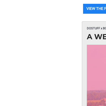
VIEW THE F
DOSTUFF x B
A WE