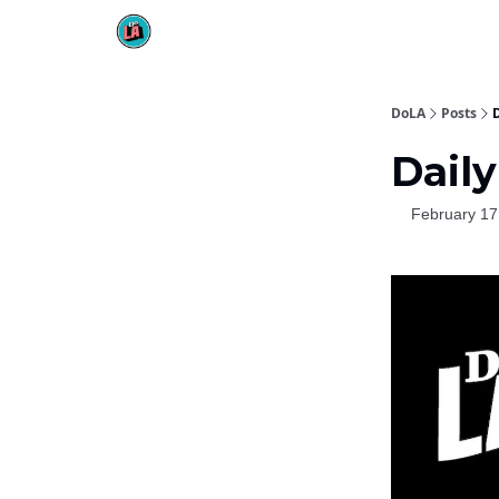
DoLA
Posts
D
Daily
February 17