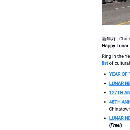
新年好 - Ch
Happy Lunar 
Ring in the Ye
list
of cultura
YEAR OF 
LUNAR N
127TH A
48TH ANN
Chinatown
LUNAR NE
(
Free!
)