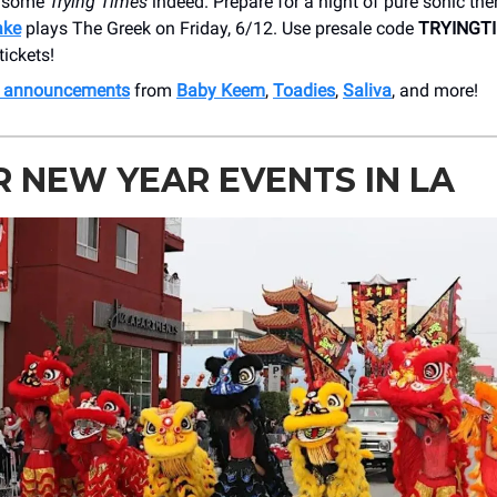
e some
Trying Times
indeed. Prepare for a night of pure sonic th
ake
plays The Greek on Friday, 6/12. Use presale code
TRYINGT
tickets!
h announcements
from
Baby Keem
,
Toadies
,
Saliva
, and more!
 NEW YEAR EVENTS IN LA