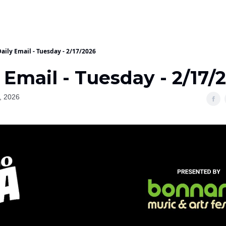
aily Email - Tuesday - 2/17/2026
 Email - Tuesday - 2/17/
, 2026