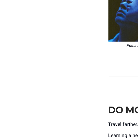
Puma B
DO MO
Travel farthe
Learning a n