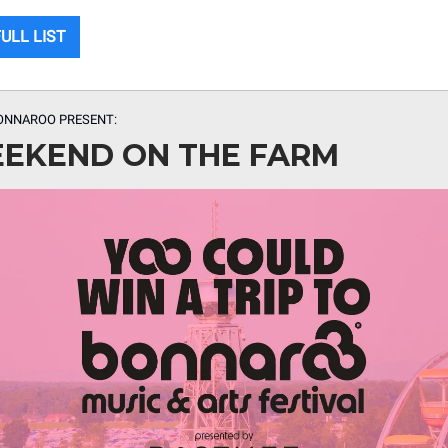
ULL LIST
ONNAROO PRESENT:
EKEND ON THE FARM