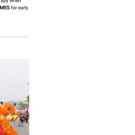
erapy when
IMES
for early