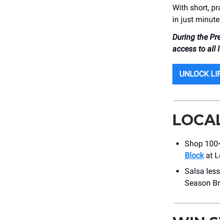
With short, pr
in just minute
During the Pr
access to all
UNLOCK LI
LOCA
Shop 100+ 
Block
at L
Salsa less
Season Br