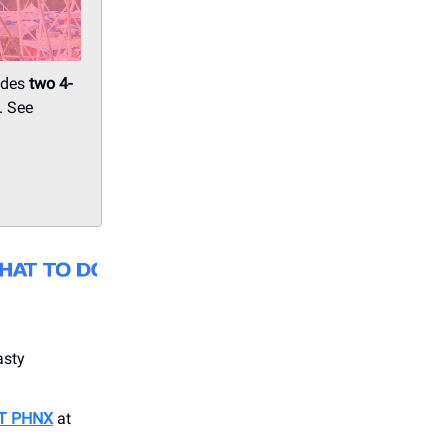
udes
two
4-
. See
asty
T PHNX
at