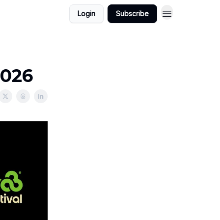
Login
Subscribe
2026