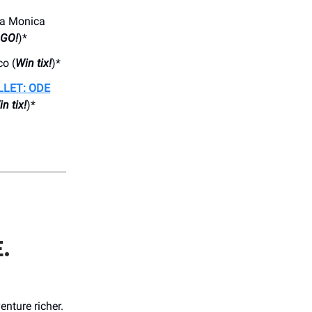
ta Monica
OGO!
)*
o (
Win tix!
)*
LLET: ODE
n tix!
)*
.
nture richer.