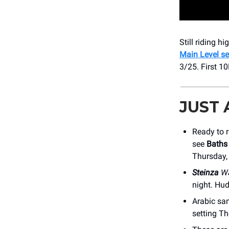
Still riding h
Main Level se
3/25. First 1
JUST
Ready to r
see
Baths
Thursday,
Steinza
Wa
night. Hu
Arabic sa
setting Th