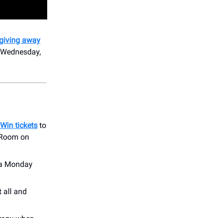
 giving away
 Wednesday,
Win tickets
to
e Room on
n a Monday
t all and