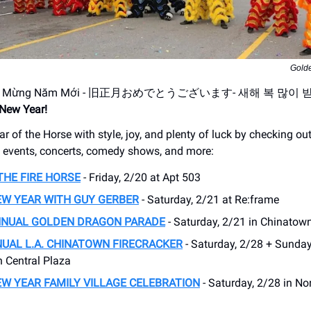
Gold
úc Mừng Năm Mới - 旧正月おめでとうございます- 새해 복 많이 
New Year!
ar of the Horse with style, joy, and plenty of luck by checking ou
l events, concerts, comedy shows, and more:
THE FIRE HORSE
- Friday, 2/20 at Apt 503
EW YEAR WITH GUY GERBER
- Saturday, 2/21 at Re:frame
NNUAL GOLDEN DRAGON PARADE
- Saturday, 2/21 in Chinatown
UAL L.A. CHINATOWN FIRECRACKER
- Saturday, 2/28 + Sunday
 Central Plaza
W YEAR FAMILY VILLAGE CELEBRATION
- Saturday, 2/28 in No