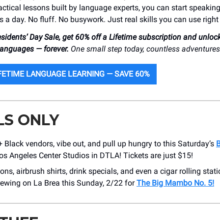
actical lessons built by language experts, you can start speakin
s a day. No fluff. No busywork. Just real skills you can use righ
esidents’ Day Sale, get 60% off a Lifetime subscription and unloc
 languages — forever.
One small step today, countless adventure
FETIME LANGUAGE LEARNING — SAVE 60%
LS ONLY
Black vendors, vibe out, and pull up hungry to this Saturday’s
B
os Angeles Center Studios in DTLA! Tickets are just $15!
ons, airbrush shirts, drink specials, and even a cigar rolling stati
ewing on La Brea this Sunday, 2/22 for
The Big Mambo No. 5!