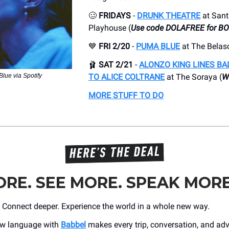
🥴
FRIDAYS
-
DRUNK THEATRE
at San
Playhouse (
Use code DOLAFREE for B
💙
FRI 2/20
-
PUMA BLUE
at The Belasc
🩰
SAT 2/21
-
ALONZO KING LINES BA
lue via Spotify
TO ALICE COLTRANE
at The Soraya (
Wi
MORE STUFF TO DO
RE. SEE MORE. SPEAK MORE
r. Connect deeper. Experience the world in a whole new way.
ew language with
Babbel
makes every trip, conversation, and adve