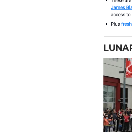
These ar
James Bl
access to 
Plus
fres
LUNAR