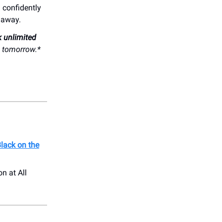
g confidently
t away.
k unlimited
s tomorrow.*
lack on the
on at All