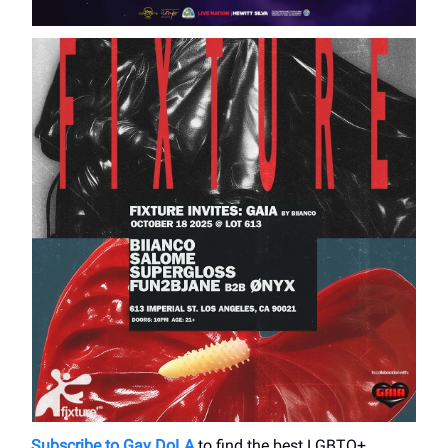
Subscribe to Gay DoLA
to find the best LGBTQ+