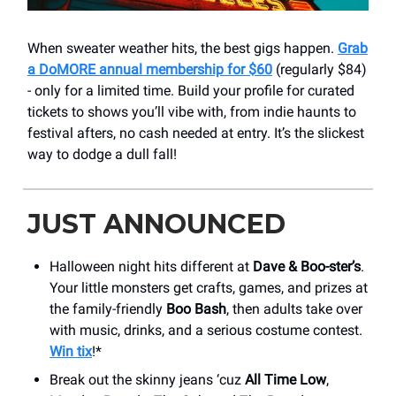
When sweater weather hits, the best gigs happen.
Grab
a DoMORE annual membership for $60
(regularly $84)
- only for a limited time. Build your profile for curated
tickets to shows you’ll vibe with, from indie haunts to
festival afters, no cash needed at entry. It’s the slickest
way to dodge a dull fall!
JUST ANNOUNCED
Halloween night hits different at
Dave & Boo-ster’s
.
Your little monsters get crafts, games, and prizes at
the family-friendly
Boo Bash
, then adults take over
with music, drinks, and a serious costume contest.
Win tix
!*
Break out the skinny jeans ‘cuz
All Time Low
,