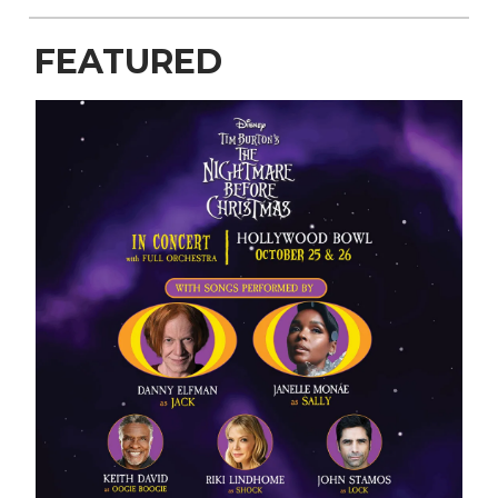
FEATURED