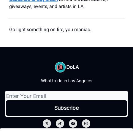
giveaways, events, and artists in LA!
Go light something on fire, you maniac.
DoLA
What to do in Los Angeles
© 2026 DoLA.