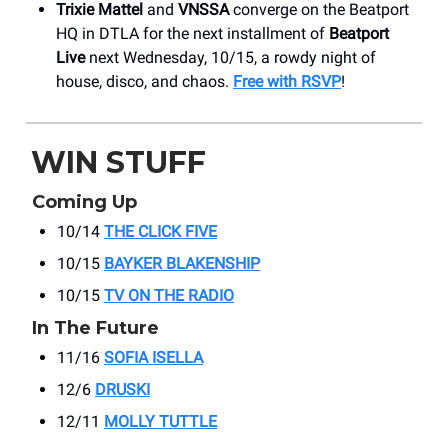
Trixie Mattel
and
VNSSA
converge on the Beatport
HQ in DTLA for the next installment of
Beatport
Live
next Wednesday, 10/15, a rowdy night of
house, disco, and chaos.
Free with RSVP
!
WIN STUFF
Coming Up
10/14
THE CLICK FIVE
10/15
BAYKER BLAKENSHIP
10/15
TV ON THE RADIO
In The Future
11/16
SOFIA ISELLA
12/6
DRUSKI
12/11
MOLLY TUTTLE