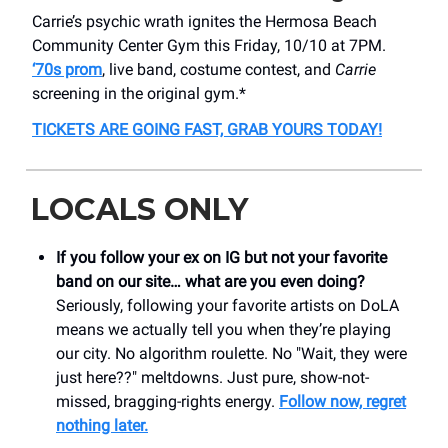
Carrie’s psychic wrath ignites the Hermosa Beach
Community Center Gym this Friday, 10/10 at 7PM.
‘70s prom
, live band, costume contest, and
Carrie
screening in the original gym.*
TICKETS ARE GOING FAST, GRAB YOURS TODAY!
LOCALS ONLY
If you follow your ex on IG but not your favorite
band on our site… what are you even doing?
Seriously, following your favorite artists on DoLA
means we actually tell you when they’re playing
our city. No algorithm roulette. No "Wait, they were
just here??" meltdowns. Just pure, show-not-
missed, bragging-rights energy.
Follow now, regret
nothing later.