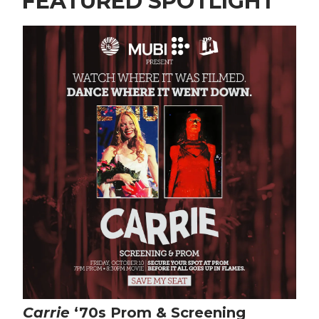
FEATURED SPOTLIGHT
Carrie
‘70s Prom & Screening