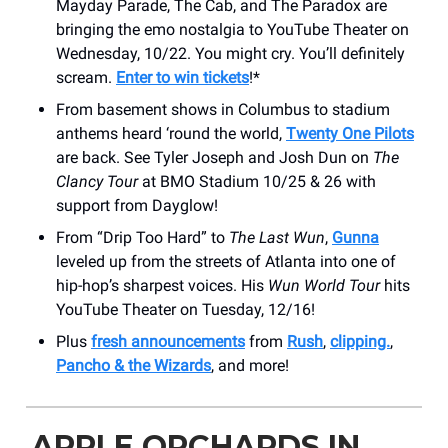
Mayday Parade, The Cab, and The Paradox are
bringing the emo nostalgia to YouTube Theater on
Wednesday, 10/22. You might cry. You’ll definitely
scream.
Enter to win tickets
!*
From basement shows in Columbus to stadium
anthems heard ‘round the world,
Twenty One Pilots
are back. See Tyler Joseph and Josh Dun on
The
Clancy Tour
at BMO Stadium 10/25 & 26 with
support from Dayglow!
From “Drip Too Hard” to
The Last Wun
,
Gunna
leveled up from the streets of Atlanta into one of
hip-hop’s sharpest voices. His
Wun World Tour
hits
YouTube Theater on Tuesday, 12/16!
Plus
fresh announcements
from
Rush
,
clipping.
,
Pancho & the Wizards
, and more!
APPLE ORCHARDS IN