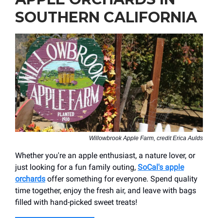
SOUTHERN CALIFORNIA
Willowbrook Apple Farm, credit Erica Aulds
Whether you're an apple enthusiast, a nature lover, or
just looking for a fun family outing,
SoCal's apple
orchards
offer something for everyone. Spend quality
time together, enjoy the fresh air, and leave with bags
filled with hand-picked sweet treats!