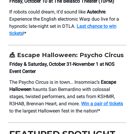
Friday, October 10 at The Belasco Theater (10PM)
If robots could dream, it’d sound like
Autechre
.
Experience the English electronic Warp duo live for a
hypnotic late-night set in DTLA.
Last chance to win
tickets
!*
🎪
Escape Halloween: Psycho Circus
Friday & Saturday, October 31-November 1 at NOS
Event Center
The Psycho Circus is in town… Insomniac’s
Escape
Halloween
haunts San Bernardino with colossal
stages, twisted performers, and sets from KSHMR,
R3HAB, Brennan Heart, and more.
Win a pair of tickets
to the largest Halloween fest in the nation!*