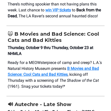
There’s nothing spookier than not having plans this
week. Last chance to
win VIP tickets
to
Back from the
Dead
, The LA Raver's second annual haunted disco!
🙀
B Movies and Bad Science: Cool
Cats and Bad Kitties
Thursday, October 9 thru Thursday, October 23 at
NHMLA
Ready for a MEOWsterpiece of camp and creep? L.A.’s
Natural History Museum presents
B Movies and Bad
Science: Cool Cats and Bad Kitties
, kicking off
Thursday with a screening of
The Shadow of the Cat
(1961). Snag your tickets today!*
🔊
Autechre - Late Show