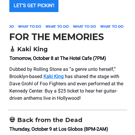
LET’S GET PICKIN’!
FOR THE MEMORIES
🎸
Kaki King
Tomorrow, October 8 at The Hotel Cafe (7PM)
Dubbed by Rolling Stone as “a genre unto herself,”
Brooklyn-based
Kaki King
has shared the stage with
Dave Grohl of Foo Fighters and even performed at the
Kennedy Center. Buy a $25 ticket to hear her guitar-
driven anthems live in Hollywood!
💀
Back from the Dead
Thursday, October 9 at Los Globos (8PM-2AM)