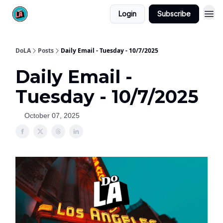
Login
Subscribe
DoLA
Posts
Daily Email - Tuesday - 10/7/2025
Daily Email -
Tuesday - 10/7/2025
October 07, 2025