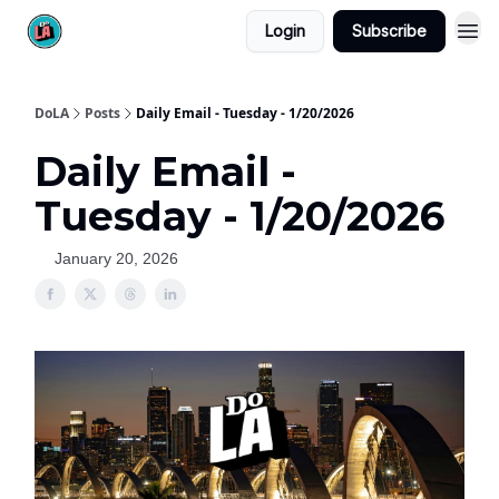
Login
Subscribe
DoLA
Posts
Daily Email - Tuesday - 1/20/2026
Daily Email -
Tuesday - 1/20/2026
January 20, 2026