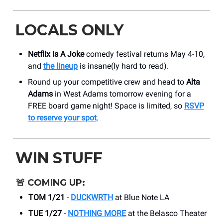
LOCALS ONLY
Netflix Is A Joke
comedy festival returns May 4-10,
and
the lineup
is insane(ly hard to read).
Round up your competitive crew and head to
Alta
Adams
in West Adams tomorrow evening for a
FREE board game night! Space is limited, so
RSVP
to reserve your spot
.
WIN STUFF
🚨
COMING UP:
TOM 1/21
-
DUCKWRTH
at Blue Note LA
TUE 1/27
-
NOTHING MORE
at the Belasco Theater