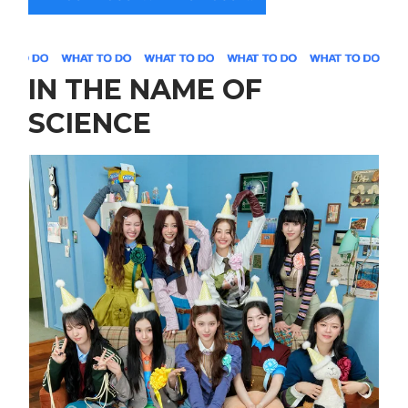
IN THE NAME OF
SCIENCE