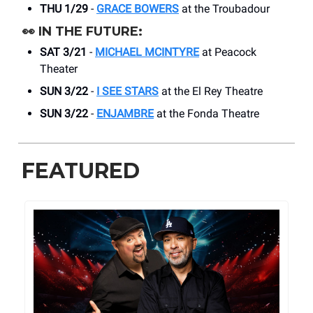
THU 1/29
-
GRACE BOWERS
at the Troubadour
👀
IN THE FUTURE:
SAT 3/21
-
MICHAEL MCINTYRE
at Peacock
Theater
SUN 3/22
-
I SEE STARS
at the El Rey Theatre
SUN 3/22
-
ENJAMBRE
at the Fonda Theatre
FEATURED