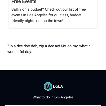
Free Events
Ballin’ on a budget? Check out our list of free
events in Los Angeles for guiltless, budget-
friendly nights out on the town!
Zip-a-dee-doo-dah, zip-a-dee-ay! My, oh my, what a
wonderful day.
DoLA
What to do in Los Angeles