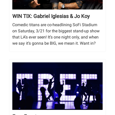
WIN TIX: Gabriel Iglesias & Jo Koy
Comedic titans are co-headlining SoFi Stadium
on Saturday, 3/21 for the biggest stand-up show
that LA’s ever seen! It’s one night only, and when
we say it’s gonna be BIG, we mean it. Want in?