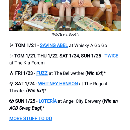
TWICE via Spotify
🤘
TOM 1/21
-
SAVING ABEL
at Whisky A Go Go
✨
TOM 1/21, THU 1/22, SAT 1/24, SUN 1/25
-
TWICE
at The Kia Forum
🎸
FRI 1/23
-
FUZZ
at The Bellwether (
Win tix!
)*
🌹
SAT 1/24
-
WHITNEY HANSON
at The Regent
Theater (
Win tix!
)*
🎲
SUN 1/25
-
LOTERÍA
at Angel City Brewery (
Win an
ACB Swag Bag!
)*
MORE STUFF TO DO