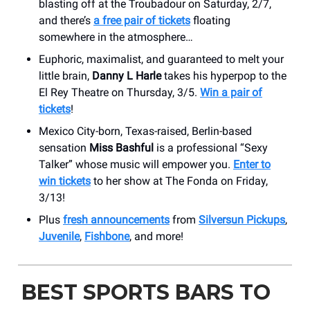
blasting off at the Troubadour on Saturday, 2/7,
and there’s
a free pair of tickets
floating
somewhere in the atmosphere…
Euphoric, maximalist, and guaranteed to melt your
little brain,
Danny L Harle
takes his hyperpop to the
El Rey Theatre on Thursday, 3/5.
Win a pair of
tickets
!
Mexico City-born, Texas-raised, Berlin-based
sensation
Miss Bashful
is a professional “Sexy
Talker” whose music will empower you.
Enter to
win tickets
to her show at The Fonda on Friday,
3/13!
Plus
fresh announcements
from
Silversun Pickups
,
Juvenile
,
Fishbone
, and more!
BEST SPORTS BARS TO