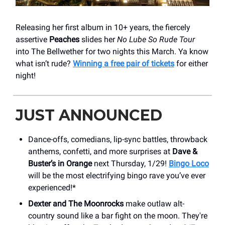
Releasing her first album in 10+ years, the fiercely
assertive
Peaches
slides her
No Lube So Rude
Tour
into The Bellwether for two nights this March. Ya know
what isn’t rude?
Winning a free pair of tickets
for either
night!
JUST ANNOUNCED
Dance-offs, comedians, lip-sync battles, throwback
anthems, confetti, and more surprises at
Dave &
Buster’s in Orange
next Thursday, 1/29!
Bingo Loco
will be the most electrifying bingo rave you’ve ever
experienced!*
Dexter and The Moonrocks
make outlaw alt-
country sound like a bar fight on the moon. They're