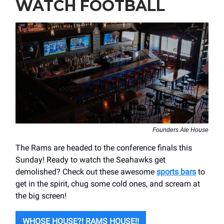
WATCH FOOTBALL
Founders Ale House
The Rams are headed to the conference finals this
Sunday! Ready to watch the Seahawks get
demolished? Check out these awesome
sports bars
to
get in the spirit, chug some cold ones, and scream at
the big screen!
WHOSE HOUSE?! RAMS HOUSE!!