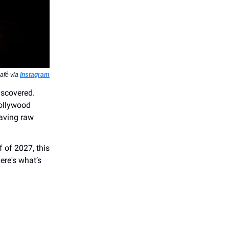
afé via
Instagram
iscovered.
Hollywood
raving raw
f of 2027, this
Here's what’s