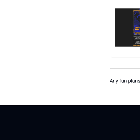
Any fun plans