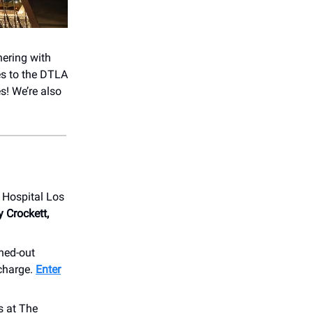
nering with
es to the DTLA
es! We’re also
s Hospital Los
y Crockett,
ched-out
 charge.
Enter
s at The