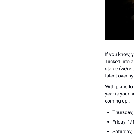
If you know, 
Tucked into a
staple (we’re 
talent over py
With plans to 
year is your l
coming up…
Thursday,
Friday, 1/
Saturday,