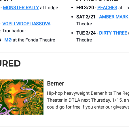
-
MONSTER RALLY
at Lodge
FRI 3/20
-
PEACHES
at Th
SAT 3/21
-
AMBER MARK
-
VOPLI VIDOPLIASSOVA
Theatre
e Troubadour
TUE 3/24
-
DIRTY THREE
a
6
-
MØ
at the Fonda Theatre
Theatre
URED
Berner
Hip-hop heavyweight Berner hits The Re
Theater in DTLA next Thursday, 1/15, a
could go for free if you enter our giveaw