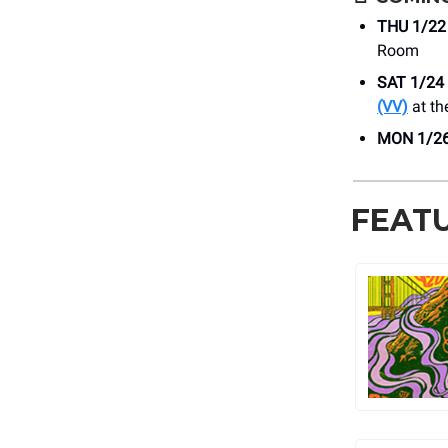
THU 1/22
Room
SAT 1/24
(VV)
at th
MON 1/2
FEAT