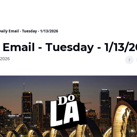
aily Email - Tuesday - 1/13/2026
 Email - Tuesday - 1/13/
 2026