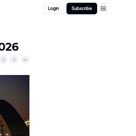
Login
Subscribe
2026