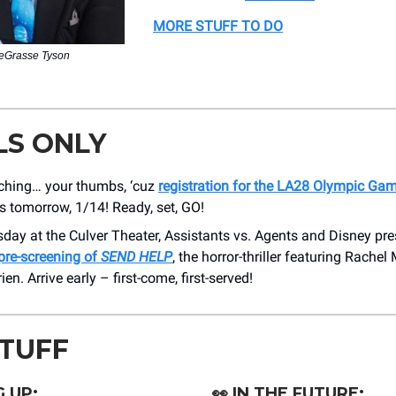
MORE STUFF TO DO
deGrasse Tyson
LS ONLY
tching… your thumbs, ‘cuz
registration for the LA28 Olympic Gam
s tomorrow, 1/14! Ready, set, GO!
day at the Culver Theater, Assistants vs. Agents and Disney pr
pre-screening of
SEND HELP
, the horror-thriller featuring Rach
en. Arrive early – first-come, first-served!
STUFF
 UP:
👀
IN THE FUTURE: