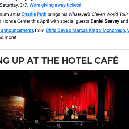
Saturday, 3/7.
We’re giving away tickets!
inum artist
Charlie Puth
brings his
Whatever’s Clever! World Tour
 Honda Center this April with special guests
Daniel Seavey
an
h announcements
from
Chris Dave x Marcus King x MonoNeon
,
nd more!
G UP AT THE HOTEL CAFÉ