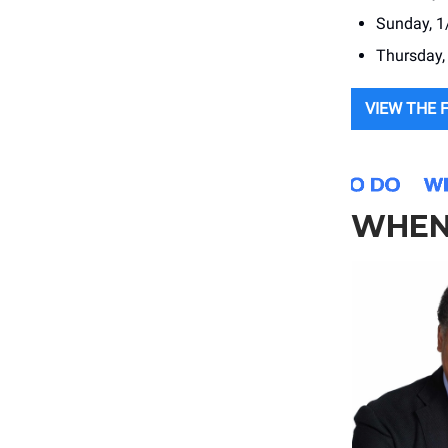
Sunday, 1
Thursday,
VIEW THE 
WHEN