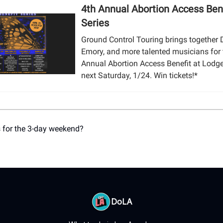
4th Annual Abortion Access Ben
Series
Ground Control Touring brings together D
Emory, and more talented musicians for 
Annual Abortion Access Benefit at Lod
next Saturday, 1/24. Win tickets!*
 for the 3-day weekend?
DoLA