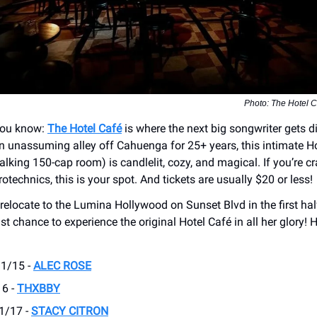
Photo: The Hotel C
you know:
The Hotel Café
is where the next big songwriter gets d
n unassuming alley off Cahuenga for 25+ years, this intimate 
talking 150-cap room) is candlelit, cozy, and magical. If you’re c
rotechnics, this is your spot. And tickets are usually $20 or less!
relocate to the Lumina Hollywood on Sunset Blvd in the first hal
ast chance to experience the original Hotel Café in all her glory! 
 1/15 -
ALEC ROSE
16 -
THXBBY
 1/17 -
STACY CITRON