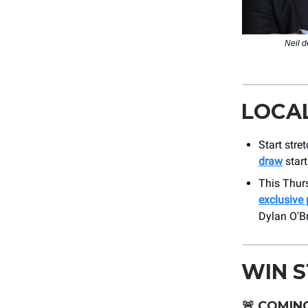
Neil 
LOCA
Start stre
draw
start
This Thurs
exclusive 
Dylan O'Bri
WIN 
🚨
COMING