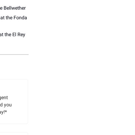
e Bellwether
at the Fonda
t the El Rey
gent
nd you
ay!*