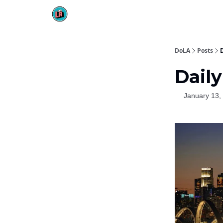
DoLA
Posts
D
Daily
January 13,