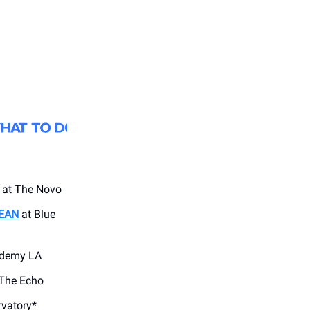
at The Novo
EAN
at Blue
ademy LA
The Echo
vatory*