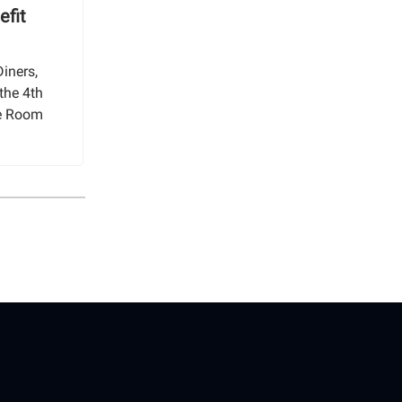
efit
iners,
the 4th
ge Room