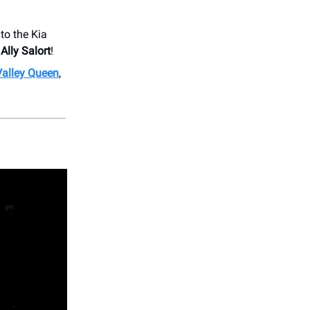
to the Kia
d
Ally Salort
!
Valley Queen
,