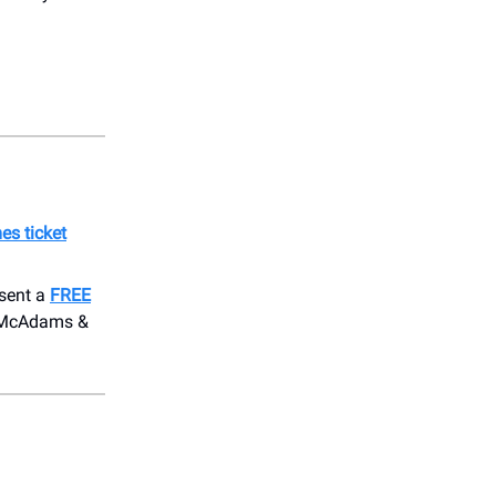
es ticket
esent a
FREE
el McAdams &