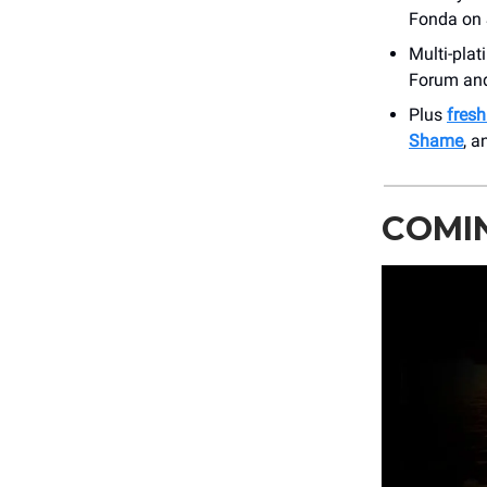
Fonda on 
Multi-plat
Forum and
Plus
fres
Shame
, a
COMIN