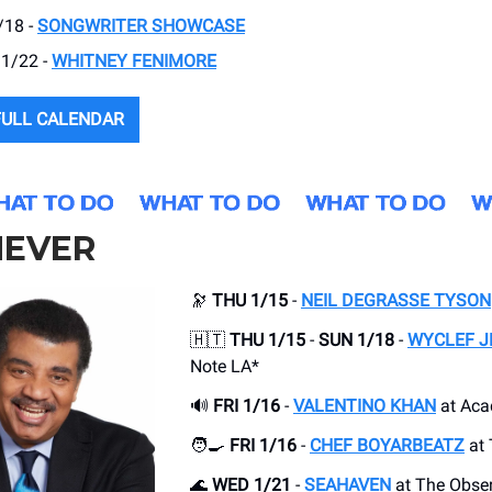
/18 -
SONGWRITER SHOWCASE
 1/22 -
WHITNEY FENIMORE
FULL CALENDAR
EVER
🔭
THU 1/15
-
NEIL DEGRASSE TYSON
🇭🇹
THU 1/15
-
SUN 1/18
-
WYCLEF J
Note LA*
🔊
FRI 1/16
-
VALENTINO KHAN
at Ac
🧑‍🍳
FRI 1/16
-
CHEF BOYARBEATZ
at 
🌊
WED 1/21
-
SEAHAVEN
at The Obser