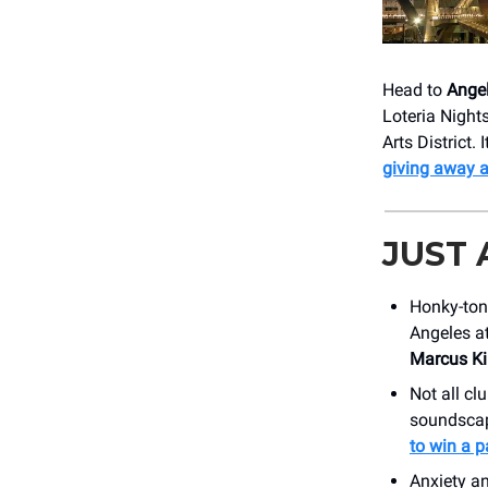
Head to
Angel
Loteria Night
Arts District.
giving away 
JUST
Honky-ton
Angeles a
Marcus Ki
Not all clu
soundscape
to win a pa
Anxiety a