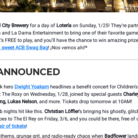
 City Brewery
for a day of
Lotería
on Sunday, 1/25! They're part
s and La Dama Entertainment to bring one of their favorite gam
 It’s FREE to play, and you’ll have the chance to win amazing priz
a sweet ACB Swag Bag
!
¡Nos vemos ahí!
*
 ANNOUNCED
k hero
Dwight Yoakam
headlines a benefit concert for Children’
t The Roxy on Wednesday, 1/28, joined by special guests
Charle
ng, Lukas Nelson
, and more. Tickets drop tomorrow at 10AM!
b nights hit like this.
Christian Löffler
’s bringing his ghostly, glit
s to The El Rey on Friday, 3/6, and you could be there, free of
ir of tickets
!
nthems, grunge grit, and radio-ready chaos when
Badflower
land