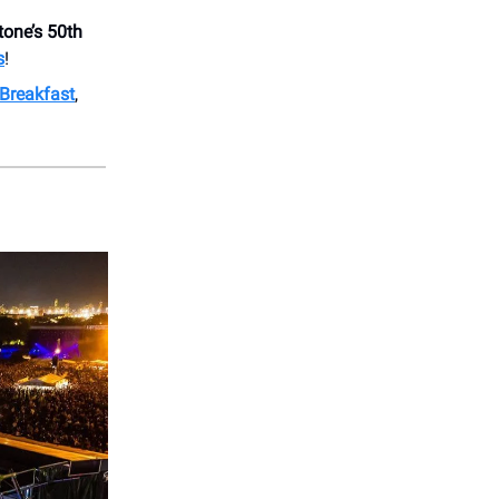
tone’s 50th
s
!
Breakfast
,