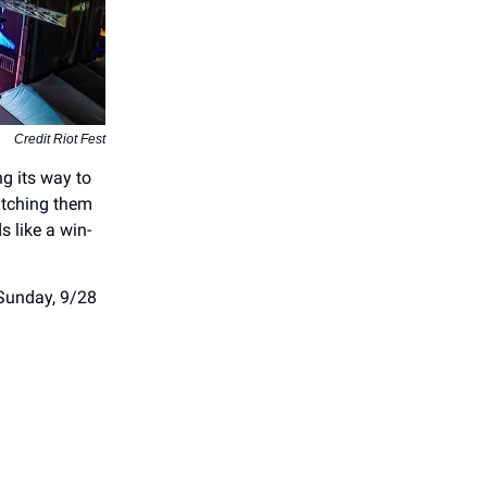
Credit Riot Fest
g its way to
atching them
s like a win-
 Sunday, 9/28