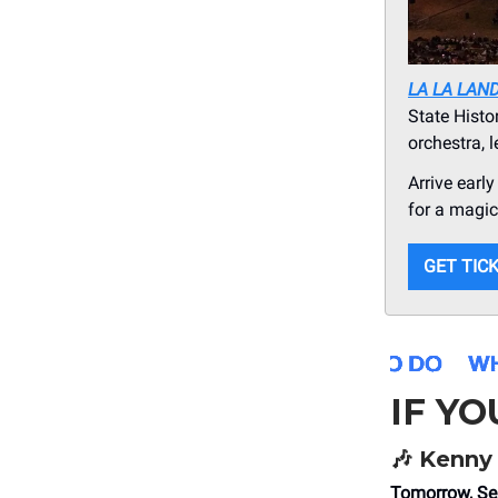
LA LA LAN
State Histo
orchestra, 
Arrive earl
for a magica
GET TIC
IF Y
🎶
Kenny 
Tomorrow, Se