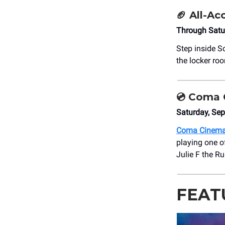
🏈
All-Ac
Through Satu
Step inside S
the locker ro
💿
Coma C
Saturday, Se
Coma Cinem
playing one o
Julie F the Ru
FEAT