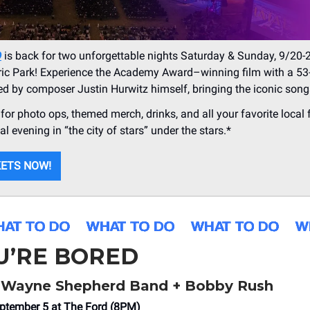
D
is back for two unforgettable nights Saturday & Sunday, 9/20-
ric Park! Experience the Academy Award–winning film with a 53
led by composer Justin Hurwitz himself, bringing the iconic songs
y for photo ops, themed merch, drinks, and all your favorite local
l evening in “the city of stars” under the stars.*
KETS NOW!
OU’RE BORED
Wayne Shepherd Band + Bobby Rush
ptember 5 at The Ford (8PM)