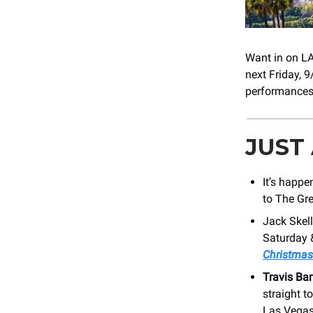
Want in on LA
next Friday, 
performances
JUST
It’s happe
to The Gr
Jack Skel
Saturday 
Christmas
Travis Bar
straight to
Las Vegas