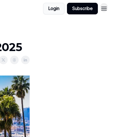
Login
Subscribe
2025