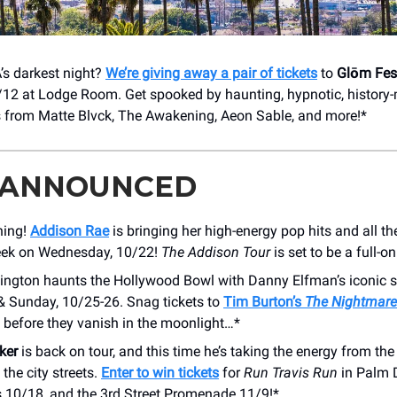
’s darkest night?
We’re giving away a pair of tickets
to
Glōm Fes
9/12 at Lodge Room. Get spooked by haunting, hypnotic, history
 from Matte Blvck, The Awakening, Aeon Sable, and more!*
 ANNOUNCED
ning!
Addison Rae
is bringing her high-energy pop hits and all th
eek on Wednesday, 10/22!
The
Addison Tour
is set to be a full-
lington haunts the Hollywood Bowl with Danny Elfman’s iconic s
& Sunday, 10/25-26. Snag tickets to
Tim Burton’s
The Nightmare
before they vanish in the moonlight…*
ker
is back on tour, and this time he’s taking the energy from the
 the city streets.
Enter to win tickets
for
Run Travis Run
in Palm D
 10/18, and the 3rd Street Promenade 11/9!*