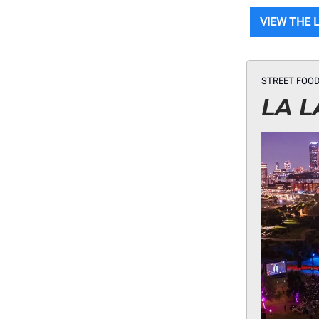
VIEW THE 
STREET FOOD
LA L