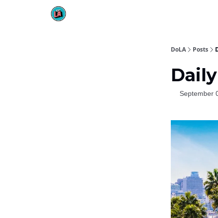
DoLA
Posts
D
Daily
September 