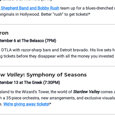
 Shepherd Band and Bobby Rush
team up for a blues-drenched 
riginals in Hollywood. Better “rush” to get tickets!*
ron
ptember 6 at The Belasco (7PM)
 DTLA with razor-sharp bars and Detroit bravado. His live sets hit
g tickets before they disappear with all the money you invested 
w Valley
: Symphony of Seasons
ptember 13 at The Greek (7:30PM)
sland to the Wizard’s Tower, the world of
Stardew Valley
comes a
h a 35-piece orchestra, new arrangements, and exclusive visuals
e.
We’re giving away tickets
!*