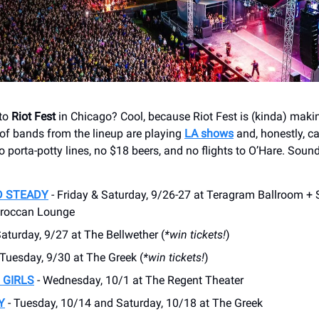
 to
Riot Fest
in Chicago? Cool, because Riot Fest is (kinda) makin
of bands from the lineup are playing
LA shows
and, honestly, c
porta-potty lines, no $18 beers, and no flights to O’Hare. Sound
D STEADY
- Friday & Saturday, 9/26-27 at Teragram Ballroom +
oroccan Lounge
Saturday, 9/27 at The Bellwether (
*win tickets!
)
 Tuesday, 9/30 at The Greek (
*win tickets!
)
 GIRLS
- Wednesday, 10/1 at The Regent Theater
Y
- Tuesday, 10/14 and Saturday, 10/18 at The Greek