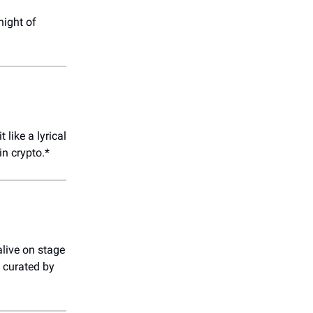
night of
 like a lyrical
in crypto.*
live on stage
 curated by