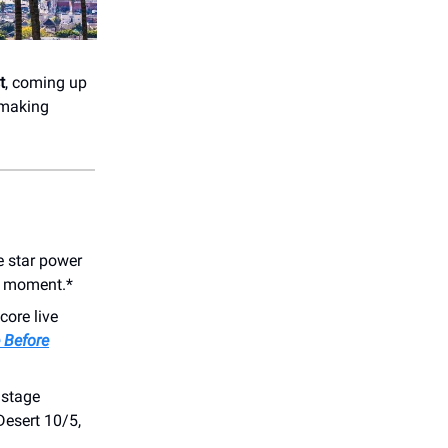
t
, coming up
-making
e star power
on moment.*
core live
 Before
 stage
esert 10/5,