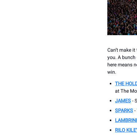
Can’t make it
you. A bunch 
here means no 
win.
THE HOL
at The M
JAMES
- 
SPARKS
-
LAMBRINI
RILO KILE