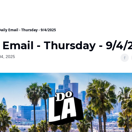
aily Email - Thursday - 9/4/2025
 Email - Thursday - 9/4/
04, 2025