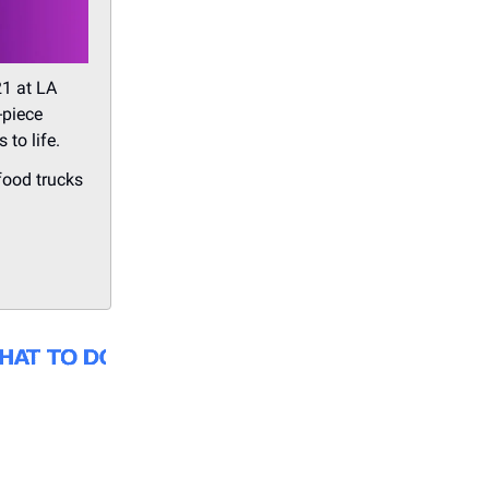
21 at LA
-piece
 to life.
 food trucks