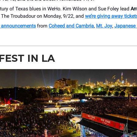
ntury of Texas blues in WeHo. Kim Wilson and Sue Foley lead
An
 The Troubadour on Monday, 9/22, and
we’re giving away ticket
h announcements
from
Coheed and Cambria
,
Mt. Joy
,
Japanese 
FEST IN LA