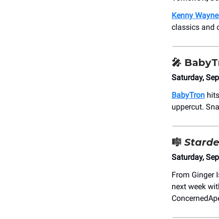
Kenny Wayne
classics and o
🎤
BabyT
Saturday, Se
BabyTron
hits
uppercut. Sna
🎼
Starde
Saturday, Se
From Ginger I
next week wit
ConcernedAp