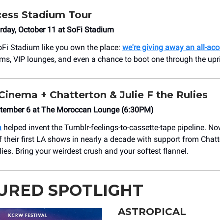
cess Stadium Tour
rday, October 11 at SoFi Stadium
oFi Stadium like you own the place:
we're giving away an all-acc
oms, VIP lounges, and even a chance to boot one through the upr
inema + Chatterton & Julie F the Rulies
ptember 6 at The Moroccan Lounge (6:30PM)
a
helped invent the Tumblr-feelings-to-cassette-tape pipeline. No
f their first LA shows in nearly a decade with support from Chat
lies. Bring your weirdest crush and your softest flannel.
URED SPOTLIGHT
ASTROPICAL