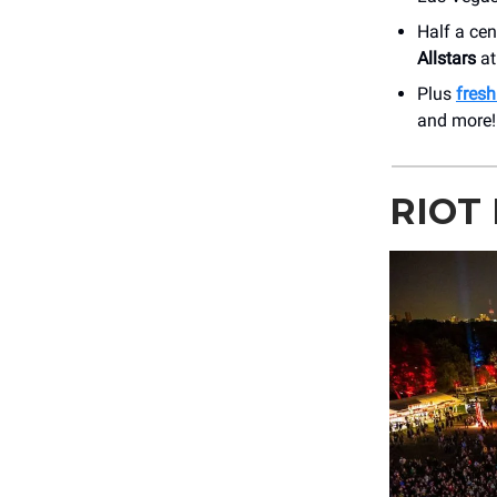
Half a ce
Allstars
at
Plus
fres
and more!
RIOT 