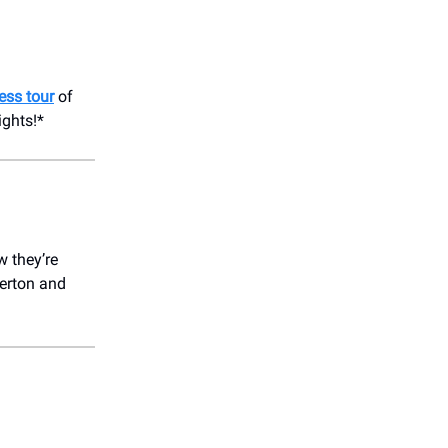
ess tour
of
ights!*
w they’re
terton and