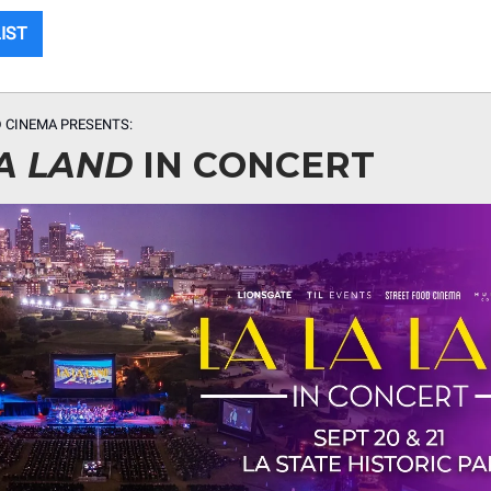
LIST
 CINEMA PRESENTS:
A LAND
IN CONCERT