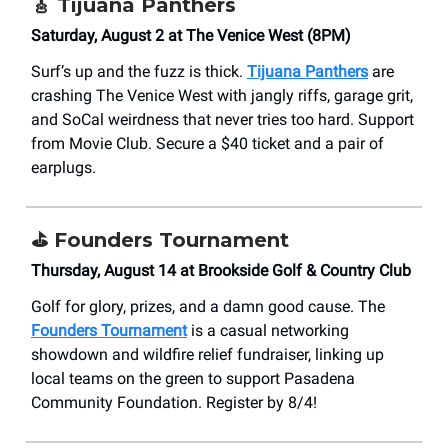
🎸
Tijuana Panthers
Saturday, August 2 at The Venice West (8PM)
Surf’s up and the fuzz is thick.
Tijuana Panthers
are
crashing The Venice West with jangly riffs, garage grit,
and SoCal weirdness that never tries too hard. Support
from Movie Club. Secure a $40 ticket and a pair of
earplugs.
⛳️
Founders Tournament
Thursday, August 14 at Brookside Golf & Country Club
Golf for glory, prizes, and a damn good cause. The
Founders Tournament
is a casual networking
showdown and wildfire relief fundraiser, linking up
local teams on the green to support Pasadena
Community Foundation. Register by 8/4!