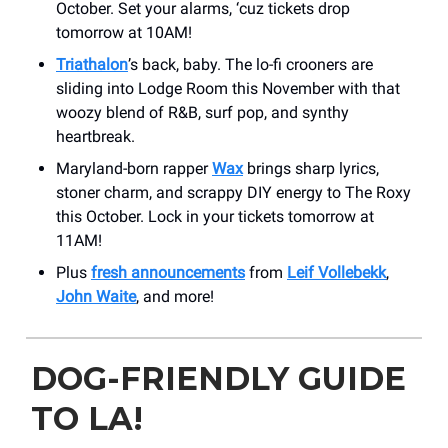
October. Set your alarms, ‘cuz tickets drop
tomorrow at 10AM!
Triathalon
’s back, baby. The lo-fi crooners are
sliding into Lodge Room this November with that
woozy blend of R&B, surf pop, and synthy
heartbreak.
Maryland-born rapper
Wax
brings sharp lyrics,
stoner charm, and scrappy DIY energy to The Roxy
this October. Lock in your tickets tomorrow at
11AM!
Plus
fresh announcements
from
Leif Vollebekk
,
John Waite
, and more!
DOG-FRIENDLY GUIDE
TO LA!