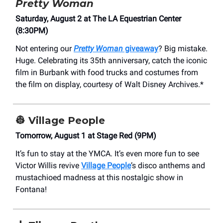
Pretty Woman
Saturday, August 2 at The LA Equestrian Center
(8:30PM)
Not entering our
Pretty Woman
giveaway
? Big mistake.
Huge. Celebrating its 35th anniversary, catch the iconic
film in Burbank with food trucks and costumes from
the film on display, courtesy of Walt Disney Archives.*
👷
Village People
Tomorrow, August 1 at Stage Red (9PM)
It’s fun to stay at the YMCA. It’s even more fun to see
Victor Willis revive
Village People
’s disco anthems and
mustachioed madness at this nostalgic show in
Fontana!