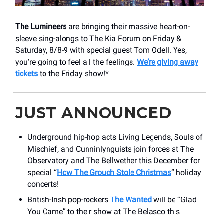
The Lumineers
are bringing their massive heart-on-
sleeve sing-alongs to The Kia Forum on Friday &
Saturday, 8/8-9 with special guest Tom Odell. Yes,
you’re going to feel all the feelings.
We’re giving away
tickets
to the Friday show!*
JUST ANNOUNCED
Underground hip-hop acts Living Legends, Souls of
Mischief, and Cunninlynguists join forces at The
Observatory and The Bellwether this December for
special “
How The Grouch Stole Christmas
” holiday
concerts!
British-Irish pop-rockers
The Wanted
will be “Glad
You Came” to their show at The Belasco this