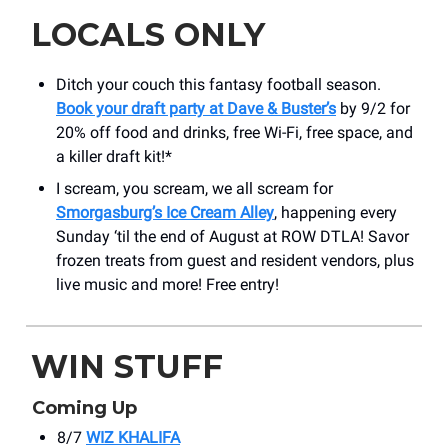
LOCALS ONLY
Ditch your couch this fantasy football season.
Book your draft party at Dave & Buster’s
by 9/2 for
20% off food and drinks, free Wi-Fi, free space, and
a killer draft kit!*
I scream, you scream, we all scream for
Smorgasburg’s Ice Cream Alley
, happening every
Sunday ‘til the end of August at ROW DTLA! Savor
frozen treats from guest and resident vendors, plus
live music and more! Free entry!
WIN STUFF
Coming Up
8/7
WIZ KHALIFA