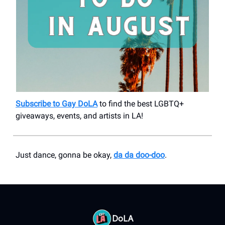
Subscribe to Gay DoLA
to find the best LGBTQ+
giveaways, events, and artists in LA!
Just dance, gonna be okay,
da da doo-doo
.
DoLA