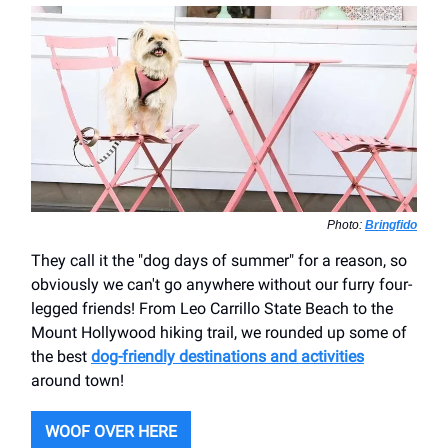
Photo:
Bringfido
They call it the "dog days of summer" for a reason, so
obviously we can't go anywhere without our furry four-
legged friends! From Leo Carrillo State Beach to the
Mount Hollywood hiking trail, we rounded up some of
the best
dog-friendly destinations and activities
around town!
WOOF OVER HERE