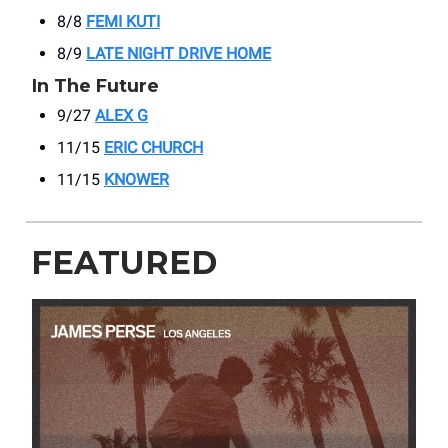
8/8
FEMI KUTI
8/9
LATE NIGHT DRIVE HOME
In The Future
9/27
ALEX G
11/15
ERIC CHURCH
11/15
KNOWER
FEATURED