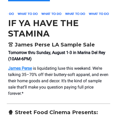
IF YA HAVE THE
STAMINA
👚
James Perse LA Sample Sale
Tomorrow thru Sunday, August 1-3 in Marina Del Rey
(10AM-6PM)
James Perse
is liquidating luxe this weekend. We’re
talking 35–70% off their buttery-soft apparel, and even
their home goods and decor. It’s the kind of sample
sale that’ll make you question paying full price
forever.*
🍿
Street Food Cinema Presents: