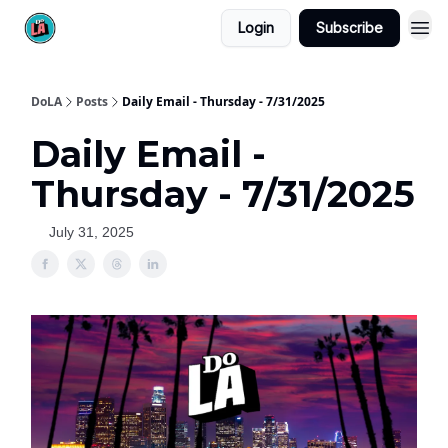
Login
Subscribe
DoLA
Posts
Daily Email - Thursday - 7/31/2025
Daily Email -
Thursday - 7/31/2025
July 31, 2025