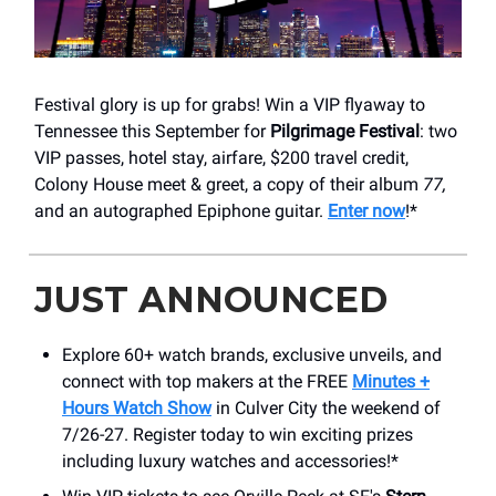
Festival glory is up for grabs! Win a VIP flyaway to
Tennessee this September for
Pilgrimage Festival
: two
VIP passes, hotel stay, airfare, $200 travel credit,
Colony House meet & greet, a copy of their album
77,
and an autographed Epiphone guitar.
Enter now
!*
JUST ANNOUNCED
Explore 60+ watch brands, exclusive unveils, and
connect with top makers at the FREE
Minutes +
Hours Watch Show
in Culver City the weekend of
7/26-27. Register today to win exciting prizes
including luxury watches and accessories!*