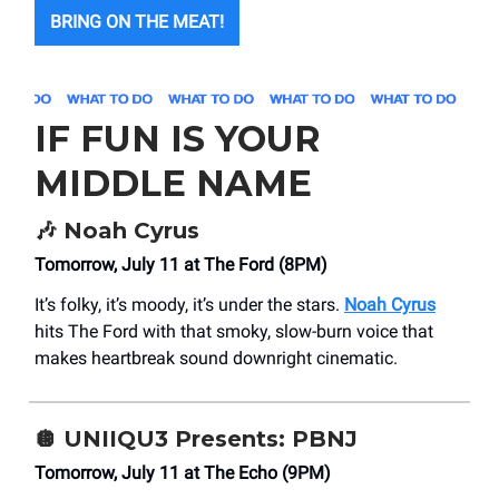
BRING ON THE MEAT!
IF FUN IS YOUR
MIDDLE NAME
🎶
Noah Cyrus
Tomorrow, July 11 at The Ford (8PM)
It’s folky, it’s moody, it’s under the stars.
Noah Cyrus
hits The Ford with that smoky, slow-burn voice that
makes heartbreak sound downright cinematic.
🪩
UNIIQU3 Presents: PBNJ
Tomorrow, July 11 at The Echo (9PM)