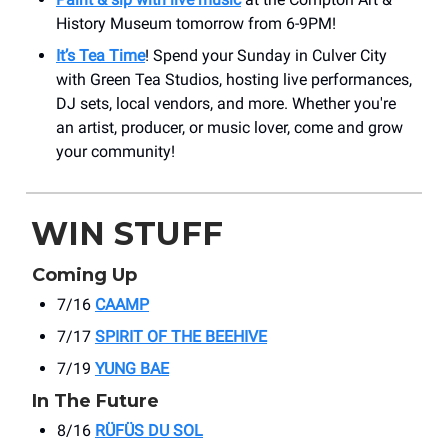
History Museum tomorrow from 6-9PM!
It’s Tea Time
! Spend your Sunday in Culver City
with Green Tea Studios, hosting live performances,
DJ sets, local vendors, and more. Whether you're
an artist, producer, or music lover, come and grow
your community!
WIN STUFF
Coming Up
7/16
CAAMP
7/17
SPIRIT OF THE BEEHIVE
7/19
YUNG BAE
In The Future
8/16
RÜFÜS DU SOL