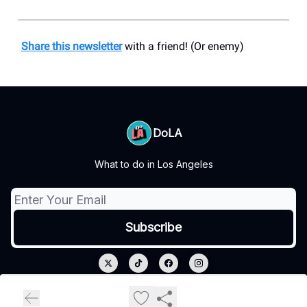
Share this newsletter
with a friend! (Or enemy)
DoLA
What to do in Los Angeles
© 2026 DoLA.
Privacy policy
Terms of use