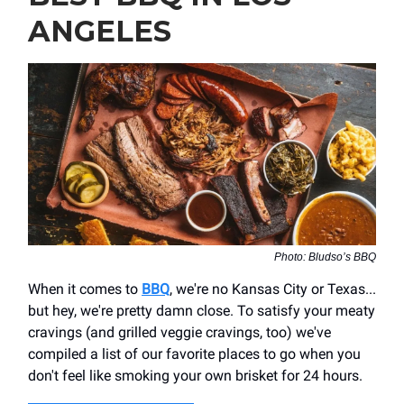
ANGELES
Photo: Bludso’s BBQ
When it comes to
BBQ
, we're no Kansas City or Texas...
but hey, we're pretty damn close. To satisfy your meaty
cravings (and grilled veggie cravings, too) we've
compiled a list of our favorite places to go when you
don't feel like smoking your own brisket for 24 hours.