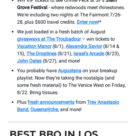
Win VIP tickets to see Orville Peck at SF's
Stern
Grove Festival
- where redwoods meet rhinestones.
We're including two nights at The Fairmont 7/26-
28, plus $600 travel credits.
Enter now
!*
We just loaded in a fresh batch of August
giveaways at The Troubadour
– win tickets to
Vacation Manor
(8/1),
Alexandra Savior
(8/14 &
15),
The Droptines
(8/21),
Israel’s Arcade
(8/23),
John Oates
(8/27), and more!
You probably have
Augustana
on your breakup
playlist. Now they’re taking the nostalgia (and
some fresh material) to The Venice West on Friday,
8/22. Bring tissues.
Plus
fresh announcements
from
Trey Anastasio
Band
,
Queensrÿche
, and more!
BEST BBQ IN LOS