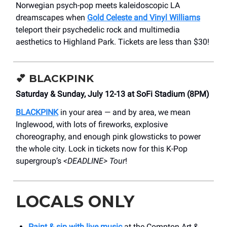
Norwegian psych-pop meets kaleidoscopic LA
dreamscapes when
Gold Celeste and Vinyl Williams
teleport their psychedelic rock and multimedia
aesthetics to Highland Park. Tickets are less than $30!
💕
BLACKPINK
Saturday & Sunday, July 12-13 at SoFi Stadium (8PM)
BLACKPINK
in your area — and by area, we mean
Inglewood, with lots of fireworks, explosive
choreography, and enough pink glowsticks to power
the whole city. Lock in tickets now for this K-Pop
supergroup’s
<DEADLINE> Tour
!
LOCALS ONLY
Paint & sip with live music
at the Compton Art &