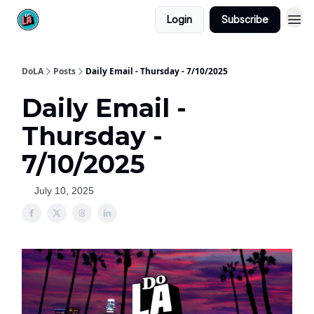
Login
Subscribe
DoLA
Posts
Daily Email - Thursday - 7/10/2025
Daily Email -
Thursday -
7/10/2025
July 10, 2025