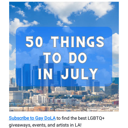
Subscribe to Gay DoLA
to find the best LGBTQ+
giveaways, events, and artists in LA!