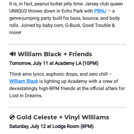
It is, in fact, peanut butter jelly time. Jersey club queen
UNIIQU3 throws down in Echo Park with
PBNJ
— a
genre-jumping party built for bass, bounce, and body
rolls. Joined by baby.com, G-Buck, Good Trouble &
more!
🔊
William Black + Friends
Tomorrow, July 11 at Academy LA (10PM)
Think emo lyrics, euphoric drops, and zero chill –
William Black
is lighting up Academy with a crew of
devastatingly high-BPM friends at the official afters for
Lost In Dreams.
💿
Gold Celeste + Vinyl Williams
Saturday, July 12 at Lodge Room (8PM)