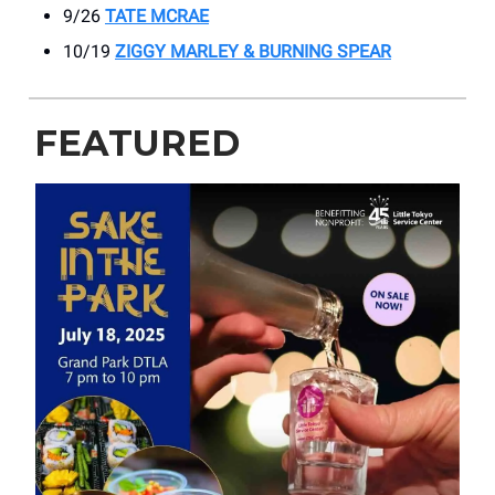
9/26
TATE MCRAE
10/19
ZIGGY MARLEY & BURNING SPEAR
FEATURED