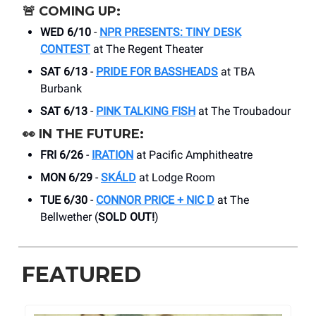
🚨
COMING UP:
WED 6/10
-
NPR PRESENTS: TINY DESK
CONTEST
at The Regent Theater
SAT 6/13
-
PRIDE FOR BASSHEADS
at TBA
Burbank
SAT 6/13
-
PINK TALKING FISH
at The Troubadour
👀
IN THE FUTURE:
FRI 6/26
-
IRATION
at Pacific Amphitheatre
MON 6/29
-
SKÁLD
at Lodge Room
TUE 6/30
-
CONNOR PRICE + NIC D
at The
Bellwether (
SOLD OUT!
)
FEATURED