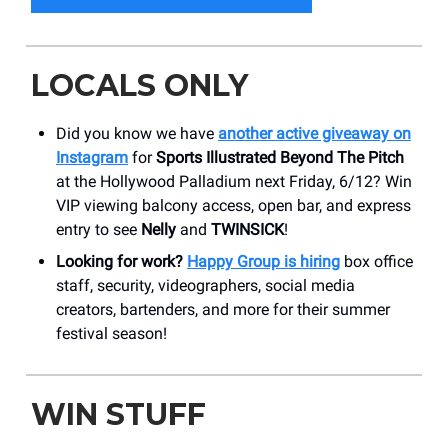
LOCALS ONLY
Did you know we have
another active giveaway on
Instagram
for
Sports Illustrated Beyond The Pitch
at the Hollywood Palladium next Friday, 6/12? Win
VIP viewing balcony access, open bar, and express
entry to see
Nelly
and
TWINSICK
!
Looking for work?
Happy Group is hiring
box office
staff, security, videographers, social media
creators, bartenders, and more for their summer
festival season!
WIN STUFF