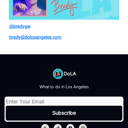
@bradygw
brady@dolosangeles.com
DoLA
What to do in Los Angeles