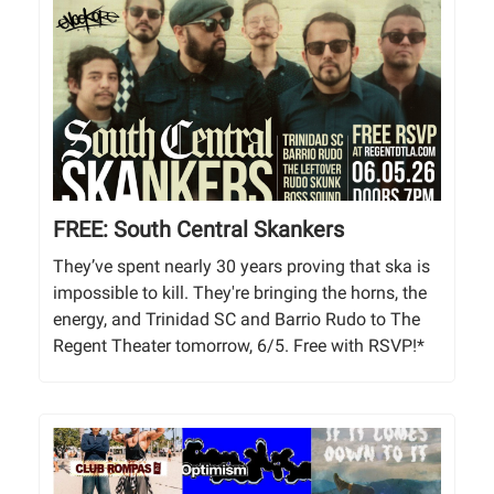
FREE: South Central Skankers
They’ve spent nearly 30 years proving that ska is
impossible to kill. They're bringing the horns, the
energy, and Trinidad SC and Barrio Rudo to The
Regent Theater tomorrow, 6/5. Free with RSVP!*