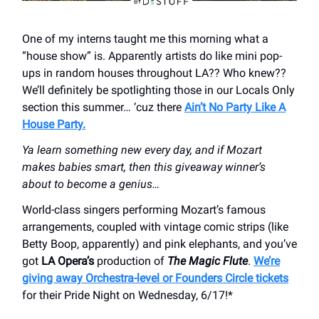
One of my interns taught me this morning what a
“house show” is. Apparently artists do like mini pop-
ups in random houses throughout LA?? Who knew??
We’ll definitely be spotlighting those in our Locals Only
section this summer… ‘cuz there
Ain’t No Party Like A
House Party.
Ya learn something new every day, and if Mozart
makes babies smart, then this giveaway winner’s
about to become a genius…
World-class singers performing Mozart’s famous
arrangements, coupled with vintage comic strips (like
Betty Boop, apparently) and pink elephants, and you’ve
got
LA Opera’s
production of
The Magic Flute
.
We’re
giving away Orchestra-level or Founders Circle tickets
for their Pride Night on Wednesday, 6/17!*