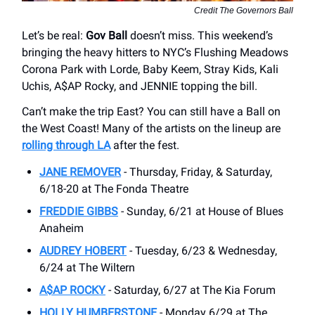
Credit The Governors Ball
Let’s be real:
Gov Ball
doesn’t miss. This weekend’s
bringing the heavy hitters to NYC’s Flushing Meadows
Corona Park with Lorde, Baby Keem, Stray Kids, Kali
Uchis, A$AP Rocky, and JENNIE topping the bill.
Can’t make the trip East? You can still have a Ball on
the West Coast! Many of the artists on the lineup are
rolling through LA
after the fest.
JANE REMOVER
- Thursday, Friday, & Saturday,
6/18-20 at The Fonda Theatre
FREDDIE GIBBS
- Sunday, 6/21 at House of Blues
Anaheim
AUDREY HOBERT
- Tuesday, 6/23 & Wednesday,
6/24 at The Wiltern
A$AP ROCKY
- Saturday, 6/27 at The Kia Forum
HOLLY HUMBERSTONE
- Monday 6/29 at The