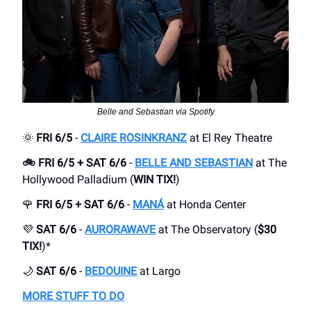
Belle and Sebastian via Spotify
🌞
FRI 6/5
-
CLAIRE ROSINKRANZ
at El Rey Theatre
🚲 FRI 6/5 + SAT 6/6
-
BELLE AND SEBASTIAN
at The
Hollywood Palladium (
WIN TIX!
)
🌹
FRI 6/5 + SAT 6/6
-
MANÁ
at Honda Center
💜
SAT 6/6
-
AURORAWAVE
at The Observatory (
$30
TIX!
)*
🌙
SAT 6/6
-
BEDOUINE
at Largo
MORE STUFF TO DO