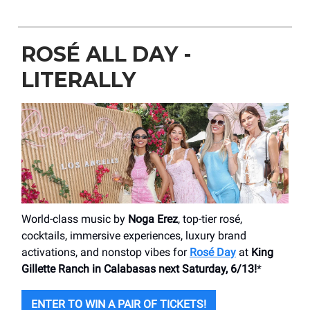
ROSÉ ALL DAY -
LITERALLY
World-class music by
Noga Erez
, top-tier rosé,
cocktails, immersive experiences, luxury brand
activations, and nonstop vibes for
Rosé Day
at
King
Gillette Ranch in Calabasas next Saturday, 6/13!
*
ENTER TO WIN A PAIR OF TICKETS!