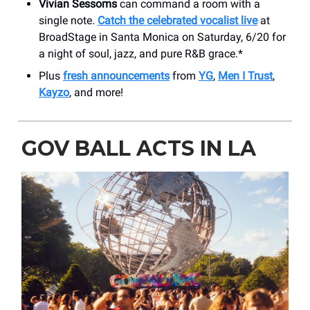
Vivian Sessoms
can command a room with a
single note.
Catch the celebrated vocalist live
at
BroadStage in Santa Monica on Saturday, 6/20 for
a night of soul, jazz, and pure R&B grace.*
Plus
fresh announcements
from
YG
,
Men I Trust
,
Kayzo
, and more!
GOV BALL ACTS IN LA