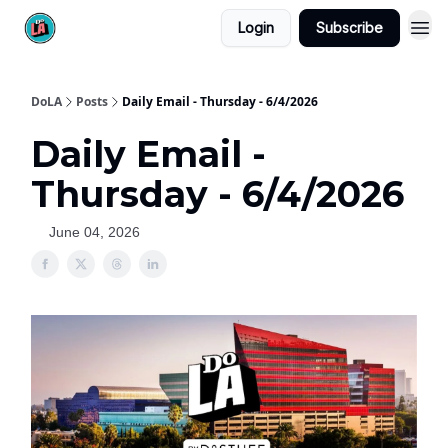
Login
Subscribe
DoLA
Posts
Daily Email - Thursday - 6/4/2026
Daily Email -
Thursday - 6/4/2026
June 04, 2026