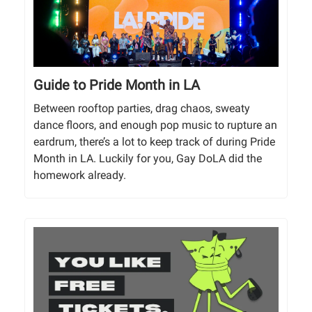
Guide to Pride Month in LA
Between rooftop parties, drag chaos, sweaty
dance floors, and enough pop music to rupture an
eardrum, there’s a lot to keep track of during Pride
Month in LA. Luckily for you, Gay DoLA did the
homework already.