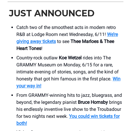
JUST ANNOUNCED
Catch two of the smoothest acts in modern retro
R&B at Lodge Room next Wednesday, 6/11!
We’re
giving away tickets
to see
Thee Marloes & Thee
Heart Tones
!
Country-rock outlaw
Koe Wetzel
rides into The
GRAMMY Museum on Monday, 6/15 for a rare,
intimate evening of stories, songs, and the kind of
honesty that got him famous in the first place.
Win
your way in!
From GRAMMY-winning hits to jazz, bluegrass, and
beyond, the legendary pianist
Bruce Hornsby
brings
his endlessly inventive live show to the Troubadour
for two nights next week.
You could win tickets for
both!