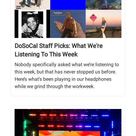
DoSoCal Staff Picks: What We're
Listening To This Week
Nobody specifically asked what we’re listening to
this week, but that has never stopped us before.
Here’s what’s been playing in our headphones
while we grind through the workweek.