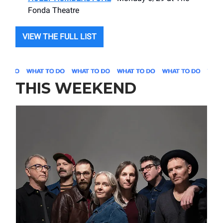
Fonda Theatre
VIEW THE FULL LIST
THIS WEEKEND