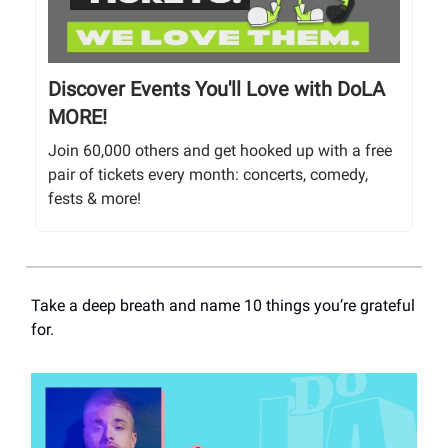
Discover Events You'll Love with DoLA
MORE!
Join 60,000 others and get hooked up with a free
pair of tickets every month: concerts, comedy,
fests & more!
Take a deep breath and name 10 things you’re grateful
for.