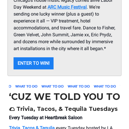
Chicago's house music legacy comes alive Labor
Day Weekend at
ARC Music Festival
. We're
sending one lucky winner (plus a guest) to
experience it all — VIP treatment, hotel
accommodations, and travel fare. Dance to Fisher,
Green Velvet, John Summit, Jamie xx, Eric Prydz,
and dozens more while surrounded by immersive
art installations in the city where it all began.*
ENTER TO WIN!
‘CUZ WE TOLD YOU TO
🌮
Trivia, Tacos, & Tequila Tuesdays
Every Tuesday at Heartbreak Saloon
Trivia, Tacos & Tequila
every Tuesday hosted by LA