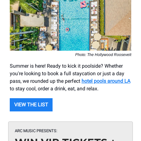
Photo: The Hollywood Roosevelt
Summer is here! Ready to kick it poolside? Whether
you're looking to book a full staycation or just a day
pass, we rounded up the perfect
hotel pools around LA
to stay cool, order a drink, eat, and relax.
VIEW THE LIST
ARC MUSIC
PRESENTS: