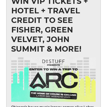
WIN VIP TICKETS +
HOTEL + TRAVEL
CREDIT TO SEE
FISHER, GREEN
VELVET, JOHN
SUMMIT & MORE!