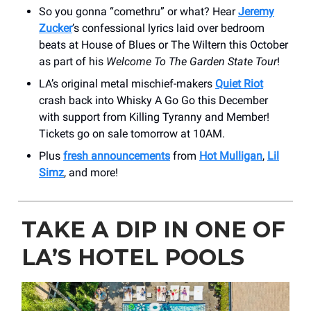
So you gonna “comethru” or what? Hear
Jeremy
Zucker
’s confessional lyrics laid over bedroom
beats at House of Blues or The Wiltern this October
as part of his
Welcome To The Garden State Tour
!
LA’s original metal mischief-makers
Quiet Riot
crash back into Whisky A Go Go this December
with support from Killing Tyranny and Member!
Tickets go on sale tomorrow at 10AM.
Plus
fresh announcements
from
Hot Mulligan
,
Lil
Simz
, and more!
TAKE A DIP IN ONE OF
LA’S HOTEL POOLS