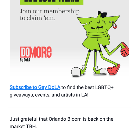
Subscribe to Gay DoLA
to find the best LGBTQ+
giveaways, events, and artists in LA!
Just grateful that Orlando Bloom is back on the
market TBH.