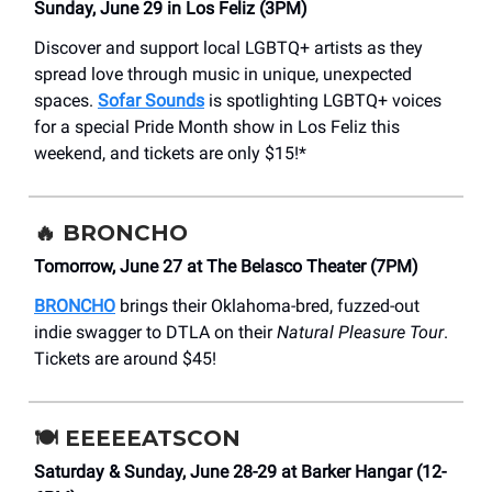
Sunday, June 29 in Los Feliz (3PM)
Discover and support local LGBTQ+ artists as they
spread love through music in unique, unexpected
spaces.
Sofar Sounds
is spotlighting LGBTQ+ voices
for a special Pride Month show in Los Feliz this
weekend, and tickets are only $15!*
🔥
BRONCHO
Tomorrow, June 27 at The Belasco Theater (7PM)
BRONCHO
brings their Oklahoma-bred, fuzzed-out
indie swagger to DTLA on their
Natural Pleasure Tour
.
Tickets are around $45!
🍽️
EEEEEATSCON
Saturday & Sunday, June 28-29 at Barker Hangar (12-