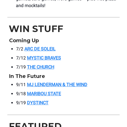
and mocktails!
WIN STUFF
Coming Up
7/2
ARC DE SOLEIL
7/12
MYSTIC BRAVES
7/19
THE CHURCH
In The Future
9/11
MJ LENDERMAN & THE WIND
9/18
MARIBOU STATE
9/19
DYSTINCT
FEATURED