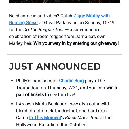
Need some island vibes? Catch
Ziggy Marley with
Burning Spear
at Great Park Irvine on Sunday, 10/19
for the
Do The Reggae Tour
— a sun-drenched
celebration of roots reggae from Jamaica’s own
Marley heir.
Win your way in by entering our giveaway!
JUST ANNOUNCED
Philly’s indie popstar
Charlie Burg
plays The
Troubadour on Thursday, 7/31, and you can
win a
pair of tickets
to see him live!
LA’s own Maria Brink and crew dish out a wild
blend of goth-metal, industrial, and hard rock.
Catch
In This Moment
’s
Black Mass
Tour
at the
Hollywood Palladium this October!