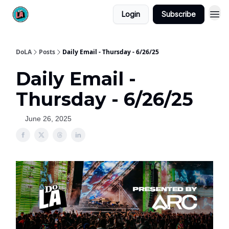
Login
Subscribe
DoLA
Posts
Daily Email - Thursday - 6/26/25
Daily Email -
Thursday - 6/26/25
June 26, 2025