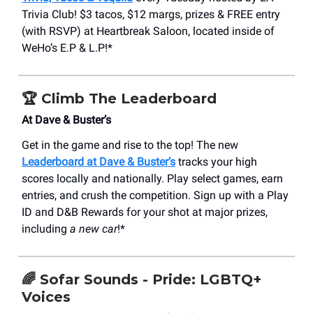
Trivia Club! $3 tacos, $12 margs, prizes & FREE entry
(with RSVP) at Heartbreak Saloon, located inside of
WeHo’s E.P & L.P!*
🏆
Climb The Leaderboard
At Dave & Buster’s
Get in the game and rise to the top! The new
Leaderboard at Dave & Buster’s
tracks your high
scores locally and nationally. Play select games, earn
entries, and crush the competition. Sign up with a Play
ID and D&B Rewards for your shot at major prizes,
including
a new car
!*
🌈
Sofar Sounds - Pride: LGBTQ+
Voices