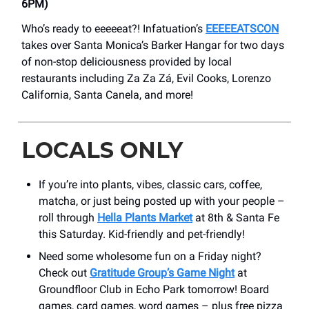
6PM)
Who’s ready to eeeeeat?! Infatuation’s
EEEEEATSCON
takes over Santa Monica’s Barker Hangar for two days
of non-stop deliciousness provided by local
restaurants including Za Za Zá, Evil Cooks, Lorenzo
California, Santa Canela, and more!
LOCALS ONLY
If you’re into plants, vibes, classic cars, coffee,
matcha, or just being posted up with your people –
roll through
Hella Plants Market
at 8th & Santa Fe
this Saturday. Kid-friendly and pet-friendly!
Need some wholesome fun on a Friday night?
Check out
Gratitude Group’s Game Night
at
Groundfloor Club in Echo Park tomorrow! Board
games, card games, word games – plus free pizza