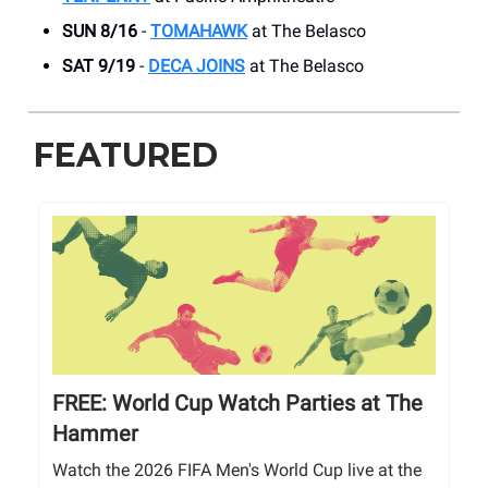
SUN 8/16
-
TOMAHAWK
at The Belasco
SAT 9/19
-
DECA JOINS
at The Belasco
FEATURED
FREE: World Cup Watch Parties at The
Hammer
Watch the 2026 FIFA Men's World Cup live at the