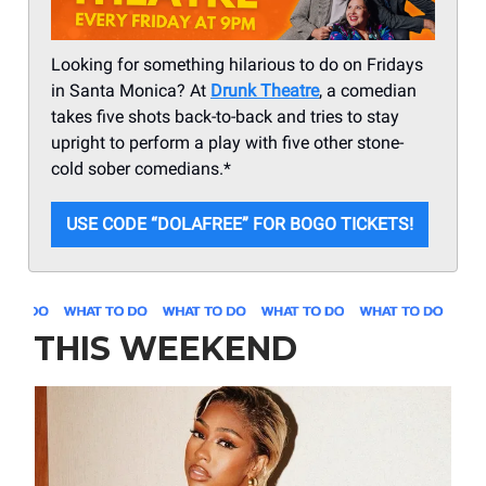
Looking for something hilarious to do on Fridays
in Santa Monica? At
Drunk Theatre
, a comedian
takes five shots back-to-back and tries to stay
upright to perform a play with five other stone-
cold sober comedians.*
USE CODE “DOLAFREE” FOR BOGO TICKETS!
THIS WEEKEND