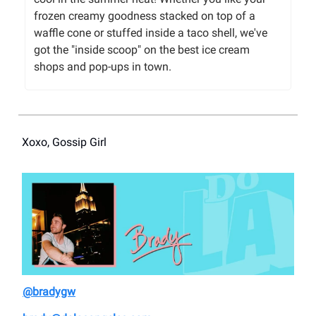
frozen creamy goodness stacked on top of a
waffle cone or stuffed inside a taco shell, we've
got the "inside scoop" on the best ice cream
shops and pop-ups in town.
Xoxo, Gossip Girl
@bradygw