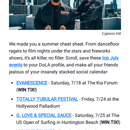
Cypress Hill
We made you a summer cheat sheet. From dancefloor
ragers to film nights under the stars and fireworks
shows, it’s all killer, no filler. Scroll, save these
top July
events
to your DoLA profile, and make all your friends
jealous of your insanely stacked social calendar:
EVANESCENCE
- Saturday, 7/18 at The Kia Forum
(
WIN TIX!
)
TOTALLY TUBULAR FESTIVAL
- Friday, 7/24 at the
Hollywood Palladium
G. LOVE & SPECIAL SAUCE
- Saturday, 7/25 at The
US Open of Surfing in Huntington Beach (
WIN TIX!
)