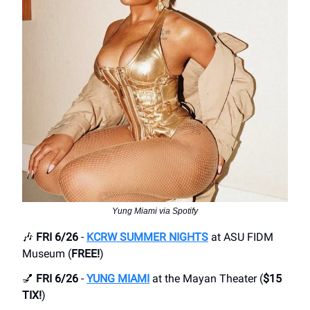
Yung Miami via Spotify
🎶
FRI 6/26
-
KCRW SUMMER NIGHTS
at ASU FIDM
Museum (
FREE!
)
💅
FRI 6/26
-
YUNG MIAMI
at the Mayan Theater (
$15
TIX!
)