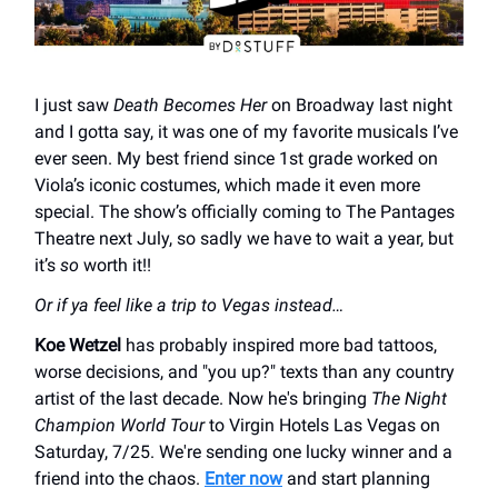
I just saw
Death Becomes Her
on Broadway last night
and I gotta say, it was one of my favorite musicals I’ve
ever seen. My best friend since 1st grade worked on
Viola’s iconic costumes, which made it even more
special. The show’s officially coming to The Pantages
Theatre next July, so sadly we have to wait a year, but
it’s
so
worth it!!
Or if ya feel like a trip to Vegas instead…
Koe Wetzel
has probably inspired more bad tattoos,
worse decisions, and "you up?" texts than any country
artist of the last decade. Now he's bringing
The Night
Champion World Tour
to Virgin Hotels Las Vegas on
Saturday, 7/25. We're sending one lucky winner and a
friend into the chaos.
Enter now
and start planning