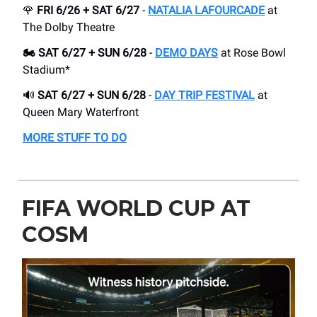
🌹
FRI 6/26 + SAT 6/27
-
NATALIA LAFOURCADE
at
The Dolby Theatre
🏍️ SAT 6/27 + SUN 6/28
-
DEMO DAYS
at Rose Bowl
Stadium*
🔊
SAT 6/27 + SUN 6/28
-
DAY TRIP FESTIVAL
at
Queen Mary Waterfront
MORE STUFF TO DO
FIFA WORLD CUP AT
COSM