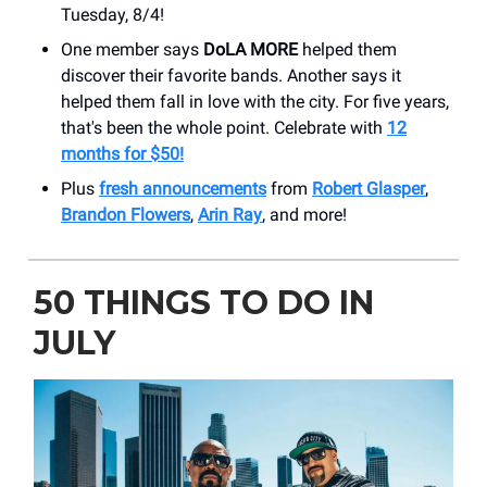
Tuesday, 8/4!
One member says
DoLA MORE
helped them
discover their favorite bands. Another says it
helped them fall in love with the city. For five years,
that's been the whole point. Celebrate with
12
months for $50!
Plus
fresh announcements
from
Robert Glasper
,
Brandon Flowers
,
Arin Ray
, and more!
50 THINGS TO DO IN
JULY