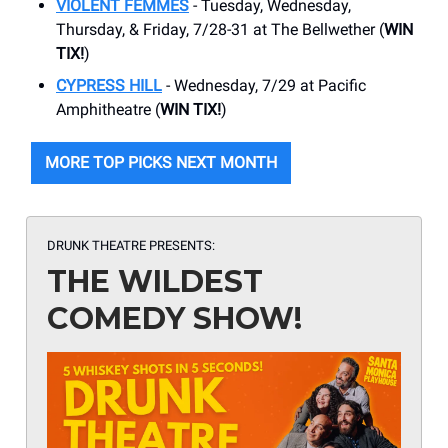
VIOLENT FEMMES
- Tuesday, Wednesday,
Thursday, & Friday, 7/28-31 at The Bellwether (
WIN
TIX!
)
CYPRESS HILL
- Wednesday, 7/29 at Pacific
Amphitheatre (
WIN TIX!
)
MORE TOP PICKS NEXT MONTH
DRUNK THEATRE PRESENTS:
THE WILDEST
COMEDY SHOW!