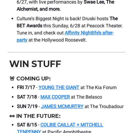
6/27, with live performances by
Swae Lee, The
Alchemist, and more.
Culture's Biggest Night is back! Druski hosts
The
BET Awards
this Sunday, 6/28 at Peacock Theater.
Tune in, and check out
Affinity Nightlife’s after-
party
at the Hollywood Roosevelt.
WIN STUFF
🚨
COMING UP:
FRI 7/17
-
YOUNG THE GIANT
at The Kia Forum
SAT 7/18
-
MAX COOPER
at The Belasco
SUN 7/19
-
JAMES MCMURTRY
at The Troubadour
👀
IN THE FUTURE:
SAT 8/15
-
COLBIE CAILLAT + MITCHELL
TENPENNY
at Pacific Amphitheatre