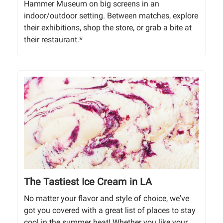
Hammer Museum on big screens in an
indoor/outdoor setting. Between matches, explore
their exhibitions, shop the store, or grab a bite at
their restaurant.*
The Tastiest Ice Cream in LA
No matter your flavor and style of choice, we've
got you covered with a great list of places to stay
cool in the summer heat! Whether you like your