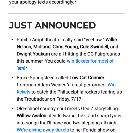
your apology texts accordingly.*
JUST ANNOUNCED
Pacific Amphitheatre really said “yeehaw.”
Willie
Nelson, Midland, Chris Young, Cole Swindell, and
Dwight Yoakam
are all hitting the OC Fairgrounds
this summer. You could
win tickets for most of
‘em!
*
Bruce Springsteen called
Low Cut Connie
's
frontman Adam Weiner "a great performer."
Win
tickets
to catch the Philadelphia rockers tearing up
the Troubadour on Friday, 7/17!
Old-school country soul meets Gen Z storytelling.
Willow Avalon
blends twang, folk, and sharp lyrics
into songs that'll have you two-stepping all night.
We’re giving away tickets
to her Fonda show on