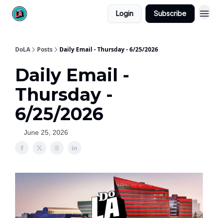
Login
Subscribe
DoLA
Posts
Daily Email - Thursday - 6/25/2026
Daily Email -
Thursday -
6/25/2026
June 25, 2026