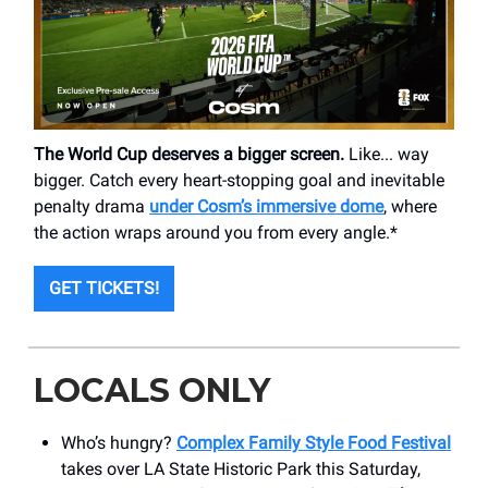
The World Cup deserves a bigger screen.
Like... way
bigger. Catch every heart-stopping goal and inevitable
penalty drama
under Cosm’s immersive dome
, where
the action wraps around you from every angle.*
GET TICKETS!
LOCALS ONLY
Who’s hungry?
Complex Family Style Food Festival
takes over LA State Historic Park this Saturday,