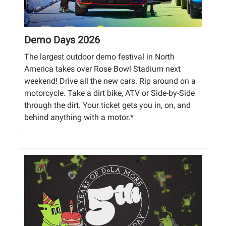
Demo Days 2026
The largest outdoor demo festival in North
America takes over Rose Bowl Stadium next
weekend! Drive all the new cars. Rip around on a
motorcycle. Take a dirt bike, ATV or Side-by-Side
through the dirt. Your ticket gets you in, on, and
behind anything with a motor.*