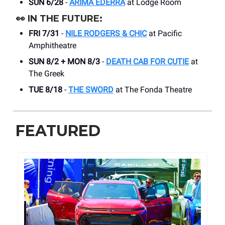
SUN 6/28
-
ARIMA EDERRA
at Lodge Room
👀
IN THE FUTURE:
FRI 7/31
-
NILE RODGERS & CHIC
at Pacific
Amphitheatre
SUN 8/2 + MON 8/3
-
DEATH CAB FOR CUTIE
at
The Greek
TUE 8/18
-
THE SWORD
at The Fonda Theatre
FEATURED