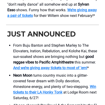
"don't really dance" all somehow end up at
Sylvan
Esso
shows. Funny how that works.
We’re giving away
a pair of tickets
for their Wiltern show next February!*
JUST ANNOUNCED
From Buju Banton and Stephen Marley to The
Elovaters, Iration, Rebelution, and Kolohe Kai, these
sun-soaked shows are bringing nothing but
good
reggae vibes to Pacific Amphitheatre
this summer.
And we’re giving away tickets to most of ‘em!
*
Neon Moon
turns country music into a glitter-
covered fever dream with Dolly devotion,
rhinestone energy, and plenty of two-stepping.
Win
tickets to their LA Honky Tonk
at Lodge Room next
Saturday, 6/27!