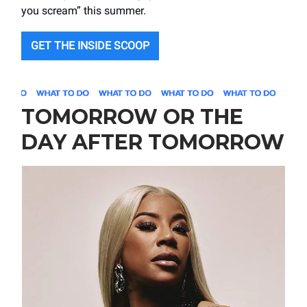
you scream” this summer.
GET THE INSIDE SCOOP
TOMORROW OR THE
DAY AFTER TOMORROW