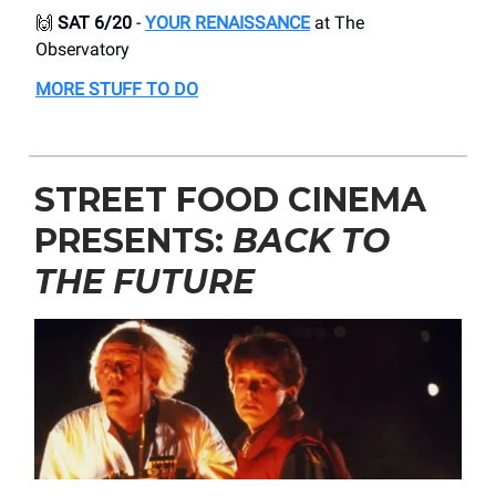
🙌
SAT 6/20
-
YOUR RENAISSANCE
at The
Observatory
MORE STUFF TO DO
STREET FOOD CINEMA
PRESENTS:
BACK TO
THE FUTURE