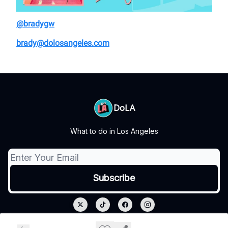
@bradygw
brady@dolosangeles.com
DoLA
What to do in Los Angeles
© 2026 DoLA.