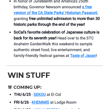
In honor of Juneteenth and America’s 250th
birthday, Governor Newsom announced
a free
version of the CA State Parks’ Historian Passport
,
granting
free unlimited admission to more than 30
historic parks
through the end of the year!
SoCal’s favorite celebration of Japanese culture is
back for its seventh year!
Head over to the STC
Anaheim GardenWalk this weekend to sample
authentic street food, live entertainment, and
family-friendly festival games at
Taste of Japan
!
WIN STUFF
🚨
COMING UP:
THU 6/25
-
SEKOU
at El Cid
FRI 6/26
-
KHEMMIS
at Lodge Room