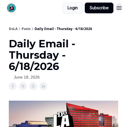
Login
Subscribe
DoLA
Posts
Daily Email - Thursday - 6/18/2026
Daily Email -
Thursday -
6/18/2026
June 18, 2026