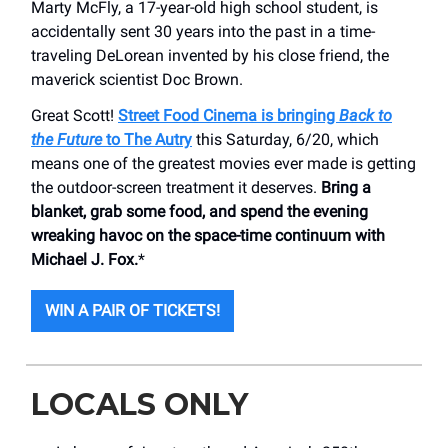
Marty McFly, a 17-year-old high school student, is
accidentally sent 30 years into the past in a time-
traveling DeLorean invented by his close friend, the
maverick scientist Doc Brown.
Great Scott!
Street Food Cinema is bringing
Back to
the Future
to The Autry
this Saturday, 6/20, which
means one of the greatest movies ever made is getting
the outdoor-screen treatment it deserves.
Bring a
blanket, grab some food, and spend the evening
wreaking havoc on the space-time continuum with
Michael J. Fox.
*
WIN A PAIR OF TICKETS!
LOCALS ONLY