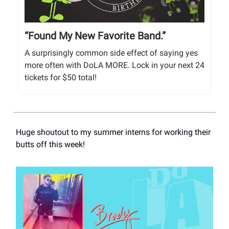
“Found My New Favorite Band.”
A surprisingly common side effect of saying yes
more often with DoLA MORE. Lock in your next 24
tickets for $50 total!
Huge shoutout to my summer interns for working their
butts off this week!