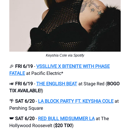
Keyshia Cole via Spotify
🎉
FRI 6/19
-
VSSLLIVE X BITENITE WITH PHASE
FATALE
at Pacific Electric*
🎺
FRI 6/19
-
THE ENGLISH BEAT
at Stage Red (
BOGO
TIX AVAILABLE!
)
🌴
SAT 6/20
-
LA BLOCK PARTY FT. KEYSHIA COLE
at
Pershing Square
🪽 SAT 6/20
-
RED BULL MIDSUMMER LA
at The
Hollywood Roosevelt (
$20 TIX!
)