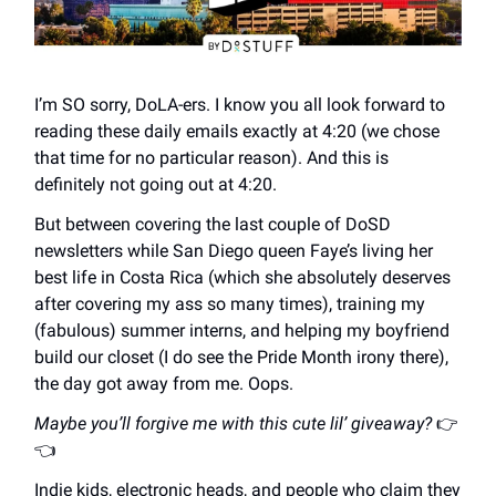
I’m SO sorry, DoLA-ers. I know you all look forward to
reading these daily emails exactly at 4:20 (we chose
that time for no particular reason). And this is
definitely not going out at 4:20.
But between covering the last couple of DoSD
newsletters while San Diego queen Faye’s living her
best life in Costa Rica (which she absolutely deserves
after covering my ass so many times), training my
(fabulous) summer interns, and helping my boyfriend
build our closet (I do see the Pride Month irony there),
the day got away from me. Oops.
Maybe you’ll forgive me with this cute lil’ giveaway?
👉
👈
Indie kids, electronic heads, and people who claim they