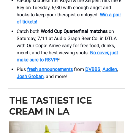
Alt-pop shapeshifter Royal & the Serpent hits the El
Rey on Tuesday, 6/30 with enough angst and
hooks to keep your therapist employed.
Win a pair
of tickets!
Catch both
World Cup Quarterfinal matches
on
Saturday, 7/11 at Audio Graph Beer Co. in DTLA
with Our Copa! Arrive early for free food, drinks,
merch, and the best viewing spots.
No cover, just
make sure to RSVP!
*
Plus
fresh announcements
from
DVBBS
,
Audien
,
Josh Groban
, and more!
THE TASTIEST ICE
CREAM IN LA