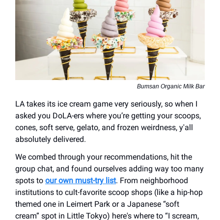
Bumsan Organic Milk Bar
LA takes its ice cream game very seriously, so when I
asked you DoLA-ers where you’re getting your scoops,
cones, soft serve, gelato, and frozen weirdness, y'all
absolutely delivered.
We combed through your recommendations, hit the
group chat, and found ourselves adding way too many
spots to
our own must-try list
. From neighborhood
institutions to cult-favorite scoop shops (like a hip-hop
themed one in Leimert Park or a Japanese “soft
cream” spot in Little Tokyo) here's where to “I scream,