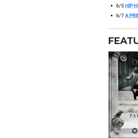
6/5
HIP-
6/7
A PR
FEAT