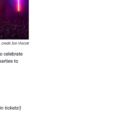
redit Jon Viscott
 to celebrate
arties to
in tickets!)