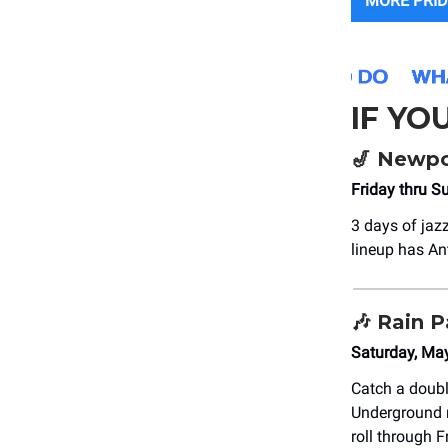
MORE PRID
IF YO
🎷
Newpor
Friday thru S
3 days of jaz
lineup has An
🎶
Rain P
Saturday, Ma
Catch a doubl
Underground r
roll through 