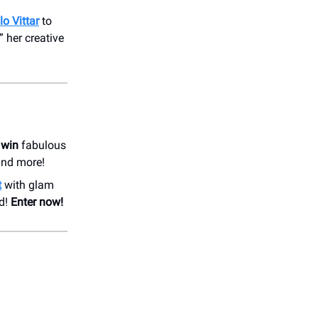
lo Vittar
to
” her creative
 win
fabulous
 and more!
t
with glam
nd!
Enter now!