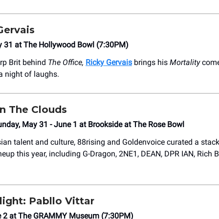
Gervais
y 31 at The Hollywood Bowl (7:30PM)
rp Brit behind
The Office,
Ricky Gervais
brings his
Mortality
come
a night of laughs.
In The Clouds
unday, May 31 - June 1 at Brookside at The Rose Bowl
ian talent and culture, 88rising and Goldenvoice curated a sta
neup this year, including G-Dragon, 2NE1, DEAN, DPR IAN, Rich B
ight: Pabllo Vittar
e 2 at The GRAMMY Museum (7:30PM)