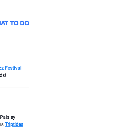
z Festival
ds!
Paisley
ers
Triptides