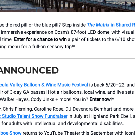
e the red pill or the blue pill? Step inside
The Matrix
in Shared R
immersive experience on Cosm’s 87-foot LED dome, with visuals
al time.
Enter for a chance to win
a pair of tickets to the 6/10 sho
ing menu for a full-on sensory trip!*
 ANNOUNCED
ula Valley Balloon & Wine Music Festival
is back 6/20–22, and 
r of 3-day GA passes! Hot air balloons, local wine, and live sets
Walker Hayes, Cody Jinks + more! You in?
Enter now
!*
y, Chris Fleming, Caroline Rose, DJ Devendra Bernhart and more
c Studio Talent Show Fundraiser
in July at Highland Park Ebell, a
 for adults with intellectual and developmental disabilities.
aboe Show
returns to YouTube Theater this September with icon