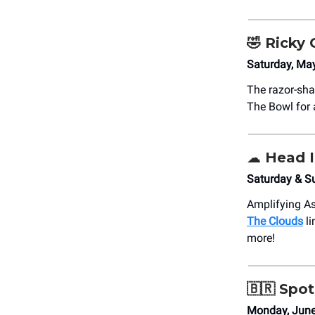
🤣
Ricky 
Saturday, Ma
The razor-sha
The Bowl for 
☁️ Head 
Saturday & S
Amplifying As
The Clouds
li
more!
🇧🇷
Spotl
Monday, Jun