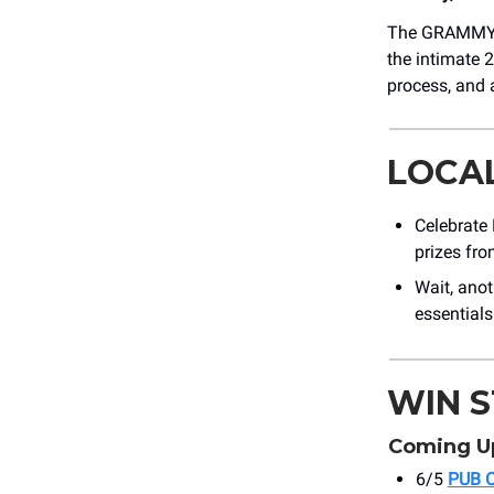
The GRAMMY M
the intimate 2
process, and 
LOCA
Celebrate 
prizes fr
Wait, ano
essential
WIN 
Coming U
6/5
PUB 