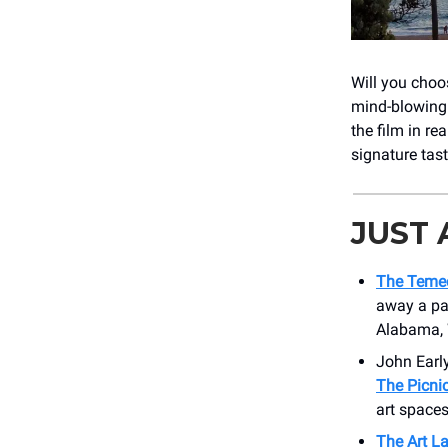
Will you choos
mind-blowing 
the film in re
signature tast
JUST
The Temec
away a pai
Alabama, 
John Earl
The Picni
art spaces
The Art L