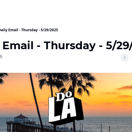
aily Email - Thursday - 5/29/2025
 Email - Thursday - 5/29
25