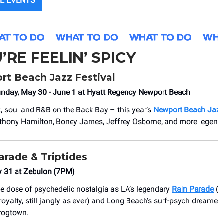
E EVENTS
U’RE FEELIN’ SPICY
t Beach Jazz Festival
unday, May 30 - June 1 at Hyatt Regency Newport Beach
z, soul and R&B on the Back Bay – this year’s
Newport Beach Jaz
thony Hamilton, Boney James, Jeffrey Osborne, and more legen
arade & Triptides
y 31 at Zebulon (7PM)
e dose of psychedelic nostalgia as LA’s legendary
Rain Parade
(
oyalty, still jangly as ever) and Long Beach’s surf-psych dream
Frogtown.