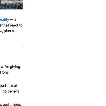
eality
— a
 that react to
w, plus a
we’re giving
 from
 perform at
ll to benefit
ic performers