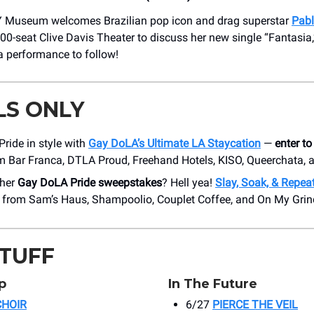
useum welcomes Brazilian pop icon and drag superstar
Pabl
00-seat Clive Davis Theater to discuss her new single “Fantasia,
a performance to follow!
LS ONLY
Pride in style with
Gay DoLA’s Ultimate LA Staycation
—
enter to
om Bar Franca, DTLA Proud, Freehand Hotels, KISO, Queerchata,
ther
Gay DoLA Pride sweepstakes
? Hell yea!
Slay, Soak, & Repea
s from Sam’s Haus, Shampoolio, Couplet Coffee, and On My Gri
STUFF
p
In The Future
CHOIR
6/27
PIERCE THE VEIL