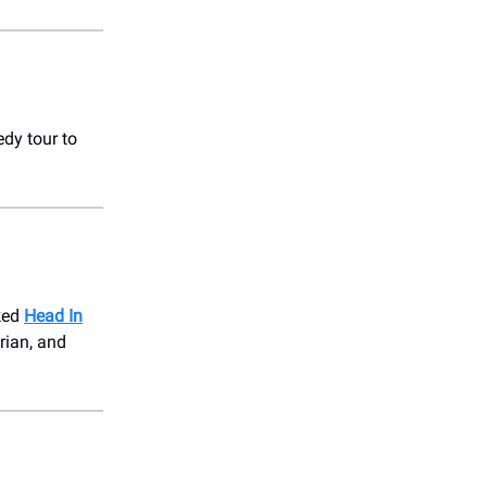
dy tour to
cked
Head In
rian, and