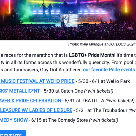
Photo: Kylie Minogue at OUTLOUD 2024, c
he races for the marathon that is
LGBTQ+ Pride Month
! It's time
y in all its forms across this wonderfully queer city. From pool p
ls and fundraisers, Gay DoLA gathered
our favorite Pride events
:
MUSIC FESTIVAL AT WEHO PRIDE
- 5/30 - 6/1 at WeHo Park
KS’ METALLIC*NT
- 5/30 at Catch One
(*win tickets!)
AVER X PRIDE CELEBRATION
- 5/31 at TBA DTLA
(*win tickets!)
PLEASURE W/ LADIES OF LEISURE
- 5/31 at The Troubadour
(*w
OMEDY SHOW
- 6/15 at The Comedy Store
(*win tickets!)