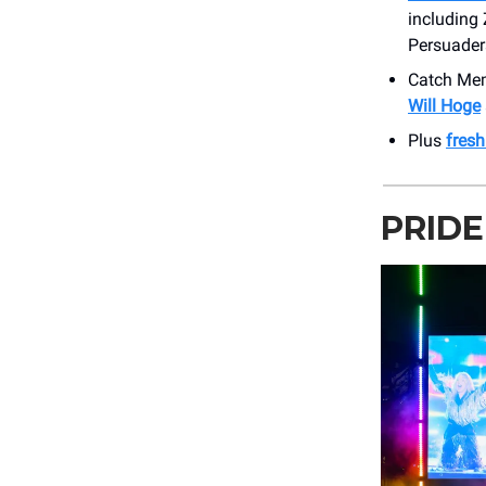
including
Persuader
Catch Me
Will Hoge
Plus
fres
PRIDE