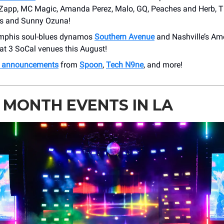
 Zapp, MC Magic, Amanda Perez, Malo, GQ, Peaches and Herb, 
s and Sunny Ozuna!
mphis soul-blues dynamos
Southern Avenue
and Nashville’s Am
at 3 SoCal venues this August!
h announcements
from
Spoon
,
Tech N9ne
, and more!
 MONTH EVENTS IN LA