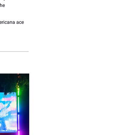
The
ericana ace