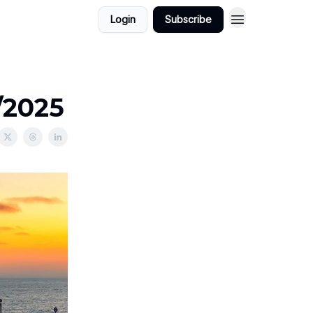
Login
Subscribe
/2025