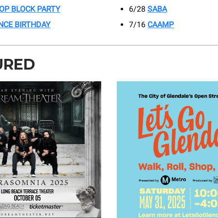
HOP BLOCK PARTY
6/28
SABA
INCE BIRTHDAY
7/16
CAAMP
URED