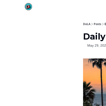
DoLA
Posts
D
Daily
May 29, 20