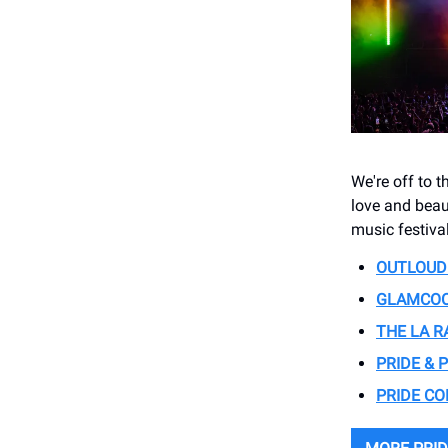
We're off to t
love and beaut
music festiva
OUTLOUD 
GLAMCOC
THE LA R
PRIDE & 
PRIDE C