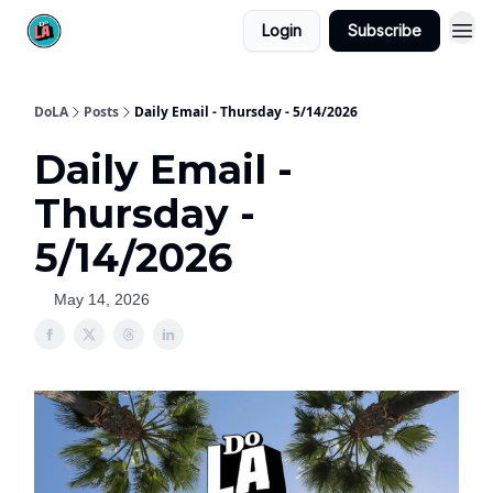
Login
Subscribe
DoLA
Posts
Daily Email - Thursday - 5/14/2026
Daily Email -
Thursday -
5/14/2026
May 14, 2026