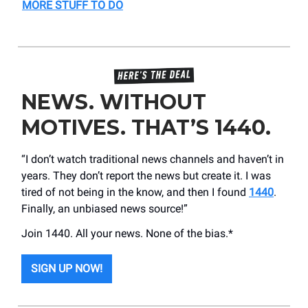
MORE STUFF TO DO
NEWS. WITHOUT
MOTIVES. THAT’S 1440.
“I don’t watch traditional news channels and haven’t in
years. They don’t report the news but create it. I was
tired of not being in the know, and then I found
1440
.
Finally, an unbiased news source!”
Join 1440. All your news. None of the bias.*
SIGN UP NOW!