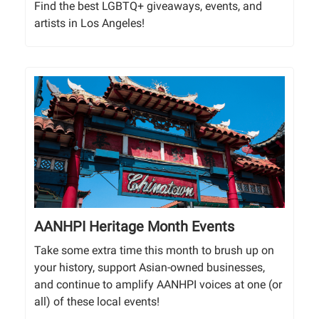
Find the best LGBTQ+ giveaways, events, and
artists in Los Angeles!
AANHPI Heritage Month Events
Take some extra time this month to brush up on
your history, support Asian-owned businesses,
and continue to amplify AANHPI voices at one (or
all) of these local events!