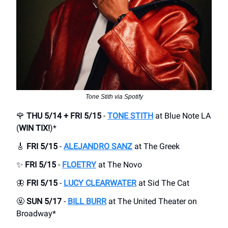
Tone Stith via Spotify
🌹
THU 5/14 + FRI 5/15
-
TONE STITH
at Blue Note LA
(
WIN TIX!
)*
🎸
FRI 5/15
-
ALEJANDRO SANZ
at The Greek
✨
FRI 5/15
-
FLOETRY
at The Novo
🦋
FRI 5/15
-
LUCY CLEARWATER
at Sid The Cat
🤬
SUN 5/17
-
BILL BURR
at The United Theater on
Broadway*