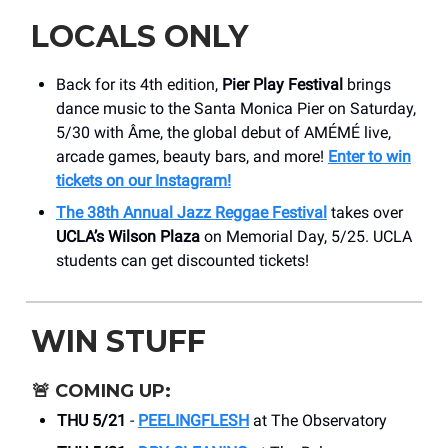
LOCALS ONLY
Back for its 4th edition,
Pier Play Festival
brings
dance music to the Santa Monica Pier on Saturday,
5/30 with Âme, the global debut of AMÉMÉ live,
arcade games, beauty bars, and more!
Enter to win
tickets on our Instagram!
The 38th Annual Jazz Reggae Festival
takes over
UCLA’s Wilson Plaza
on Memorial Day, 5/25. UCLA
students can get discounted tickets!
WIN STUFF
🚨
COMING UP:
THU 5/21
-
PEELINGFLESH
at The Observatory