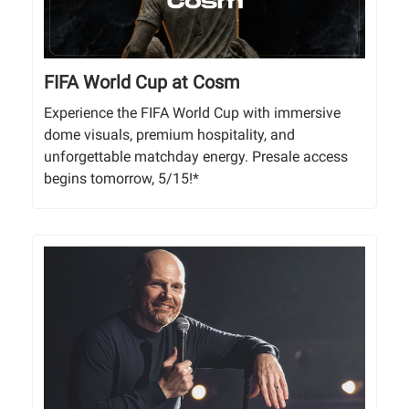
FIFA World Cup at Cosm
Experience the FIFA World Cup with immersive
dome visuals, premium hospitality, and
unforgettable matchday energy. Presale access
begins tomorrow, 5/15!*