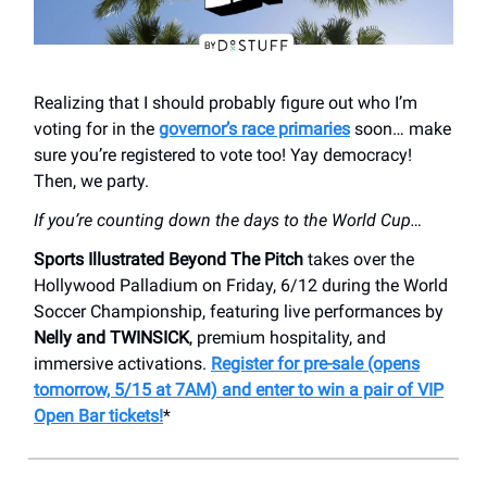
Realizing that I should probably figure out who I’m
voting for in the
governor’s race primaries
soon… make
sure you’re registered to vote too! Yay democracy!
Then, we party.
If you’re counting down the days to the World Cup…
Sports Illustrated Beyond The Pitch
takes over the
Hollywood Palladium on Friday, 6/12 during the World
Soccer Championship, featuring live performances by
Nelly and TWINSICK
, premium hospitality, and
immersive activations.
Register for pre-sale (opens
tomorrow, 5/15 at 7AM) and enter to win a pair of VIP
Open Bar tickets!
*