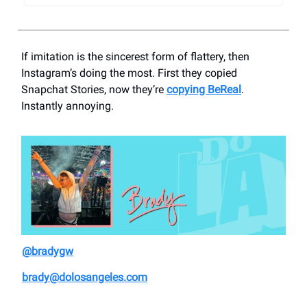
If imitation is the sincerest form of flattery, then
Instagram’s doing the most. First they copied
Snapchat Stories, now they’re
copying BeReal
.
Instantly annoying.
@bradygw
brady@dolosangeles.com