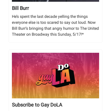
Bill Burr
He’s spent the last decade yelling the things
everyone else is too scared to say out loud. Now
Bill Burr’s bringing that angry humor to The United
Theater on Broadway this Sunday, 5/17!*
Subscribe to Gay DoLA