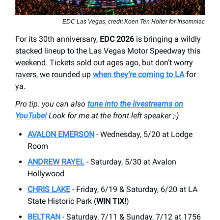
EDC Las Vegas, credit Koen Ten Holter for Insomniac
For its 30th anniversary,
EDC 2026
is bringing a wildly
stacked lineup to the Las Vegas Motor Speedway this
weekend. Tickets sold out ages ago, but don’t worry
ravers, we rounded up
when they’re coming to LA
for
ya.
Pro tip: you can also
tune into the livestreams on
YouTube!
Look for me at the front left speaker ;-)
AVALON EMERSON
- Wednesday, 5/20 at Lodge
Room
ANDREW RAYEL
- Saturday, 5/30 at Avalon
Hollywood
CHRIS LAKE
- Friday, 6/19 & Saturday, 6/20 at LA
State Historic Park (
WIN TIX!
)
BELTRAN
- Saturday, 7/11 & Sunday, 7/12 at 1756