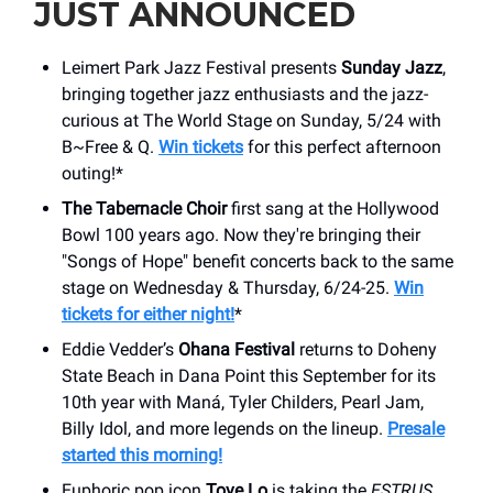
JUST ANNOUNCED
Leimert Park Jazz Festival presents
Sunday Jazz
,
bringing together jazz enthusiasts and the jazz-
curious at The World Stage on Sunday, 5/24 with
B~Free & Q.
Win tickets
for this perfect afternoon
outing!*
The Tabernacle Choir
first sang at the Hollywood
Bowl 100 years ago. Now they're bringing their
"Songs of Hope" benefit concerts back to the same
stage on Wednesday & Thursday, 6/24-25.
Win
tickets for either night!
*
Eddie Vedder’s
Ohana Festival
returns to Doheny
State Beach in Dana Point this September for its
10th year with Maná, Tyler Childers, Pearl Jam,
Billy Idol, and more legends on the lineup.
Presale
started this morning!
Euphoric pop icon
Tove Lo
is taking the
ESTRUS