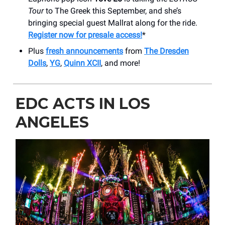
Tour
to The Greek this September, and she’s
bringing special guest Mallrat along for the ride.
Register now for presale access!
*
Plus
fresh announcements
from
The Dresden
Dolls
,
YG
,
Quinn XCII
, and more!
EDC ACTS IN LOS
ANGELES