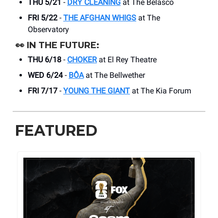
THU 5/21
-
DRY CLEANING
at The Belasco
FRI 5/22
-
THE AFGHAN WHIGS
at The
Observatory
👀
IN THE FUTURE:
THU 6/18
-
CHOKER
at El Rey Theatre
WED 6/24
-
BÔA
at The Bellwether
FRI 7/17
-
YOUNG THE GIANT
at The Kia Forum
FEATURED