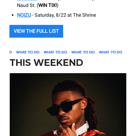
Naud St. (
WIN TIX!
)
NOIZU
- Saturday, 8/22 at The Shrine
VIEW THE FULL LIST
THIS WEEKEND