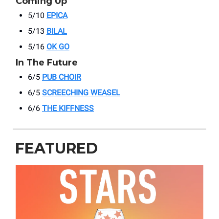
Coming Up
5/10
EPICA
5/13
BILAL
5/16
OK GO
In The Future
6/5
PUB CHOIR
6/5
SCREECHING WEASEL
6/6
THE KIFFNESS
FEATURED