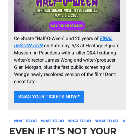
Celebrate “Half-O-Ween” and 25 years of
FINAL
DESTINATION
on Saturday, 5/3 at Heritage Square
Museum in Pasadena with a killer Q&A featuring
writer/director James Wong and writer/producer
Glen Morgan, plus the first public screening of
Wong's newly recolored version of the film! Don’t
cheat fate…
SNAG YOUR TICKETS NOW!*
EVEN IF IT’S NOT YOUR