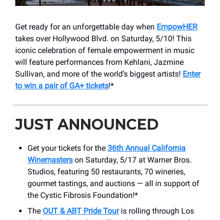
Get ready for an unforgettable day when
EmpowHER
takes over Hollywood Blvd. on Saturday, 5/10! This
iconic celebration of female empowerment in music
will feature performances from Kehlani, Jazmine
Sullivan, and more of the world’s biggest artists!
Enter
to win a pair of GA+ tickets
!*
JUST ANNOUNCED
Get your tickets for the
36th Annual California
Winemasters
on Saturday, 5/17 at Warner Bros.
Studios, featuring 50 restaurants, 70 wineries,
gourmet tastings, and auctions — all in support of
the Cystic Fibrosis Foundation!*
The
OUT & ABT Pride Tour
is rolling through Los