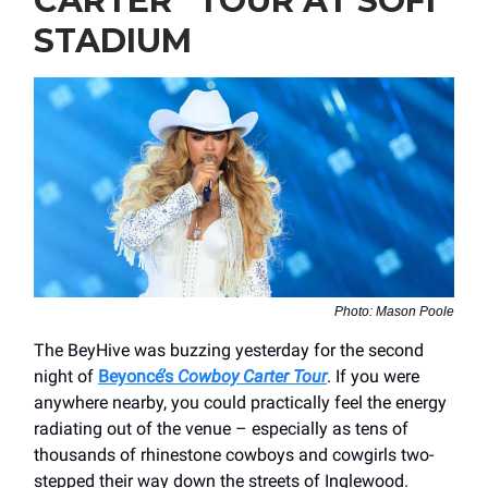
CARTER” TOUR AT SOFI
STADIUM
Photo: Mason Poole
The BeyHive was buzzing yesterday for the second
night of
Beyoncé’s
Cowboy Carter Tour
. If you were
anywhere nearby, you could practically feel the energy
radiating out of the venue – especially as tens of
thousands of rhinestone cowboys and cowgirls two-
stepped their way down the streets of Inglewood.