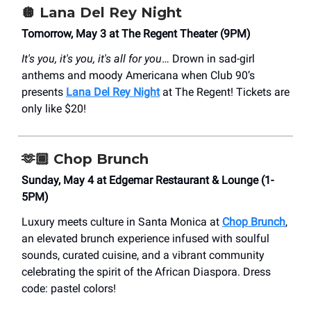
🪩
Lana Del Rey Night
Tomorrow, May 3 at The Regent Theater (9PM)
It's you, it's you, it's all for you
… Drown in sad-girl
anthems and moody Americana when Club 90’s
presents
Lana Del Rey Night
at The Regent! Tickets are
only like $20!
🫶🏾
Chop Brunch
Sunday, May 4 at Edgemar Restaurant & Lounge (1-
5PM)
Luxury meets culture in Santa Monica at
Chop Brunch
,
an elevated brunch experience infused with soulful
sounds, curated cuisine, and a vibrant community
celebrating the spirit of the African Diaspora. Dress
code: pastel colors!