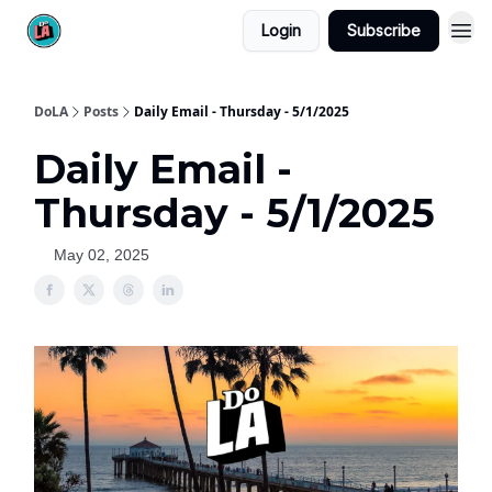
Login
Subscribe
DoLA
Posts
Daily Email - Thursday - 5/1/2025
Daily Email -
Thursday - 5/1/2025
May 02, 2025