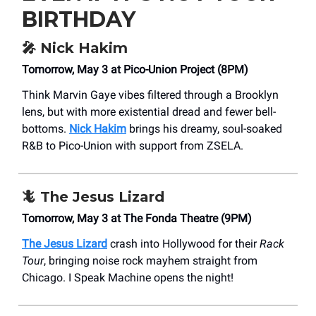
BIRTHDAY
🎤
Nick Hakim
Tomorrow, May 3 at Pico-Union Project (8PM)
Think Marvin Gaye vibes filtered through a Brooklyn
lens, but with more existential dread and fewer bell-
bottoms.
Nick Hakim
brings his dreamy, soul-soaked
R&B to Pico-Union with support from ZSELA.
🦎
The Jesus Lizard
Tomorrow, May 3 at The Fonda Theatre (9PM)
The Jesus Lizard
crash into Hollywood for their
Rack
Tour
, bringing noise rock mayhem straight from
Chicago. I Speak Machine opens the night!