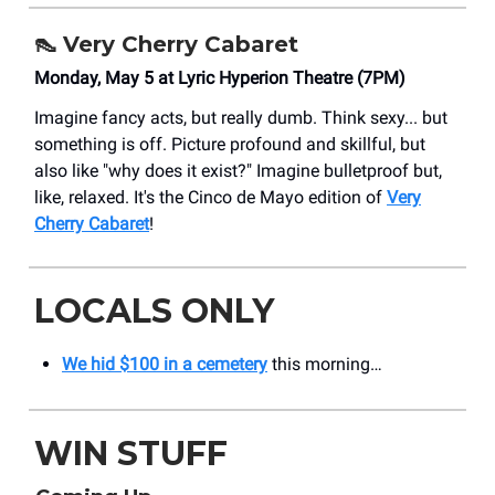
👠
Very Cherry Cabaret
Monday, May 5 at Lyric Hyperion Theatre (7PM)
Imagine fancy acts, but really dumb. Think sexy... but
something is off. Picture profound and skillful, but
also like "why does it exist?" Imagine bulletproof but,
like, relaxed. It's the Cinco de Mayo edition of
Very
Cherry Cabaret
!
LOCALS ONLY
We hid $100 in a cemetery
this morning…
WIN STUFF