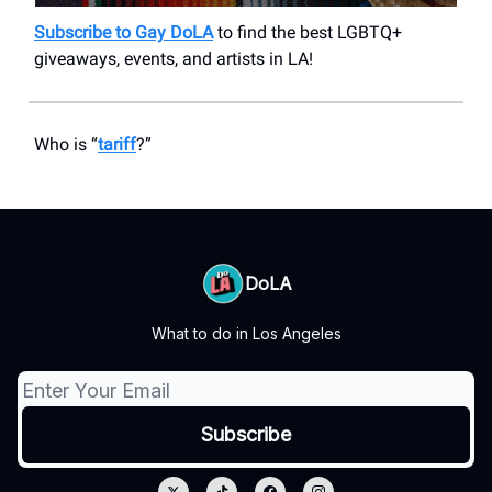
Subscribe to Gay DoLA
to find the best LGBTQ+
giveaways, events, and artists in LA!
Who is “
tariff
?”
DoLA
What to do in Los Angeles