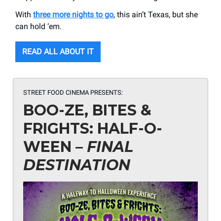
With
three more nights to go
, this ain’t Texas, but she
can hold ‘em.
READ ALL ABOUT IT
STREET FOOD CINEMA PRESENTS:
BOO-ZE, BITES &
FRIGHTS: HALF-O-
WEEN –
FINAL
DESTINATION