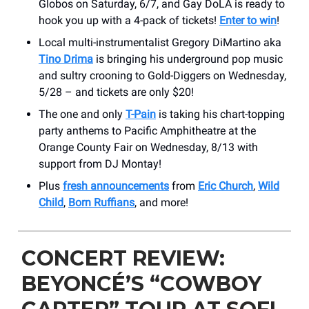
Globos on Saturday, 6/7, and Gay DoLA is ready to
hook you up with a 4-pack of tickets!
Enter to win
!
Local multi-instrumentalist Gregory DiMartino aka
Tino Drima
is bringing his underground pop music
and sultry crooning to Gold-Diggers on Wednesday,
5/28 – and tickets are only $20!
The one and only
T-Pain
is taking his chart-topping
party anthems to Pacific Amphitheatre at the
Orange County Fair on Wednesday, 8/13 with
support from DJ Montay!
Plus
fresh announcements
from
Eric Church
,
Wild
Child
,
Born Ruffians
, and more!
CONCERT REVIEW:
BEYONCÉ’S “COWBOY