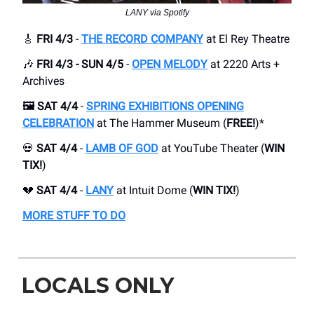
LANY via Spotify
🎸
FRI 4/3
-
THE RECORD COMPANY
at El Rey Theatre
🎶
FRI 4/3 - SUN 4/5
-
OPEN MELODY
at 2220 Arts +
Archives
🖼️ SAT 4/4
-
SPRING EXHIBITIONS OPENING
CELEBRATION
at The Hammer Museum (
FREE!
)*
💀
SAT 4/4
-
LAMB OF GOD
at YouTube Theater (
WIN
TIX!
)
💔
SAT 4/4
-
LANY
at Intuit Dome (
WIN TIX!
)
MORE STUFF TO DO
LOCALS ONLY