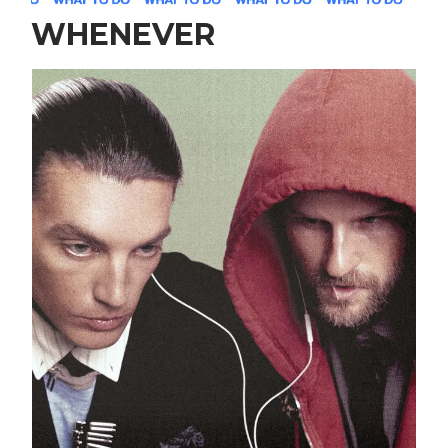
WHENEVER