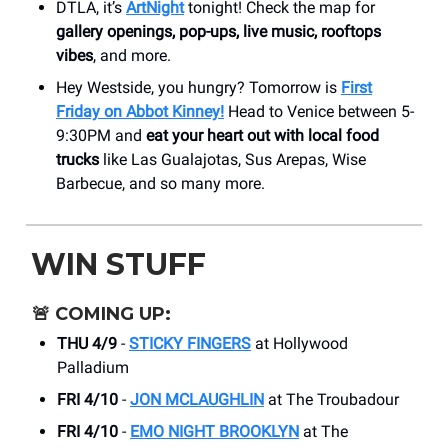
DTLA, it’s
ArtNight
tonight! Check the map for
gallery openings, pop-ups, live music, rooftops
vibes
, and more.
Hey Westside, you hungry? Tomorrow is
First
Friday on Abbot Kinney!
Head to Venice between 5-
9:30PM and
eat your heart out with local food
trucks
like Las Gualajotas, Sus Arepas, Wise
Barbecue, and so many more.
WIN STUFF
🚨
COMING UP:
THU 4/9
-
STICKY FINGERS
at Hollywood
Palladium
FRI 4/10
-
JON MCLAUGHLIN
at The Troubadour
FRI 4/10
-
EMO NIGHT BROOKLYN
at The