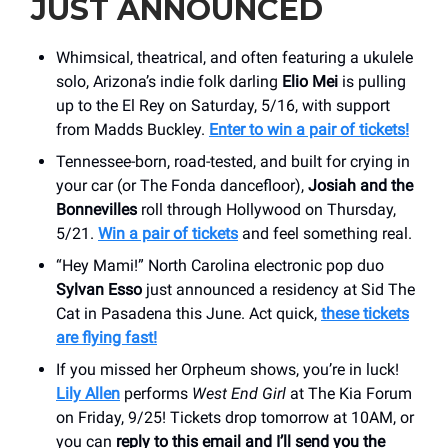
JUST ANNOUNCED
Whimsical, theatrical, and often featuring a ukulele
solo, Arizona’s indie folk darling
Elio Mei
is pulling
up to the El Rey on Saturday, 5/16, with support
from Madds Buckley.
Enter to win a pair of tickets!
Tennessee-born, road-tested, and built for crying in
your car (or The Fonda dancefloor),
Josiah and the
Bonnevilles
roll through Hollywood on Thursday,
5/21.
Win a pair of tickets
and feel something real.
“Hey Mami!” North Carolina electronic pop duo
Sylvan Esso
just announced a residency at Sid The
Cat in Pasadena this June. Act quick,
these tickets
are flying fast!
If you missed her Orpheum shows, you’re in luck!
Lily Allen
performs
West End Girl
at The Kia Forum
on Friday, 9/25! Tickets drop tomorrow at 10AM, or
you can
reply to this email and I’ll send you the