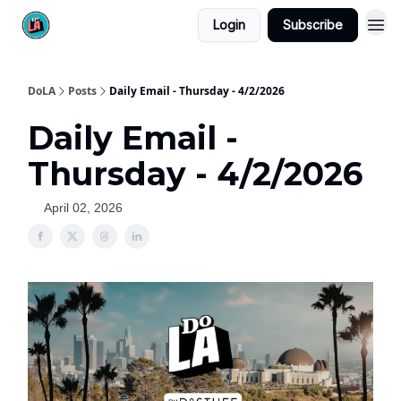
Login
Subscribe
DoLA
Posts
Daily Email - Thursday - 4/2/2026
Daily Email -
Thursday - 4/2/2026
April 02, 2026