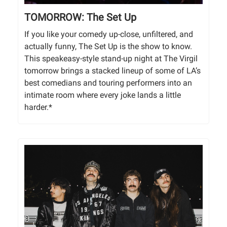
TOMORROW: The Set Up
If you like your comedy up-close, unfiltered, and
actually funny, The Set Up is the show to know.
This speakeasy-style stand-up night at The Virgil
tomorrow brings a stacked lineup of some of LA’s
best comedians and touring performers into an
intimate room where every joke lands a little
harder.*