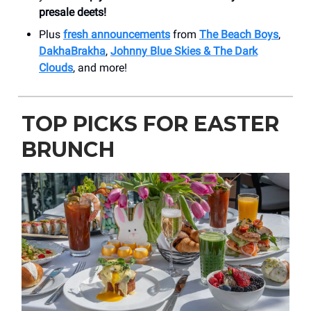
presale deets!
Plus
fresh announcements
from
The Beach Boys
,
DakhaBrakha
,
Johnny Blue Skies & The Dark
Clouds
, and more!
TOP PICKS FOR EASTER
BRUNCH