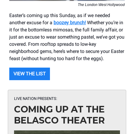
The London West Hollywood
Easter’s coming up this Sunday, as if we needed
another excuse for a
boozey brunch!
Whether you’re in
it for the bottomless mimosas, the full family affair, or
just an excuse to wear something pastel, we’ve got you
covered. From rooftop spreads to low-key
neighborhood gems, here’s where to secure your Easter
feast (without hunting too hard for the eggs).
VIEW THE LIST
LIVE NATION PRESENTS:
COMING UP AT THE
BELASCO THEATER