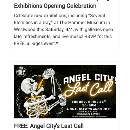
Exhibitions Opening Celebration
Celebrate new exhibitions, including “Several
Eternities in a Day,” at The Hammer Museum in
Westwood this Saturday, 4/4, with galleries open
late, refreshments, and live music! RSVP for this
FREE, all-ages event.*
FREE: Angel City's Last Call