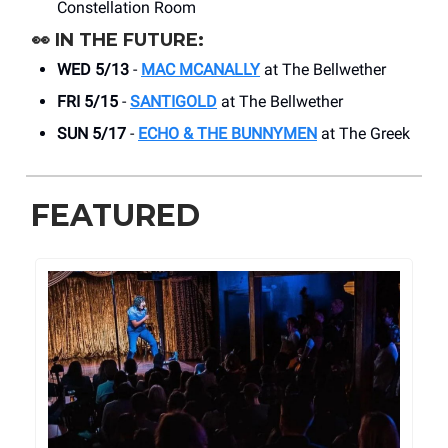
Constellation Room
👀
IN THE FUTURE:
WED 5/13
-
MAC MCANALLY
at The Bellwether
FRI 5/15
-
SANTIGOLD
at The Bellwether
SUN 5/17
-
ECHO & THE BUNNYMEN
at The Greek
FEATURED