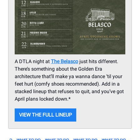
A DTLA night at
The Belasco
just hits different.
There’s something about the Golden Era
architecture that’ll make ya wanna dance ‘til your
feet hurt (comfy shoes recommended). Add in a
stacked lineup that refuses to quit, and you’ve got
April plans locked down.*
VIEW THE FULL LINEUP