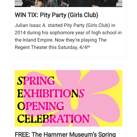
WIN TIX: Pity Party (Girls Club)
Julian Isaac A. started Pity Party (Girls Club) in
2014 during his sophomore year of high school in
the Inland Empire. Now they’re playing The
Regent Theater this Saturday, 4/4!*
FREE: The Hammer Museum’s Spring