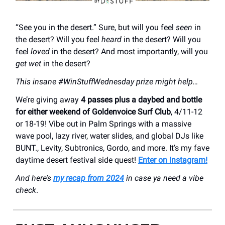
“See you in the desert.” Sure, but will you feel
seen
in
the desert? Will you feel
heard
in the desert? Will you
feel
loved
in the desert? And most importantly, will you
get wet
in the desert?
This insane #WinStuffWednesday prize might help…
We’re giving away
4 passes plus a daybed and bottle
for either weekend of Goldenvoice Surf Club
, 4/11-12
or 18-19! Vibe out in Palm Springs with a massive
wave pool, lazy river, water slides, and global DJs like
BUNT., Levity, Subtronics, Gordo, and more. It’s my fave
daytime desert festival side quest!
Enter on Instagram!
And here’s
my recap from 2024
in case ya need a vibe
check
.