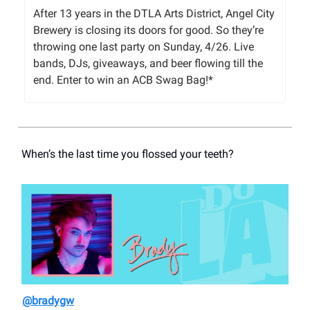
After 13 years in the DTLA Arts District, Angel City
Brewery is closing its doors for good. So they’re
throwing one last party on Sunday, 4/26. Live
bands, DJs, giveaways, and beer flowing till the
end. Enter to win an ACB Swag Bag!*
When’s the last time you flossed your teeth?
@bradygw